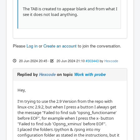
The TAB is created to appear blank and from what I
see it does not load anything.
Please
Log in
or
Create an account
to join the conversation.
20 Jun 2024 20:45
-
20 Jun 2024 21:10
#303443
by
Hexcode
Replied by
Hexcode
on topic
Work with probe
Hey,
I'm trying to use the 2.9 Version from the repo with
linux-cnc 2.9.2, but when I press a button I always get
the message "Failed to find sub "opsng_functioname'
before EOF", for example when I press the x- button
"Failed to find sub 'Opsng_xminus' before EOF".
I placed the folders /python & /psng into my
configuration folder as stated in the instructions, but it