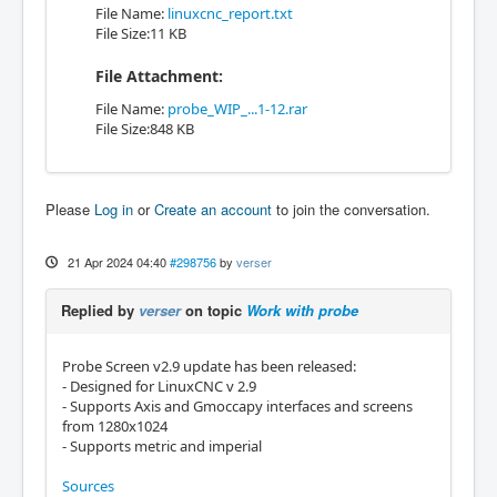
File Name:
linuxcnc_report.txt
File Size:11 KB
File Attachment:
File Name:
probe_WIP_...1-12.rar
File Size:848 KB
Please
Log in
or
Create an account
to join the conversation.
21 Apr 2024 04:40
#298756
by
verser
Replied by
verser
on topic
Work with probe
Probe Screen v2.9 update has been released:
- Designed for LinuxCNC v 2.9
- Supports Axis and Gmoccapy interfaces and screens
from 1280x1024
- Supports metric and imperial
Sources