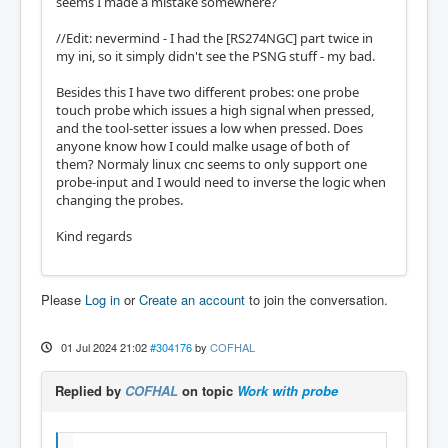
seems I made a mistake somewhere?
//Edit: nevermind - I had the [RS274NGC] part twice in
my ini, so it simply didn't see the PSNG stuff - my bad.
Besides this I have two different probes: one probe
touch probe which issues a high signal when pressed,
and the tool-setter issues a low when pressed. Does
anyone know how I could malke usage of both of
them? Normaly linux cnc seems to only support one
probe-input and I would need to inverse the logic when
changing the probes.
Kind regards
Please
Log in
or
Create an account
to join the conversation.
01 Jul 2024 21:02
#304176
by
COFHAL
Replied by
COFHAL
on topic
Work with probe