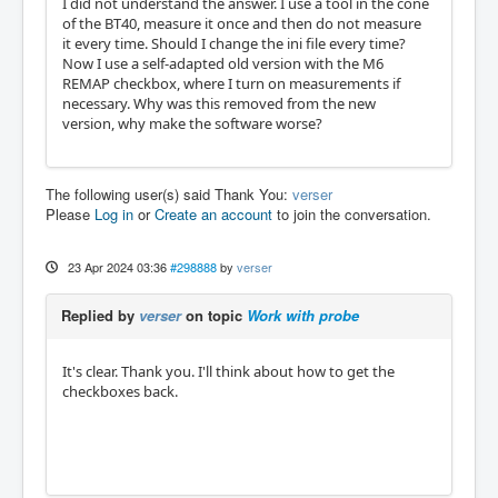
I did not understand the answer. I use a tool in the cone
of the BT40, measure it once and then do not measure
it every time. Should I change the ini file every time?
Now I use a self-adapted old version with the M6
REMAP checkbox, where I turn on measurements if
necessary. Why was this removed from the new
version, why make the software worse?
The following user(s) said Thank You:
verser
Please
Log in
or
Create an account
to join the conversation.
23 Apr 2024 03:36
#298888
by
verser
Replied by
verser
on topic
Work with probe
It's clear. Thank you. I'll think about how to get the
checkboxes back.