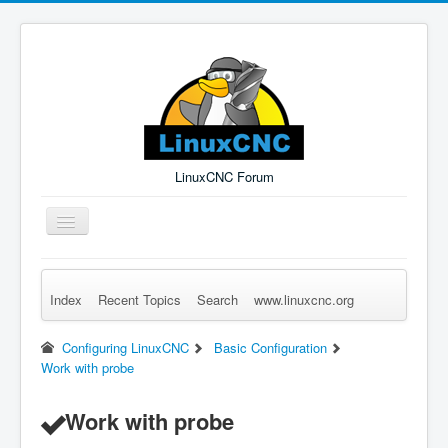
LinuxCNC Forum
Toggle
Navigation
Index
Recent Topics
Search
www.linuxcnc.org
Remember Me
Forgot Login?
Sign up
Log in
Configuring LinuxCNC
Basic Configuration
Work with probe
Work with probe