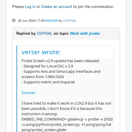
Please
Log in
or
Create an account
to join the conversation.
20 Jun 2024 17:49
#303439
by
COFHAL
Replied by
COFHAL
on topic
Work with probe
verser wrote:
Probe Screen v2.9 update has been released:
- Designed for LinuxCNC v 2.9
- Supports Axis and Gmoccapy interfaces and
screens from 1280x1024
- Supports metric and imperial
Sources
I have tried to make it work in LCN2.9 but it has not
been possible, I don't know if it is because this
instruction is wrong:
EMBED_TAB_COMMAND= gladevcp -c probe -x {XID}
-u psng/python/probe_screen.py -H psng/psng.hal
psng/probe_screen.glade