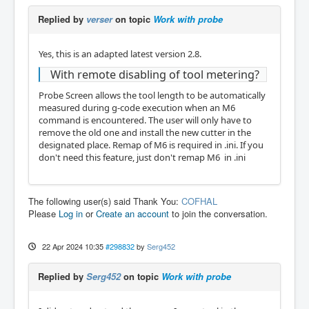
Replied by
verser
on topic
Work with probe
Yes, this is an adapted latest version 2.8.
With remote disabling of tool metering?
Probe Screen allows the tool length to be automatically
measured during g-code execution when an M6
command is encountered. The user will only have to
remove the old one and install the new cutter in the
designated place. Remap of M6 is required in .ini. If you
don't need this feature, just don't remap M6 in .ini
The following user(s) said Thank You:
COFHAL
Please
Log in
or
Create an account
to join the conversation.
22 Apr 2024 10:35
#298832
by
Serg452
Replied by
Serg452
on topic
Work with probe