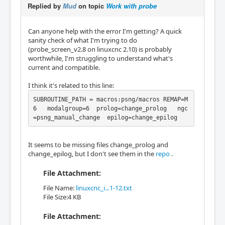
Replied by
Mud
on topic
Work with probe
Can anyone help with the error I'm getting? A quick
sanity check of what I'm trying to do
(probe_screen_v2.8 on linuxcnc 2.10) is probably
worthwhile, I'm struggling to understand what's
current and compatible.
I think it's related to this line:
SUBROUTINE_PATH = macros:psng/macros REMAP=M
6   modalgroup=6  prolog=change_prolog   ngc
=psng_manual_change  epilog=change_epilog
It seems to be missing files change_prolog and
change_epilog, but I don't see them in the
repo
.
File Attachment:
File Name:
linuxcnc_i...1-12.txt
File Size:4 KB
File Attachment: