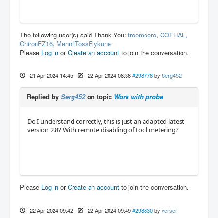
The following user(s) said Thank You:
freemoore
,
COFHAL
,
ChironFZ16
,
MennilTossFlykune
Please
Log in
or
Create an account
to join the conversation.
21 Apr 2024 14:45
-
22 Apr 2024 08:36
#298778
by
Serg452
Replied by
Serg452
on topic
Work with probe
Do I understand correctly, this is just an adapted latest
version 2.8? With remote disabling of tool metering?
Please
Log in
or
Create an account
to join the conversation.
22 Apr 2024 09:42
-
22 Apr 2024 09:49
#298830
by
verser