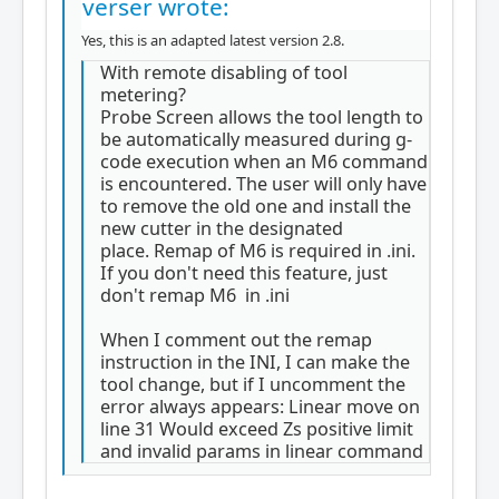
verser wrote:
Yes, this is an adapted latest version 2.8.
With remote disabling of tool
metering?
Probe Screen allows the tool length to
be automatically measured during g-
code execution when an M6 command
is encountered. The user will only have
to remove the old one and install the
new cutter in the designated
place. Remap of M6 is required in .ini.
If you don't need this feature, just
don't remap M6 in .ini
When I comment out the remap
instruction in the INI, I can make the
tool change, but if I uncomment the
error always appears: Linear move on
line 31 Would exceed Zs positive limit
and invalid params in linear command