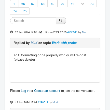
1
66
67
68
69
70
71
72
73
74
75
12 Jan 2024 17:03
-
12 Jan 2024 17:05
#290511
by
Mud
Replied by
Mud
on topic
Work with probe
edit: formatting gone properly wonky, will re-post
(please delete)
Please
Log in
or
Create an account
to join the conversation.
12 Jan 2024 17:09
#290512
by
Mud