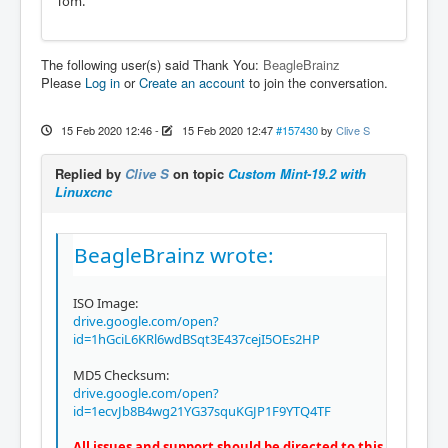
Tom.
The following user(s) said Thank You:
BeagleBrainz
Please
Log in
or
Create an account
to join the conversation.
15 Feb 2020 12:46
-
15 Feb 2020 12:47
#157430
by
Clive S
Replied by
Clive S
on topic
Custom Mint-19.2 with
Linuxcnc
BeagleBrainz wrote:
ISO Image:
drive.google.com/open?
id=1hGciL6KRl6wdBSqt3E437cejI5OEs2HP
MD5 Checksum:
drive.google.com/open?
id=1ecvJb8B4wg21YG37squKGJP1F9YTQ4TF
All issues and support should be directed to this