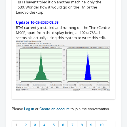
TBH I haven't tried it on another machine, only the
T530. Wonder how it would go on the T61 or the
Lenovo desktop.
Update 16-02-2020 09:59
RTAI currently installed and running on the ThinkCentre
M90P, apart from the display being at 1024x768 all
seems ok, actually using this system to write this edit.
Please
Log in
or
Create an account
to join the conversation.
1
2
3
4
5
6
7
8
9
10