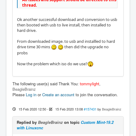
thread.
Ok another successful download and conversion to usb
then booted with usb to live install, then installed to
hard drive.
From downloaded image. to usb and installled to hard
drive time 30 mins
then did the upgrade no
probs
Now the problem which iso do we use?
The following user(s) said Thank You:
tommylight
,
BeagleBrainz
Please
Log in
or
Create an account
to join the conversation.
15 Feb 2020 12:50
-
15 Feb 2020 13:08
#157431
by
BeagleBrainz
Replied by
BeagleBrainz
on topic
Custom Mint-19.2
with Linuxcnc