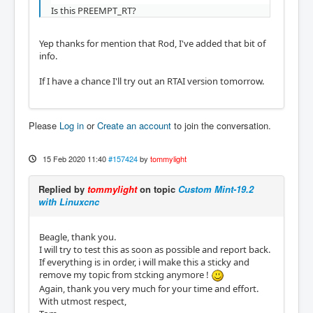
Is this PREEMPT_RT?
Yep thanks for mention that Rod, I've added that bit of
info.
If I have a chance I'll try out an RTAI version tomorrow.
Please
Log in
or
Create an account
to join the conversation.
15 Feb 2020 11:40
#157424
by
tommylight
Replied by
tommylight
on topic
Custom Mint-19.2
with Linuxcnc
Beagle, thank you.
I will try to test this as soon as possible and report back.
If everything is in order, i will make this a sticky and
remove my topic from stcking anymore !
Again, thank you very much for your time and effort.
With utmost respect,