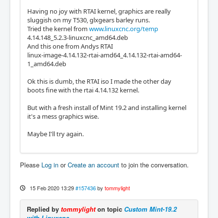
Having no joy with RTAI kernel, graphics are really
sluggish on my T530, glxgears barley runs.
Tried the kernel from
www.linuxcnc.org/temp
4.14.148_5.2.3-linuxcnc_amd64.deb
And this one from Andys RTAI
linux-image-4.14.132-rtai-amd64_4.14.132-rtai-amd64-
1_amd64.deb
Ok this is dumb, the RTAI iso I made the other day
boots fine with the rtai 4.14.132 kernel.
But with a fresh install of Mint 19.2 and installing kernel
it's a mess graphics wise.
Maybe I'll try again.
Please
Log in
or
Create an account
to join the conversation.
15 Feb 2020 13:29
#157436
by
tommylight
Replied by
tommylight
on topic
Custom Mint-19.2
with Linuxcnc