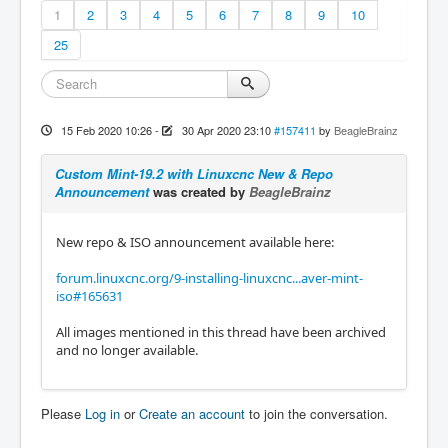
1
2
3
4
5
6
7
8
9
10
25
15 Feb 2020 10:26
-
30 Apr 2020 23:10
#157411
by
BeagleBrainz
Custom Mint-19.2 with Linuxcnc New & Repo
Announcement
was created by
BeagleBrainz
New repo & ISO announcement available here:
forum.linuxcnc.org/9-installing-linuxcnc...aver-mint-
iso#165631
All images mentioned in this thread have been archived
and no longer available.
Please
Log in
or
Create an account
to join the conversation.