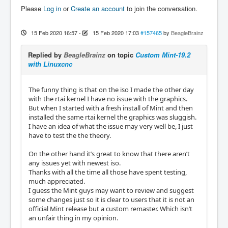
Please
Log in
or
Create an account
to join the conversation.
15 Feb 2020 16:57
-
15 Feb 2020 17:03
#157465
by
BeagleBrainz
Replied by
BeagleBrainz
on topic
Custom Mint-19.2
with Linuxcnc
The funny thing is that on the iso I made the other day
with the rtai kernel I have no issue with the graphics.
But when I started with a fresh install of Mint and then
installed the same rtai kernel the graphics was sluggish.
I have an idea of what the issue may very well be, I just
have to test the the theory.
On the other hand it’s great to know that there aren’t
any issues yet with newest iso.
Thanks with all the time all those have spent testing,
much appreciated.
I guess the Mint guys may want to review and suggest
some changes just so it is clear to users that it is not an
official Mint release but a custom remaster. Which isn’t
an unfair thing in my opinion.