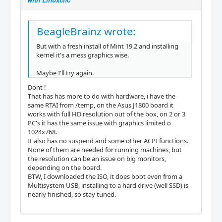
BeagleBrainz wrote:
But with a fresh install of Mint 19.2 and installing
kernel it's a mess graphics wise.
Maybe I'll try again.
Dont !
That has has more to do with hardware, i have the
same RTAI from /temp, on the Asus J1800 board it
works with full HD resolution out of the box, on 2 or 3
PC's it has the same issue with graphics limited o
1024x768.
It also has no suspend and some other ACPI functions.
None of them are needed for running machines, but
the resolution can be an issue on big monitors,
depending on the board.
BTW, I downloaded the ISO, it does boot even from a
Multisystem USB, installing to a hard drive (well SSD) is
nearly finished, so stay tuned.