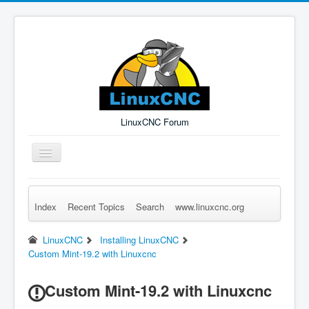
LinuxCNC Forum
Toggle
Navigation
Index
Recent Topics
Search
www.linuxcnc.org
Remember Me
Forgot Login?
Sign up
Log in
LinuxCNC
Installing LinuxCNC
Custom Mint-19.2 with Linuxcnc
Custom Mint-19.2 with Linuxcnc