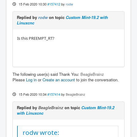
15 Feb 2020 10:30
#157412
by
rodw
Replied by
rodw
on topic
Custom Mint-19.2 with
Linuxcnc
Is this PREEMPT_RT?
The following user(s) said Thank You:
BeagleBrainz
Please
Log in
or
Create an account
to join the conversation.
15 Feb 2020 10:34
#157414
by
BeagleBrainz
Replied by
BeagleBrainz
on topic
Custom Mint-19.2
with Linuxcnc
rodw wrote: