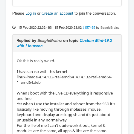
Please
Log in
or
Create an account
to join the conversation.
15 Feb 2020 22:32
-
15 Feb 2020 23:02
#157495
by
BeagleBrainz
Replied by
BeagleBrainz
on topic
Custom Mint-19.2
with Linuxcnc
Ok this is really weird.
I have an iso with this kernel
linux-image-4.14.132-rtai-amd64_4.14.132-rtai-amd64-
1_amd64.deb
When I boot with the Live CD everything is responsive
and fine.
Yet when I use the installer and reboot from the SSD it's
basically like moving through molasses, mouse,
keyboard and display are sluggish and it's just about
unusable in any normal way.
For the life of me I can't quite work it out, kernel &
modules are the same, all apps & libs are the same.