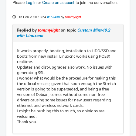
Please
Log in
or
Create an account
to join the conversation.
15 Feb 2020 13:54
#157438
by
tommylight
Replied by
tommylight
on topic
Custom Mint-19.2
with Linuxcnc
It works properly, booting, installation to HDD/SSD and
boots from new install, Linuxcnc works using POSIX
realtime.
Updates and dist-upgrades also work. No issues with
generating SSL.
I wonder what would be the procedure for making this
the official release, given that soon enough the Stretch
version is going to be superseded, and being a free
version of Debian, comes without some non-free
drivers causing some issues for new users regarding
ethernet and wireless network cards.
I might be pushing this to much, so opinions are
welcomed.
Thank you.