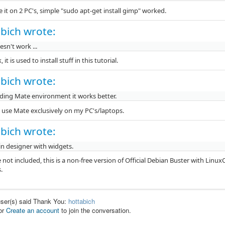
e it on 2 PC's, simple "sudo apt-get install gimp" worked.
bich wrote:
sn't work ...
 it is used to install stuff in this tutorial.
bich wrote:
ing Mate environment it works better.
 i use Mate exclusively on my PC's/laptops.
bich wrote:
in designer with widgets.
e not included, this is a non-free version of Official Debian Buster with Li
.
user(s) said Thank You:
hottabich
or
Create an account
to join the conversation.