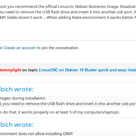
t post you recommend the official Linuxcnc Debian Buster.iso image. Disadvan
ou need to remove the USB flash drive and insert it into another usb port.
GIMP. Gdebi doesn't work ... When adding Mate environment it works better. N
or
Create an account
to join the conversation.
tommylight
on topic
LinuxCNC on Debian 10 Buster quick and easy insta
bich wrote:
ages: during installation
 you need to remove the USB flash drive and insert it into another usb por
o do that, it works properly on at least 5 of my computers/laptops.
bich wrote:
ironment does not allow installing GIMP.