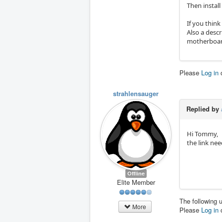
Then instal
If you thin
Also a desc
motherboar
Please
Log in
strahlensauger
Replied by
Hi Tommy,
the link ne
Offline
Elite Member
The following 
More
Please
Log in