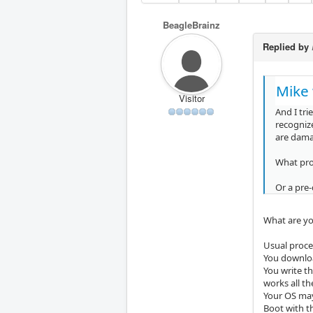
BeagleBrainz
Replied by
Mike 
Visitor
And I tri
recognize
are dama
What pr
Or a pre
What are you
Usual proces
You downloa
You write t
works all t
Your OS may 
Boot with th