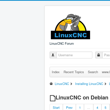
LinuxCNC Forum
Index
Recent Topics
Search
www.l
LinuxCNC
Installing LinuxCNC
LinuxCNC on Debian 1
Start
Prev
1
...
4
5