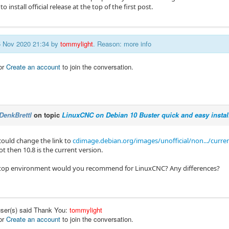
to install official release at the top of the first post.
25 Nov 2020 21:34 by
tommylight
. Reason: more info
or
Create an account
to join the conversation.
DenkBrettl
on topic
LinuxCNC on Debian 10 Buster quick and easy instal
could change the link to
cdimage.debian.org/images/unofficial/non.../curre
not then 10.8 is the current version.
top environment would you recommend for LinuxCNC? Any differences?
user(s) said Thank You:
tommylight
or
Create an account
to join the conversation.