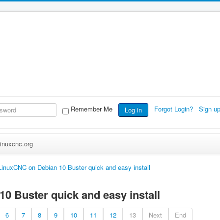
Remember Me
Forgot Login?
Sign u
Log in
inuxcnc.org
LinuxCNC on Debian 10 Buster quick and easy install
0 Buster quick and easy install
6
7
8
9
10
11
12
13
Next
End