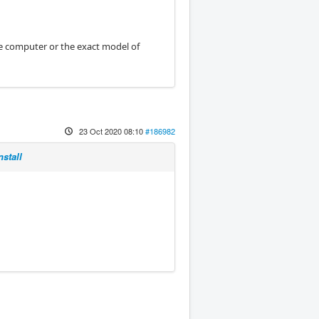
he computer or the exact model of
23 Oct 2020 08:10
#186982
stall