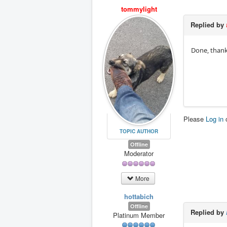
tommylight
Replied by
Done, thank
Please
Log in
TOPIC AUTHOR
Offline
Moderator
More
hottabich
Offline
Replied by
Platinum Member