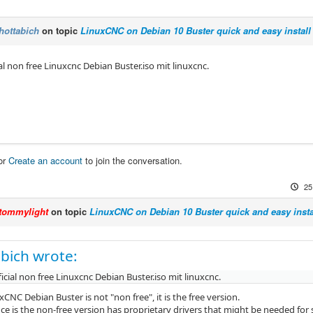
hottabich
on topic
LinuxCNC on Debian 10 Buster quick and easy install
cial non free Linuxcnc Debian Buster.iso mit linuxcnc.
or
Create an account
to join the conversation.
25
tommylight
on topic
LinuxCNC on Debian 10 Buster quick and easy insta
bich wrote:
fficial non free Linuxcnc Debian Buster.iso mit linuxcnc.
uxCNC Debian Buster is not "non free", it is the free version.
nce is the non-free version has proprietary drivers that might be needed fo