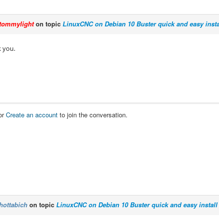
tommylight
on topic
LinuxCNC on Debian 10 Buster quick and easy insta
 you.
or
Create an account
to join the conversation.
hottabich
on topic
LinuxCNC on Debian 10 Buster quick and easy install