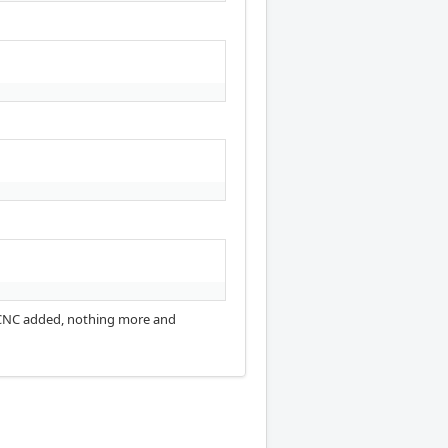
nuxCNC added, nothing more and