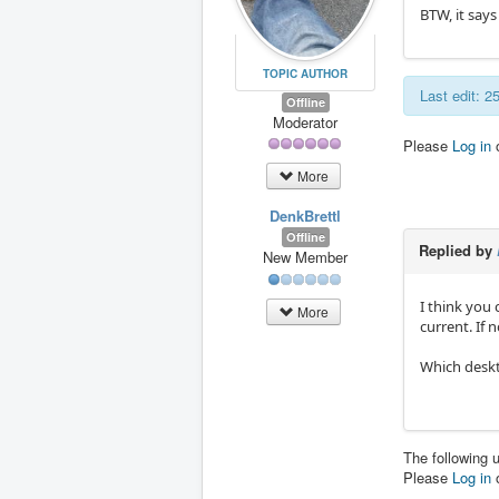
BTW, it says 
TOPIC AUTHOR
Last edit: 
Offline
Moderator
Please
Log in
More
DenkBrettl
Offline
Replied by
New Member
I think you 
More
current. If 
Which desk
The following 
Please
Log in