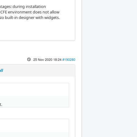
tages: during installation
 XCFE environment does not allow
o built-in designer with widgets.
25 Nov 2020 18:24
#190280
ll
t.