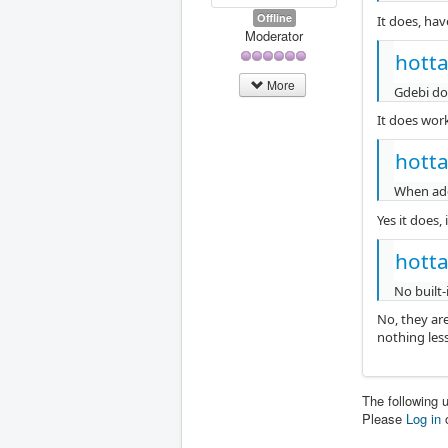
Offline
It does, hav
Moderator
hotta
More
Gdebi doe
It does work,
hotta
When add
Yes it does,
hotta
No built-
No, they ar
nothing less
The following 
Please
Log in