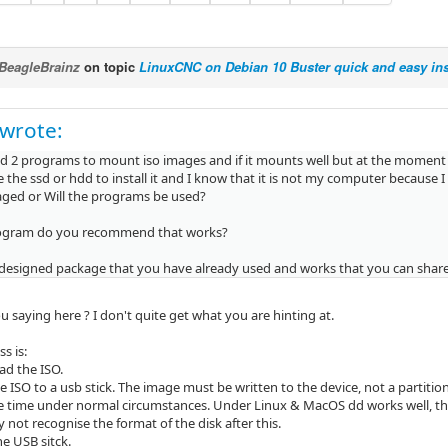
BeagleBrainz
on topic
LinuxCNC on Debian 10 Buster quick and easy ins
wrote:
ed 2 programs to mount iso images and if it mounts well but at the moment o
 the ssd or hdd to install it and I know that it is not my computer because I 
ged or Will the programs be used?
ogram do you recommend that works?
-designed package that you have already used and works that you can shar
 saying here ? I don't quite get what you are hinting at.
s is:
d the ISO.
he ISO to a usb stick. The image must be written to the device, not a parti
he time under normal circumstances. Under Linux & MacOS dd works well, tho
not recognise the format of the disk after this.
e USB sitck.