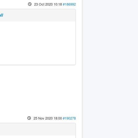
23 Oct 2020 10:18
#186992
ll
25 Nov 2020 18:00
#190278