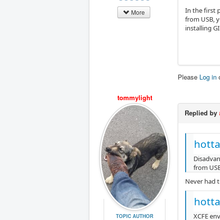
In the firs
More
from USB, y
installing 
Please
Log in
tommylight
Replied by
hotta
Disadvant
from USB,
Never had t
hotta
XCFE env
TOPIC AUTHOR