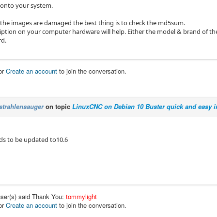
l onto your system.
k the images are damaged the best thing is to check the md5sum.
ription on your computer hardware will help. Either the model & brand of t
d.
or
Create an account
to join the conversation.
strahlensauger
on topic
LinuxCNC on Debian 10 Buster quick and easy in
eds to be updated to10.6
user(s) said Thank You:
tommylight
or
Create an account
to join the conversation.