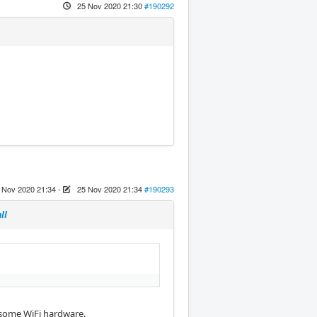
25 Nov 2020 21:30
#190292
 Nov 2020 21:34
-
25 Nov 2020 21:34
#190293
ll
r some WiFi hardware.