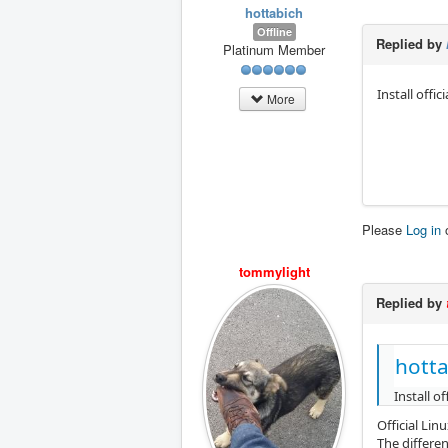
hottabich
Offline
Replied by
Platinum Member
Install offi
More
Please
Log in
tommylight
Replied by
hotta
Install o
Official Lin
The differe