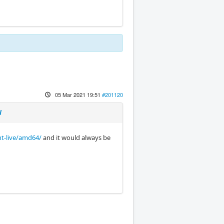
05 Mar 2021 19:51
#201120
l
nt-live/amd64/
and it would always be