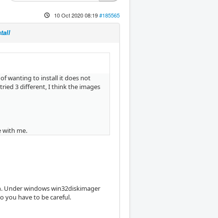
10 Oct 2020 08:19
#185565
tall
f wanting to install it does not
tried 3 different, I think the images
e with me.
tion. Under windows win32diskimager
 you have to be careful.