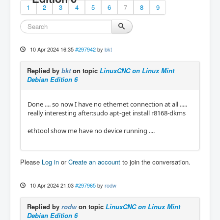
1
2
3
4
5
6
7
8
9
10 Apr 2024 16:35
#297942
by
bkt
Replied by
bkt
on topic
LinuxCNC on Linux Mint
Debian Edition 6
Done .... so now I have no ethernet connection at all .....
really interesting after:sudo apt-get install r8168-dkms
ethtool show me have no device running ....
Please
Log in
or
Create an account
to join the conversation.
10 Apr 2024 21:03
#297965
by
rodw
Replied by
rodw
on topic
LinuxCNC on Linux Mint
Debian Edition 6