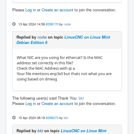
# use. Example: "00:00:08:44:ab:66"

Please
Log in
or
Create an account
to join the conversation.
#

# Alternatively, a network interface name ca
n be specified. The interface

13 Apr 2024 14:58
#298170
by
rodw
# name will be resolved to a MAC address usi
ng the 'ip' command.

Replied by
rodw
on topic
LinuxCNC on Linux Mint
# Example: "eth0"

Debian Edition 6
#

# The broadcast address "ff:ff:ff:ff:ff:ff" 
has a special meaning: It tells

What NIC are you using for ethercat? Is the MAC
# the master to accept the first device offe
address set correctly in this file?
red by any Ethernet driver.

Check the MAC Address with ip a
#

Your file mentions enp3s0 but thats not what you are
# The MASTER<X>_DEVICE variables also determ
using based on dmesg
ine, how many masters will be

# created: A non-empty variable MASTER0_DEVI
CE will create one master, adding a

# non-empty variable MASTER1_DEVICE will cre
The following user(s) said Thank You:
bkt
ate a second master, and so on.

Please
Log in
or
Create an account
to join the conversation.
#

# Examples:

# MASTER0_DEVICE="00:00:08:44:ab:66"

15 Apr 2024 08:18
#298273
by
bkt
# MASTER0_DEVICE="eth0"

#

Replied by
bkt
on topic
LinuxCNC on Linux Mint
MASTER0_DEVICE="68:1D:EF:38:F0:48"
