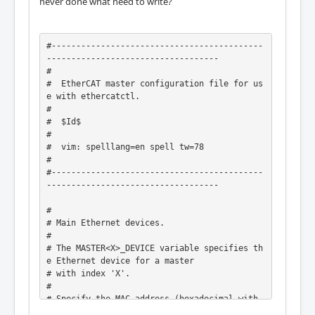
never done what need to write?
#-------------------------------------------
-----------------------------------

#

#  EtherCAT master configuration file for us
e with ethercatctl.

#

#  $Id$

#

#  vim: spelllang=en spell tw=78

#

#-------------------------------------------
-----------------------------------

#

# Main Ethernet devices.

#

# The MASTER<X>_DEVICE variable specifies th
e Ethernet device for a master

# with index 'X'.

#

# Specify the MAC address (hexadecimal with 
colons) of the Ethernet device to
