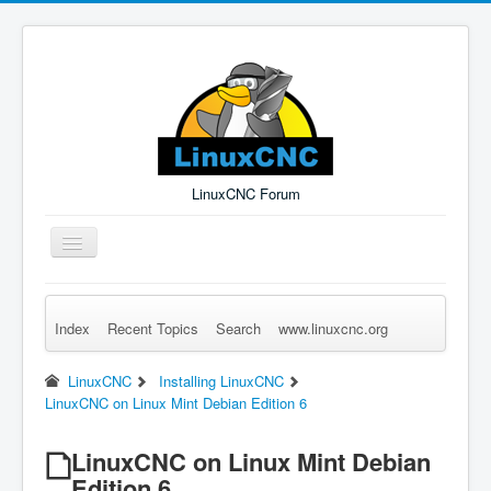
LinuxCNC Forum
Toggle
Navigation
Index
Recent Topics
Search
www.linuxcnc.org
Remember Me
Forgot Login?
Sign up
Log in
LinuxCNC
Installing LinuxCNC
LinuxCNC on Linux Mint Debian Edition 6
LinuxCNC on Linux Mint Debian
Edition 6