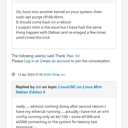
Ok, boot into another kernel on your system. then
sudo apt purge r8168-dkms
It should come back on a reboot
I suspect mint is the issue but I have had the same
thing happen with Debian and re-imaged a few times
until I tried this trick
The following user(s) said Thank You:
bkt
Please
Log in
or
Create an account
to join the conversation.
13 Apr 2024 07:55
#298158
by
bkt
Replied by
bkt
on topic
LinuxCNC on Linux Mint
Debian Edition 6
really .... whitout nothing doing after second reboot I
have my ethercat running .... actually i have not an xml
config running only an ek1100 + some el1008 and
el2008 connecting to the system for latency test
pourpuse ....