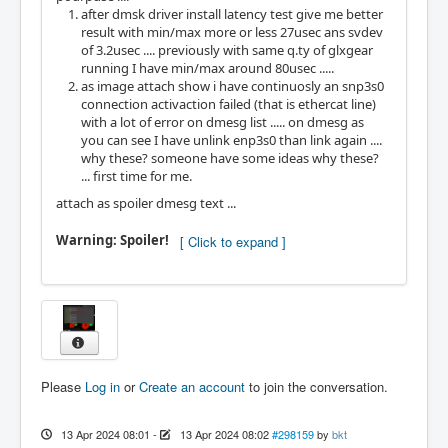
after dmsk driver install latency test give me better
result with min/max more or less 27usec ans svdev
of 3.2usec .... previously with same q.ty of glxgear
running I have min/max around 80usec .....
as image attach show i have continuosly an snp3s0
connection activaction failed (that is ethercat line)
with a lot of error on dmesg list ..... on dmesg as
you can see I have unlink enp3s0 than link again ....
why these? someone have some ideas why these?
... first time for me.
attach as spoiler dmesg text ...
Warning: Spoiler!
Please
Log in
or
Create an account
to join the conversation.
13 Apr 2024 08:01
-
13 Apr 2024 08:02
#298159
by
bkt