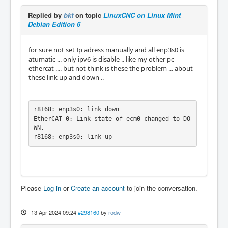
Replied by
bkt
on topic
LinuxCNC on Linux Mint
Debian Edition 6
for sure not set Ip adress manually and all enp3s0 is
atumatic ... only ipv6 is disable .. like my other pc
ethercat .... but not think is these the problem ... about
these link up and down ..
r8168: enp3s0: link down

EtherCAT 0: Link state of ecm0 changed to DO
WN.

r8168: enp3s0: link up
Please
Log in
or
Create an account
to join the conversation.
13 Apr 2024 09:24
#298160
by
rodw