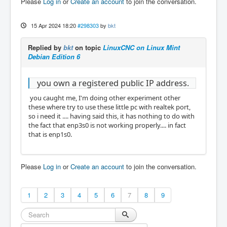
Please
Log in
or
Create an account
to join the conversation.
15 Apr 2024 18:20
#298303
by
bkt
Replied by
bkt
on topic
LinuxCNC on Linux Mint
Debian Edition 6
you own a registered public IP address.
you caught me, I'm doing other experiment other
these where try to use these little pc with realtek port,
so i need it .... having said this, it has nothing to do with
the fact that enp3s0 is not working properly.... in fact
that is enp1s0.
Please
Log in
or
Create an account
to join the conversation.
1
2
3
4
5
6
7
8
9