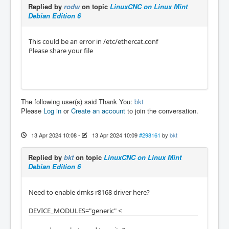
Replied by
rodw
on topic
LinuxCNC on Linux Mint
Debian Edition 6
This could be an error in /etc/ethercat.conf
Please share your file
The following user(s) said Thank You:
bkt
Please
Log in
or
Create an account
to join the conversation.
13 Apr 2024 10:08
-
13 Apr 2024 10:09
#298161
by
bkt
Replied by
bkt
on topic
LinuxCNC on Linux Mint
Debian Edition 6
Need to enable dmks r8168 driver here?
DEVICE_MODULES="generic" <