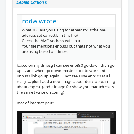
Debian Edition 6
#MASTER0_DEVICE="enp3s0"

#MASTER1_DEVICE=""

rodw wrote:
#

# Backup Ethernet devices

What NIC are you using for ethercat? Is the MAC
#

address set correctly in this file?
# The MASTER<X>_BACKUP variables specify the 
Check the MAC Address with ip a
devices used for redundancy. They

Your file mentions enp3s0 but thats not what you
# behaves nearly the same as the MASTER<X>_D
are using based on dmesg
EVICE variable, except that it

# does not interpret the ff:ff:ff:ff:ff:ff a
ddress.

based on my dmesg I can see enp3s0 go down than go
#

up .... and when go down master stop to work until
#MASTER0_BACKUP=""

unp3s0 link go up again .... not see I use enp1s0 at all
really .... plus I add a new image about desktop warning
#

about enp3s0 (and 2 image for show you mac adress is
# Ethernet driver modules to use for EtherCA
the same I write on config)
T operation.

#

mac of internet port:
# Specify a non-empty list of Ethernet drive
rs, that shall be used for

# EtherCAT operation.

#

# Except for the generic Ethernet driver mod
ule, the init script will try to
