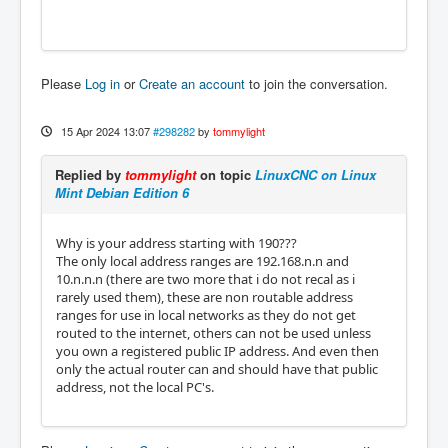
Please
Log in
or
Create an account
to join the conversation.
15 Apr 2024 13:07
#298282
by
tommylight
Replied by
tommylight
on topic
LinuxCNC on Linux
Mint Debian Edition 6
Why is your address starting with 190???
The only local address ranges are 192.168.n.n and
10.n.n.n (there are two more that i do not recal as i
rarely used them), these are non routable address
ranges for use in local networks as they do not get
routed to the internet, others can not be used unless
you own a registered public IP address. And even then
only the actual router can and should have that public
address, not the local PC's.