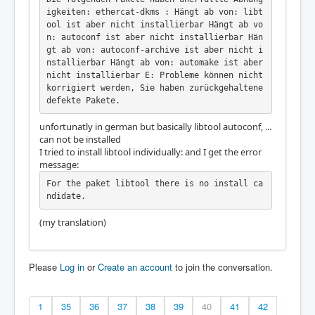
igkeiten: ethercat-dkms : Hängt ab von: libt
ool ist aber nicht installierbar Hängt ab vo
n: autoconf ist aber nicht installierbar Hän
gt ab von: autoconf-archive ist aber nicht i
nstallierbar Hängt ab von: automake ist aber 
nicht installierbar E: Probleme können nicht 
korrigiert werden, Sie haben zurückgehaltene 
defekte Pakete.
unfortunatly in german but basically libtool autoconf, ...
can not be installed
I tried to install libtool individually: and I get the error
message:
For the paket libtool there is no install ca
ndidate.
(my translation)
Please
Log in
or
Create an account
to join the conversation.
1
35
36
37
38
39
40
41
42