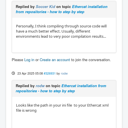
Replied by
Soccer Kid
on topic
Ethercat installation
from repositories - how to step by step
Personally, I think compiling through source code will
have a much better effect. Usually, different
environments lead to very poor compilation results...
Please
Log in
or
Create an account
to join the conversation.
23 Apr 2025 05:08
#326931
by
rodw
Replied by
rodw
on topic
Ethercat installation from
repositories - how to step by step
Looks like the path in your ini file to your Ethercat xml
file is wrong