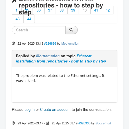
repositories - how to step by
1
step
35
36
37
38
39
40
41
42
43
44
22 Apr 2025 13:13
#326886
by
Moutomation
Replied by
Moutomation
on topic
Ethercat
installation from repositories - how to step by step
The problem was related to the Ethernet settings. It
was solved.
Please
Log in
or
Create an account
to join the conversation.
23 Apr 2025 03:17
-
23 Apr 2025 03:19
#326930
by
Soccer Kid