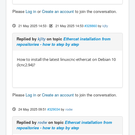
Please
Log in
or
Create an account
to join the conversation.
21 May 2025 14:53
-
21 May 2025 14:53
#328860
by
kjlty
Replied by
kjlty
on topic
Ethercat installation from
repositories - how to step by step
How to install the latest linuxcnc-ethercat on Debian 10
(lcnc2.94)?
Please
Log in
or
Create an account
to join the conversation.
24 May 2025 09:51
#329034
by
rodw
Replied by
rodw
on topic
Ethercat installation from
repositories - how to step by step