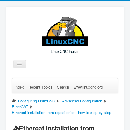
LinuxCNC Forum
Toggle
Navigation
Index
Recent Topics
Search
www.linuxcnc.org
Remember Me
Forgot Login?
Sign up
Log in
Configuring LinuxCNC
Advanced Configuration
EtherCAT
Ethercat installation from repositories - how to step by step
Ethercat installation from