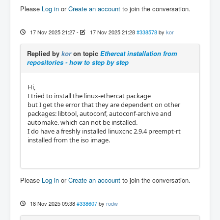
Please
Log in
or
Create an account
to join the conversation.
17 Nov 2025 21:27
-
17 Nov 2025 21:28
#338578
by
kor
Replied by
kor
on topic
Ethercat installation from
repositories - how to step by step
Hi,
I tried to install the linux-ethercat package
but I get the error that they are dependent on other
packages: libtool, autoconf, autoconf-archive and
automake. which can not be installed.
I do have a freshly installed linuxcnc 2.9.4 preempt-rt
installed from the iso image.
Please
Log in
or
Create an account
to join the conversation.
18 Nov 2025 09:38
#338607
by
rodw