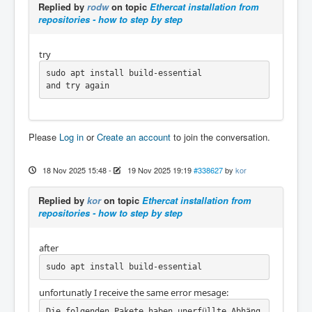
Replied by
rodw
on topic
Ethercat installation from
repositories - how to step by step
try
sudo apt install build-essential

and try again
Please
Log in
or
Create an account
to join the conversation.
18 Nov 2025 15:48
-
19 Nov 2025 19:19
#338627
by
kor
Replied by
kor
on topic
Ethercat installation from
repositories - how to step by step
after
sudo apt install build-essential
unfortunatly I receive the same error mesage:
Die folgenden Pakete haben unerfüllte Abhäng