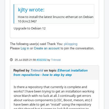
kjlty wrote:
How to install the latest linuxcnc-ethercat on Debian
10 (lcnc2.94)?
Upgrade to Debian 12
The following user(s) said Thank You:
pklopping
Please
Log in
or
Create an account
to join the conversation.
25 Jul 2025 21:59
#332332
by
Tntmold
Replied by
Tntmold
on topic
Ethercat installation
from repositories - how to step by step
Is there a repository that currently is complete and
works? I have been trying to get an installation working
since March with no luck at all. I continually get errors
about various components (LCEC, Boost, meson, etc) I
have been able to get an "install" using the repository
on this thread but it seems to lack full connection to