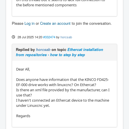
the before mentioned components
Please
Log in
or
Create an account
to join the conversation.
28 Jul 2025 14:20
#332474
by
horcsab
Replied by
horcsab
on topic
Ethercat installation
from repositories - how to step by step
Dear All,
Does anyone have information that the KINCO FD425-
EF-000 drive works with linuxcnc? On Ethercat?
Is there an xml file provided by the manufacturer, can I
use that?
I haven't connected an Ethercat device to the machine
under Linuxcnc yet.
Regards