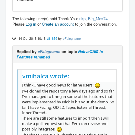
The following user(s) said Thank You:
nkp
,
Big_Mas74
Please
Log in
or
Create an account
to join the conversation.
14 Oct 2016 10:16
#81639
by
eFalegname
Replied by
eFalegname
on topic
NativeCAM is
Features renamed
vmihalca wrote:
I think I have good news for lathe users!
I've cloned the repository a few days ago and so far
I've managed to bring in some of the features that
were implemented by Nick in his youtube demo. So
far I have Facing, OD, ID, Taper, External Thread,
Inner Thread..
There are still some features to import then I will
make a pull request so that Fern can review and
possibly integrate!