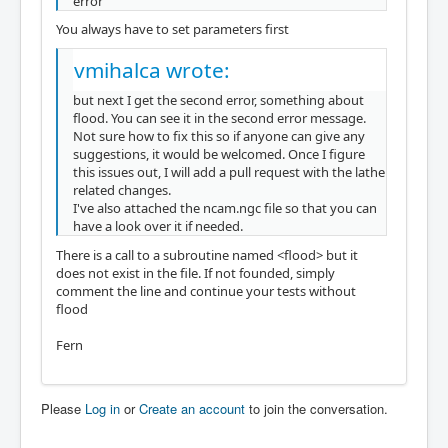
error
You always have to set parameters first
vmihalca wrote:
but next I get the second error, something about
flood. You can see it in the second error message.
Not sure how to fix this so if anyone can give any
suggestions, it would be welcomed. Once I figure
this issues out, I will add a pull request with the lathe
related changes.
I've also attached the ncam.ngc file so that you can
have a look over it if needed.
There is a call to a subroutine named <flood> but it
does not exist in the file. If not founded, simply
comment the line and continue your tests without
flood
Fern
Please
Log in
or
Create an account
to join the conversation.