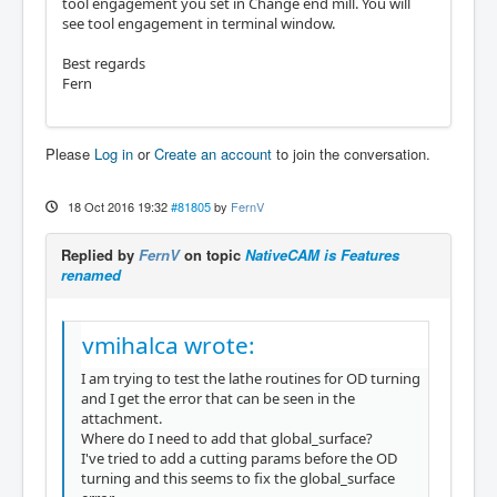
tool engagement you set in Change end mill. You will
see tool engagement in terminal window.
Best regards
Fern
Please
Log in
or
Create an account
to join the conversation.
18 Oct 2016 19:32
#81805
by
FernV
Replied by
FernV
on topic
NativeCAM is Features
renamed
vmihalca wrote:
I am trying to test the lathe routines for OD turning
and I get the error that can be seen in the
attachment.
Where do I need to add that global_surface?
I've tried to add a cutting params before the OD
turning and this seems to fix the global_surface