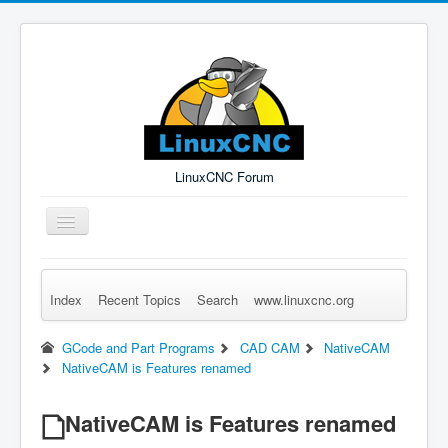
LinuxCNC Forum
Toggle
Navigation
Index
Recent Topics
Search
www.linuxcnc.org
Remember Me
Forgot Login?
Sign up
Log in
GCode and Part Programs
CAD CAM
NativeCAM
NativeCAM is Features renamed
NativeCAM is Features renamed