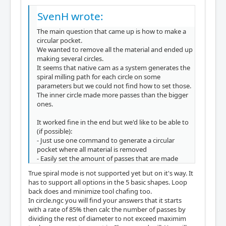
SvenH wrote:
The main question that came up is how to make a
circular pocket.
We wanted to remove all the material and ended up
making several circles.
It seems that native cam as a system generates the
spiral milling path for each circle on some
parameters but we could not find how to set those.
The inner circle made more passes than the bigger
ones.
It worked fine in the end but we'd like to be able to
(if possible):
- Just use one command to generate a circular
pocket where all material is removed
- Easily set the amount of passes that are made
True spiral mode is not supported yet but on it's way. It
has to support all options in the 5 basic shapes. Loop
back does and minimize tool chafing too.
In circle.ngc you will find your answers that it starts
with a rate of 85% then calc the number of passes by
dividing the rest of diameter to not exceed maximim