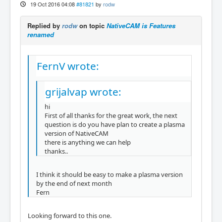
19 Oct 2016 04:08
#81821
by
rodw
Replied by
rodw
on topic
NativeCAM is Features
renamed
FernV wrote:
grijalvap wrote:
hi
First of all thanks for the great work, the next
question is do you have plan to create a plasma
version of NativeCAM
there is anything we can help
thanks..
I think it should be easy to make a plasma version
by the end of next month
Fern
Looking forward to this one.