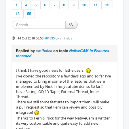
1
4
5
6
7
8
9
10
11
12
13
55
14 Oct 2016 06:56
#81635
by
vmihalca
Replied by
vmihalca
on topic
NativeCAM is Features
renamed
I think I have good news for lathe users!
I've cloned the repository a few days ago and so far I've
managed to bring in some of the features that were
implemented by Nick in his youtube demo. So far I
have Facing, OD, ID, Taper, External Thread, Inner
Thread..
There are still some features to import then I will make
a pull request so that Fern can review and possibly
integrate!
Thanks to Fern & Nick for the way NativeCam is written;
its very customizable and quite easy to add new
routines.