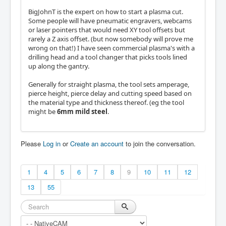
BigJohnT is the expert on how to start a plasma cut.
Some people will have pneumatic engravers, webcams
or laser pointers that would need XY tool offsets but
rarely a Z axis offset. (but now somebody will prove me
wrong on that!) I have seen commercial plasma's with a
drilling head and a tool changer that picks tools lined
up along the gantry.
Generally for straight plasma, the tool sets amperage,
pierce height, pierce delay and cutting speed based on
the material type and thickness thereof. (eg the tool
might be
6mm mild steel
.
Please
Log in
or
Create an account
to join the conversation.
1
4
5
6
7
8
9
10
11
12
13
55