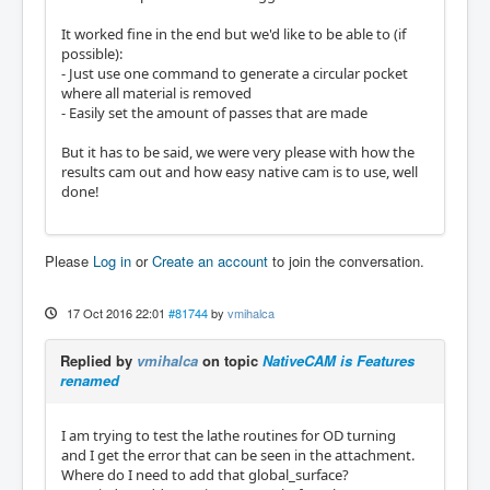
It worked fine in the end but we'd like to be able to (if
possible):
- Just use one command to generate a circular pocket
where all material is removed
- Easily set the amount of passes that are made
But it has to be said, we were very please with how the
results cam out and how easy native cam is to use, well
done!
Please
Log in
or
Create an account
to join the conversation.
17 Oct 2016 22:01
#81744
by
vmihalca
Replied by
vmihalca
on topic
NativeCAM is Features
renamed
I am trying to test the lathe routines for OD turning
and I get the error that can be seen in the attachment.
Where do I need to add that global_surface?