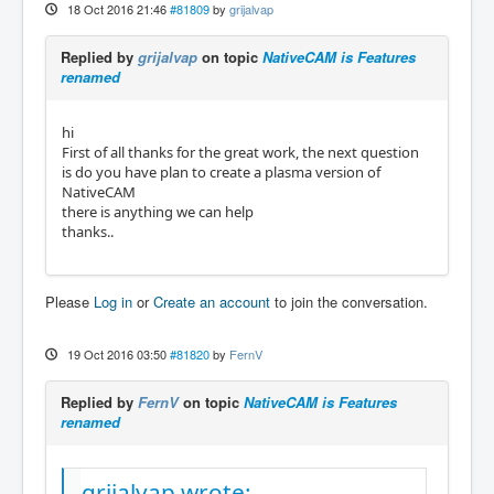
18 Oct 2016 21:46
#81809
by
grijalvap
Replied by
grijalvap
on topic
NativeCAM is Features
renamed
hi
First of all thanks for the great work, the next question
is do you have plan to create a plasma version of
NativeCAM
there is anything we can help
thanks..
Please
Log in
or
Create an account
to join the conversation.
19 Oct 2016 03:50
#81820
by
FernV
Replied by
FernV
on topic
NativeCAM is Features
renamed
grijalvap wrote: