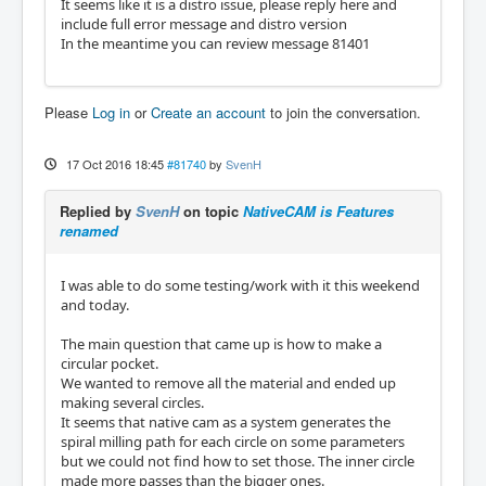
It seems like it is a distro issue, please reply here and
include full error message and distro version
In the meantime you can review message 81401
Please
Log in
or
Create an account
to join the conversation.
17 Oct 2016 18:45
#81740
by
SvenH
Replied by
SvenH
on topic
NativeCAM is Features
renamed
I was able to do some testing/work with it this weekend
and today.
The main question that came up is how to make a
circular pocket.
We wanted to remove all the material and ended up
making several circles.
It seems that native cam as a system generates the
spiral milling path for each circle on some parameters
but we could not find how to set those. The inner circle
made more passes than the bigger ones.