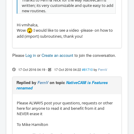
Thanks to Fern & Nick for the way NativeCam is
written; its very customizable and quite easy to add
new routines.
Hi vmihalca,
Wow
I would like to see a video -please- on how to
add (import) subroutines, thank you!
Please
Log in
or
Create an account
to join the conversation.
17 Oct 2016 04:19
-
17 Oct 2016 04:22
#81710
by
FernV
Replied by
FernV
on topic
NativeCAM is Features
renamed
Please ALWAYS post your questions, requests or other
here for anyone to read it and benefit from it and
NEVER erase it
To Mike Hamilton