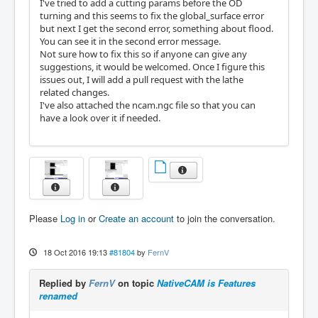
I've tried to add a cutting params before the OD
turning and this seems to fix the global_surface error
but next I get the second error, something about flood.
You can see it in the second error message.
Not sure how to fix this so if anyone can give any
suggestions, it would be welcomed. Once I figure this
issues out, I will add a pull request with the lathe
related changes.
I've also attached the ncam.ngc file so that you can
have a look over it if needed.
Please
Log in
or
Create an account
to join the conversation.
18 Oct 2016 19:13
#81804
by
FernV
Replied by
FernV
on topic
NativeCAM is Features
renamed