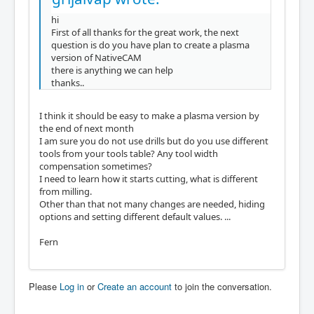
hi
First of all thanks for the great work, the next
question is do you have plan to create a plasma
version of NativeCAM
there is anything we can help
thanks..
I think it should be easy to make a plasma version by
the end of next month
I am sure you do not use drills but do you use different
tools from your tools table? Any tool width
compensation sometimes?
I need to learn how it starts cutting, what is different
from milling.
Other than that not many changes are needed, hiding
options and setting different default values. ...
Fern
Please
Log in
or
Create an account
to join the conversation.