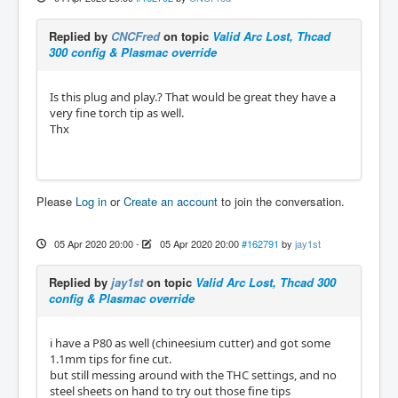
Replied by
CNCFred
on topic
Valid Arc Lost, Thcad
300 config & Plasmac override
Is this plug and play.? That would be great they have a
very fine torch tip as well.
Thx
Please
Log in
or
Create an account
to join the conversation.
05 Apr 2020 20:00
-
05 Apr 2020 20:00
#162791
by
jay1st
Replied by
jay1st
on topic
Valid Arc Lost, Thcad 300
config & Plasmac override
i have a P80 as well (chineesium cutter) and got some
1.1mm tips for fine cut.
but still messing around with the THC settings, and no
steel sheets on hand to try out those fine tips