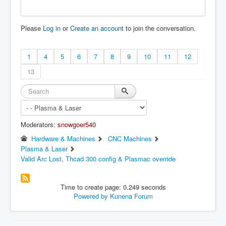
Please
Log in
or
Create an account
to join the conversation.
1
4
5
6
7
8
9
10
11
12
13
Moderators:
snowgoer540
Hardware & Machines
CNC Machines
Plasma & Laser
Valid Arc Lost, Thcad 300 config & Plasmac override
Time to create page: 0.249 seconds
Powered by
Kunena Forum