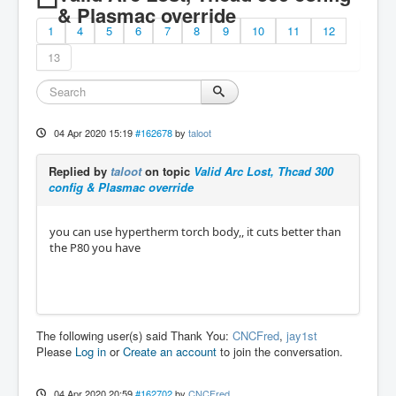
& Plasmac override
1
4
5
6
7
8
9
10
11
12
13
04 Apr 2020 15:19
#162678
by
taloot
Replied by
taloot
on topic
Valid Arc Lost, Thcad 300
config & Plasmac override
you can use hypertherm torch body,, it cuts better than
the P80 you have
The following user(s) said Thank You:
CNCFred
,
jay1st
Please
Log in
or
Create an account
to join the conversation.
04 Apr 2020 20:59
#162702
by
CNCFred