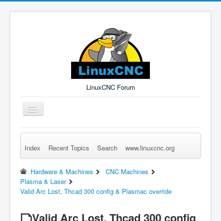
LinuxCNC Forum
Toggle
Navigation
Index
Recent Topics
Search
www.linuxcnc.org
Remember Me
Forgot Login?
Sign up
Log in
Hardware & Machines
CNC Machines
Plasma & Laser
Valid Arc Lost, Thcad 300 config & Plasmac override
Valid Arc Lost, Thcad 300 config