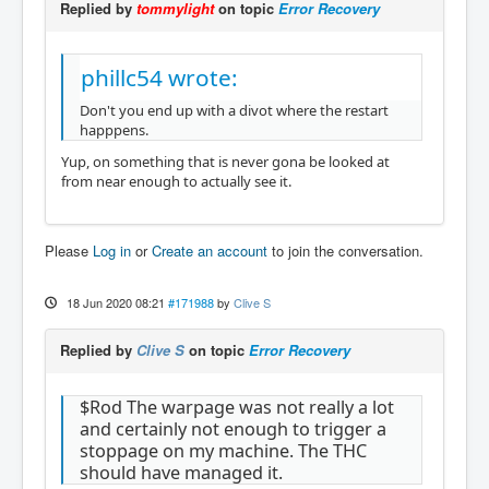
Replied by
tommylight
on topic
Error Recovery
phillc54 wrote:
Don't you end up with a divot where the restart
happpens.
Yup, on something that is never gona be looked at
from near enough to actually see it.
Please
Log in
or
Create an account
to join the conversation.
18 Jun 2020 08:21
#171988
by
Clive S
Replied by
Clive S
on topic
Error Recovery
$Rod The warpage was not really a lot
and certainly not enough to trigger a
stoppage on my machine. The THC
should have managed it.