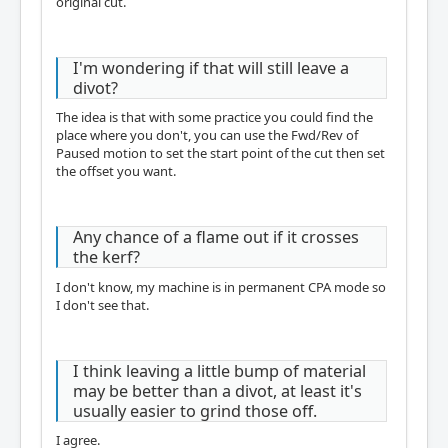
original cut.
I'm wondering if that will still leave a
divot?
The idea is that with some practice you could find the
place where you don't, you can use the Fwd/Rev of
Paused motion to set the start point of the cut then set
the offset you want.
Any chance of a flame out if it crosses
the kerf?
I don't know, my machine is in permanent CPA mode so
I don't see that.
I think leaving a little bump of material
may be better than a divot, at least it's
usually easier to grind those off.
I agree.