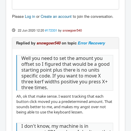
Please
Log in
or
Create an account
to join the conversation.
22 Jun 2020 12:20
#172331
by
snowgoer540
Replied by
snowgoer540
on topic
Error Recovery
Well you need to set the amount you
offset so I figured that would be a good
starting point plus there is no units
specific code. If you want to move X
three kerf widths positive you press X+
three times.
Ah, ok that make sense. I wasnt tracking that each
button click moved you a predetermined amount. That
sounds better to me, and makes my angst over not
being able to use the keyboard lessen.
I don't know, my machine is in