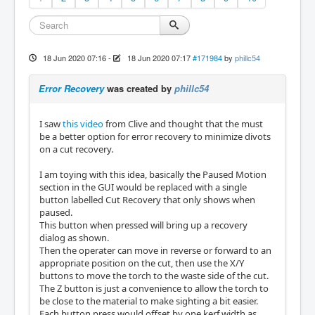
18 Jun 2020 07:16
-
18 Jun 2020 07:17
#171984
by
phillc54
Error Recovery
was created by
phillc54
I saw
this video
from Clive and thought that the must
be a better option for error recovery to minimize divots
on a cut recovery.
I am toying with this idea, basically the Paused Motion
section in the GUI would be replaced with a single
button labelled Cut Recovery that only shows when
paused.
This button when pressed will bring up a recovery
dialog as shown.
Then the operater can move in reverse or forward to an
appropriate position on the cut, then use the X/Y
buttons to move the torch to the waste side of the cut.
The Z button is just a convenience to allow the torch to
be close to the material to make sighting a bit easier.
Each button press would offset by one kerf width as