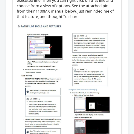
executed line. Then you can right click on that line and
choose from a slew of options. See the attached pic
from their 1100MX manual below. Just reminded me of
that feature, and thought I'd share.