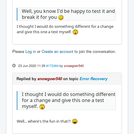
Well, you know I'd be happy to test it and
break it for you
I thought I would do something different for a change
and give this one a test myself.
Please
Log in
or
Create an account
to join the conversation.
23 Jun 2020 11:39
#172464
by
snowgoer540
Replied by
snowgoer540
on topic
Error Recovery
I thought I would do something different
for a change and give this one a test
myself.
Well... where's the fun in that?!