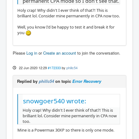
permanent CPA mode so I don't see that.
Holy crap! Why didn't I ever think of that?! This is
brilliant lol. Consider mine permanently in CPA now too.
Well, you know I'd be happy to test it and break it for
you
Please
Log in
or
Create an account
to join the conversation.
22 Jun 2020 12:29
#172333
by
phillc54
Replied by
phillc54
on topic
Error Recovery
snowgoer540 wrote:
Holy crap! Why didn't I ever think of that?! This is
brilliant lol. Consider mine permanently in CPA now
too.
Mine is a Powermax 30XP so there is only one mode.