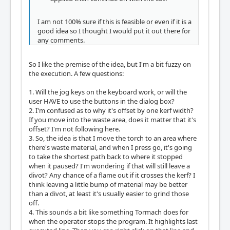
I am not 100% sure if this is feasible or even if it is a
good idea so I thought I would put it out there for
any comments.
So I like the premise of the idea, but I'm a bit fuzzy on
the execution. A few questions:
1. Will the jog keys on the keyboard work, or will the
user HAVE to use the buttons in the dialog box?
2. I'm confused as to why it's offset by one kerf width?
If you move into the waste area, does it matter that it's
offset? I'm not following here.
3. So, the idea is that I move the torch to an area where
there's waste material, and when I press go, it's going
to take the shortest path back to where it stopped
when it paused? I'm wondering if that will still leave a
divot? Any chance of a flame out if it crosses the kerf? I
think leaving a little bump of material may be better
than a divot, at least it's usually easier to grind those
off.
4. This sounds a bit like something Tormach does for
when the operator stops the program. It highlights last