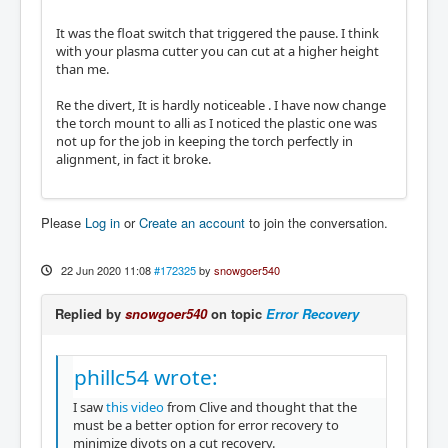
It was the float switch that triggered the pause. I think
with your plasma cutter you can cut at a higher height
than me.
Re the divert, It is hardly noticeable . I have now change
the torch mount to alli as I noticed the plastic one was
not up for the job in keeping the torch perfectly in
alignment, in fact it broke.
Please
Log in
or
Create an account
to join the conversation.
22 Jun 2020 11:08
#172325
by
snowgoer540
Replied by
snowgoer540
on topic
Error Recovery
phillc54 wrote:
I saw
this video
from Clive and thought that the
must be a better option for error recovery to
minimize divots on a cut recovery.