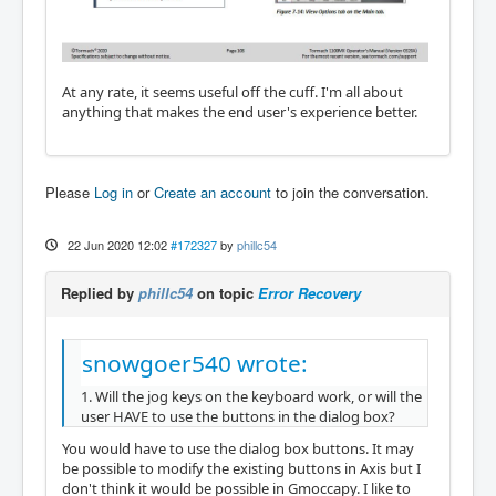
At any rate, it seems useful off the cuff. I'm all about
anything that makes the end user's experience better.
Please
Log in
or
Create an account
to join the conversation.
22 Jun 2020 12:02
#172327
by
phillc54
Replied by
phillc54
on topic
Error Recovery
snowgoer540 wrote:
1. Will the jog keys on the keyboard work, or will the
user HAVE to use the buttons in the dialog box?
You would have to use the dialog box buttons. It may
be possible to modify the existing buttons in Axis but I
don't think it would be possible in Gmoccapy. I like to