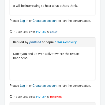
It will be interesting to hear what others think.
Please
Log in
or
Create an account
to join the conversation.
18 Jun 2020 07:45
#171986
by
phillc54
Replied by
phillc54
on topic
Error Recovery
Don't you end up with a divot where the restart
happpens.
Please
Log in
or
Create an account
to join the conversation.
18 Jun 2020 08:06
#171987
by
tommylight