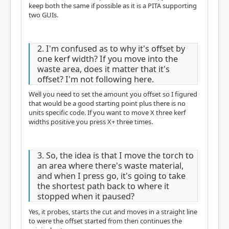
keep both the same if possible as it is a PITA supporting
two GUIs.
2. I'm confused as to why it's offset by
one kerf width? If you move into the
waste area, does it matter that it's
offset? I'm not following here.
Well you need to set the amount you offset so I figured
that would be a good starting point plus there is no
units specific code. If you want to move X three kerf
widths positive you press X+ three times.
3. So, the idea is that I move the torch to
an area where there's waste material,
and when I press go, it's going to take
the shortest path back to where it
stopped when it paused?
Yes, it probes, starts the cut and moves in a straight line
to were the offset started from then continues the