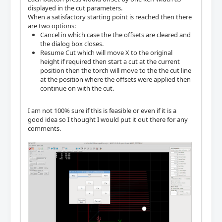
displayed in the cut parameters.
When a satisfactory starting point is reached then there
are two options:
Cancel in which case the the offsets are cleared and
the dialog box closes.
Resume Cut which will move X to the original
height if required then start a cut at the current
position then the torch will move to the the cut line
at the position where the offsets were applied then
continue on with the cut.
I am not 100% sure if this is feasible or even if it is a
good idea so I thought I would put it out there for any
comments.