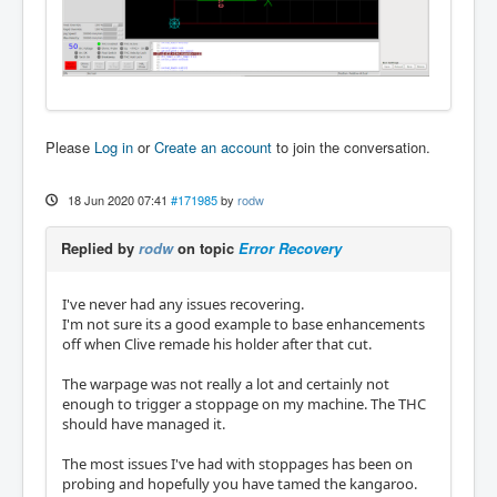
Please
Log in
or
Create an account
to join the conversation.
18 Jun 2020 07:41
#171985
by
rodw
Replied by
rodw
on topic
Error Recovery
I've never had any issues recovering.
I'm not sure its a good example to base enhancements
off when Clive remade his holder after that cut.
The warpage was not really a lot and certainly not
enough to trigger a stoppage on my machine. The THC
should have managed it.
The most issues I've had with stoppages has been on
probing and hopefully you have tamed the kangaroo.