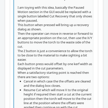
I am toying with this idea, basically the Paused
Motion section in the GUI would be replaced with a
single button labelled Cut Recovery that only shows
when paused.
This button when pressed will bring up a recovery
dialog as shown.
Then the operater can move in reverse or forward to
an appropriate position on the cut, then use the X/Y
buttons to move the torch to the waste side of the
cut.
The Z button is just a convenience to allow the torch
to be close to the material to make sighting a bit
easier.
Each button press would offset by one kerf width as
displayed in the cut parameters.
When a satisfactory starting point is reached then
there are two options:
Cancel in which case the the offsets are cleared
and the dialog box closes.
Resume Cut which will move X to the original
height if required then start a cut at the current
position then the torch will move to the the cut
line at the position where the offsets were
applied then continue on with the cut.