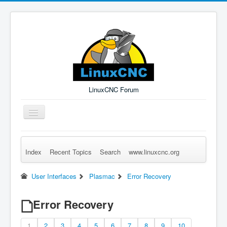
LinuxCNC Forum
Toggle
Navigation
Index
Recent Topics
Search
www.linuxcnc.org
Remember Me
Forgot Login?
Sign up
Log in
User Interfaces
Plasmac
Error Recovery
Error Recovery
1
2
3
4
5
6
7
8
9
10