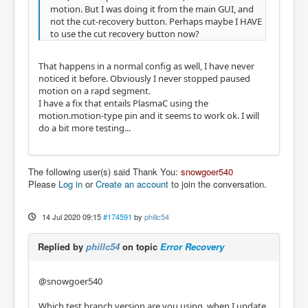
motion. But I was doing it from the main GUI, and
not the cut-recovery button. Perhaps maybe I HAVE
to use the cut recovery button now?
That happens in a normal config as well, I have never
noticed it before. Obviously I never stopped paused
motion on a rapd segment.
I have a fix that entails PlasmaC using the
motion.motion-type pin and it seems to work ok. I will
do a bit more testing...
The following user(s) said Thank You:
snowgoer540
Please
Log in
or
Create an account
to join the conversation.
14 Jul 2020 09:15
#174591
by
phillc54
Replied by
phillc54
on topic
Error Recovery
@snowgoer540
Which test branch version are you using, when I update