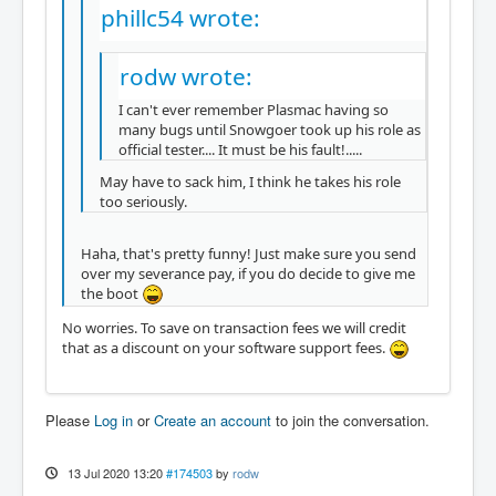
phillc54 wrote:
rodw wrote:
I can't ever remember Plasmac having so
many bugs until Snowgoer took up his role as
official tester.... It must be his fault!.....
May have to sack him, I think he takes his role
too seriously.
Haha, that's pretty funny! Just make sure you send
over my severance pay, if you do decide to give me
the boot
No worries. To save on transaction fees we will credit
that as a discount on your software support fees.
Please
Log in
or
Create an account
to join the conversation.
13 Jul 2020 13:20
#174503
by
rodw