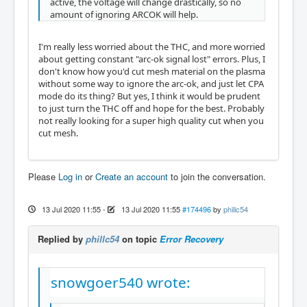
active, the voltage will change drastically, so no
amount of ignoring ARCOK will help.
I'm really less worried about the THC, and more worried
about getting constant "arc-ok signal lost" errors. Plus, I
don't know how you'd cut mesh material on the plasma
without some way to ignore the arc-ok, and just let CPA
mode do its thing? But yes, I think it would be prudent
to just turn the THC off and hope for the best. Probably
not really looking for a super high quality cut when you
cut mesh.
Please
Log in
or
Create an account
to join the conversation.
13 Jul 2020 11:55
-
13 Jul 2020 11:55
#174496
by
phillc54
Replied by
phillc54
on topic
Error Recovery
snowgoer540 wrote: