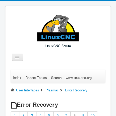
LinuxCNC Forum
Toggle
Navigation
Index
Recent Topics
Search
www.linuxcnc.org
Remember Me
Forgot Login?
Sign up
Log in
User Interfaces
Plasmac
Error Recovery
Error Recovery
1
2
3
4
5
6
7
8
9
10