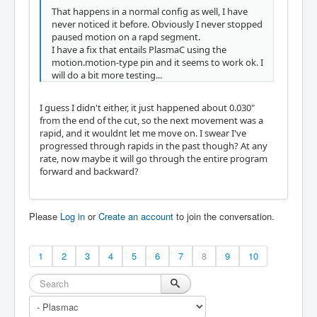
That happens in a normal config as well, I have
never noticed it before. Obviously I never stopped
paused motion on a rapd segment.
I have a fix that entails PlasmaC using the
motion.motion-type pin and it seems to work ok. I
will do a bit more testing...
I guess I didn't either, it just happened about 0.030"
from the end of the cut, so the next movement was a
rapid, and it wouldnt let me move on. I swear I've
progressed through rapids in the past though? At any
rate, now maybe it will go through the entire program
forward and backward?
Please
Log in
or
Create an account
to join the conversation.
1
2
3
4
5
6
7
8
9
10