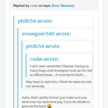
Replied by
rodw
on topic
Error Recovery
phillc54 wrote:
snowgoer540 wrote:
phillc54 wrote:
rodw wrote:
I can't ever remember Plasmac having so
many bugs until Snowgoer took up his role
as official tester.... It must be his fault!.....
May have to sack him, I think he takes his role
too seriously.
Haha, that's pretty funny! Just make sure you
send over my severance pay, if you do decide to
give me the boot