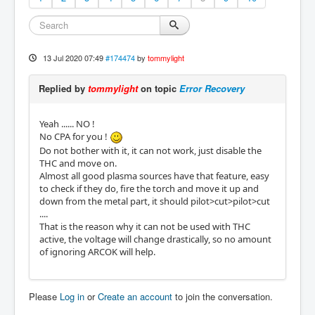
13 Jul 2020 07:49
#174474
by
tommylight
Replied by
tommylight
on topic
Error Recovery
Yeah ...... NO !
No CPA for you !
Do not bother with it, it can not work, just disable the
THC and move on.
Almost all good plasma sources have that feature, easy
to check if they do, fire the torch and move it up and
down from the metal part, it should pilot>cut>pilot>cut
....
That is the reason why it can not be used with THC
active, the voltage will change drastically, so no amount
of ignoring ARCOK will help.
Please
Log in
or
Create an account
to join the conversation.