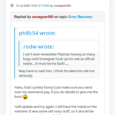
13 Jul 2020 10:31
#174493
by
snowgoer540
Replied by
snowgoer540
on topic
Error Recovery
phillc54 wrote:
rodw wrote:
I can't ever remember Plasmac having so many
bugs until Snowgoer took up his role as official
tester.... It must be his fault!.....
May have to sack him, I think he takes his role too
seriously.
Haha, that's pretty funny! Just make sure you send
over my severance pay, if you do decide to give me the
boot
I will update and try again, I still have the metal on the
machine. It was some old rusty stuff, so it should be