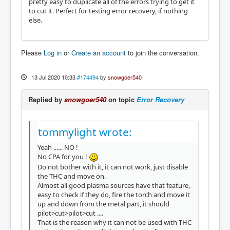
pretty easy to duplicate all of the errors trying to get it
to cut it. Perfect for testing error recovery, if nothing
else.
Please
Log in
or
Create an account
to join the conversation.
13 Jul 2020 10:33
#174494
by
snowgoer540
Replied by
snowgoer540
on topic
Error Recovery
tommylight wrote:
Yeah ...... NO !
No CPA for you !
Do not bother with it, it can not work, just disable
the THC and move on.
Almost all good plasma sources have that feature,
easy to check if they do, fire the torch and move it
up and down from the metal part, it should
pilot>cut>pilot>cut ....
That is the reason why it can not be used with THC