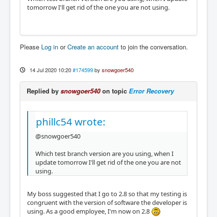
tomorrow I'll get rid of the one you are not using.
Please
Log in
or
Create an account
to join the conversation.
14 Jul 2020 10:20
#174599
by
snowgoer540
Replied by
snowgoer540
on topic
Error Recovery
phillc54 wrote:
@snowgoer540
Which test branch version are you using, when I
update tomorrow I'll get rid of the one you are not
using.
My boss suggested that I go to 2.8 so that my testing is
congruent with the version of software the developer is
using. As a good employee, I'm now on 2.8