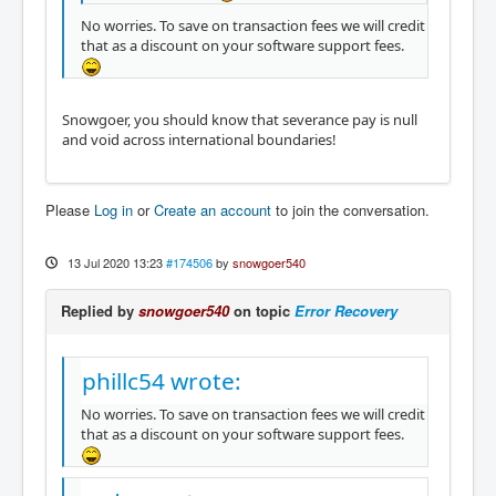
No worries. To save on transaction fees we will credit
that as a discount on your software support fees.
Snowgoer, you should know that severance pay is null
and void across international boundaries!
Please
Log in
or
Create an account
to join the conversation.
13 Jul 2020 13:23
#174506
by
snowgoer540
Replied by
snowgoer540
on topic
Error Recovery
phillc54 wrote:
No worries. To save on transaction fees we will credit
that as a discount on your software support fees.