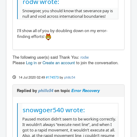
rodw wrote:
Snowgoer, you should know that severance pay is
null and void across international boundaries!
I'll show all of you by doubling down on my error-
finding efforts!
The following user(s) said Thank You:
rodw
Please
Log in
or
Create an account
to join the conversation.
14 Jul 2020 02:49
#174573
by
phillc54
Replied by
phillc54
on topic
Error Recovery
snowgoer540 wrote:
Paused motion didn’t seem to be working correctly.
It wouldn’t always “execute next line”, and when I
got to a rapid movement, it wouldn’t execute at all.
Also, at the rapid movement line, i couldn’t resume