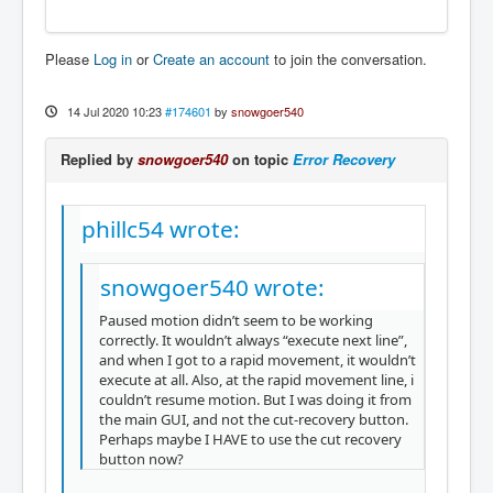
Please
Log in
or
Create an account
to join the conversation.
14 Jul 2020 10:23
#174601
by
snowgoer540
Replied by
snowgoer540
on topic
Error Recovery
phillc54 wrote:
snowgoer540 wrote:
Paused motion didn’t seem to be working
correctly. It wouldn’t always “execute next line”,
and when I got to a rapid movement, it wouldn’t
execute at all. Also, at the rapid movement line, i
couldn’t resume motion. But I was doing it from
the main GUI, and not the cut-recovery button.
Perhaps maybe I HAVE to use the cut recovery
button now?