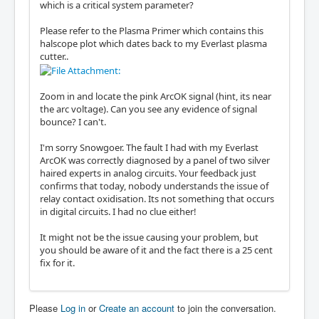
which is a critical system parameter?
Please refer to the Plasma Primer which contains this
halscope plot which dates back to my Everlast plasma
cutter..
Zoom in and locate the pink ArcOK signal (hint, its near
the arc voltage). Can you see any evidence of signal
bounce? I can't.
I'm sorry Snowgoer. The fault I had with my Everlast
ArcOK was correctly diagnosed by a panel of two silver
haired experts in analog circuits. Your feedback just
confirms that today, nobody understands the issue of
relay contact oxidisation. Its not something that occurs
in digital circuits. I had no clue either!
It might not be the issue causing your problem, but
you should be aware of it and the fact there is a 25 cent
fix for it.
Please
Log in
or
Create an account
to join the conversation.