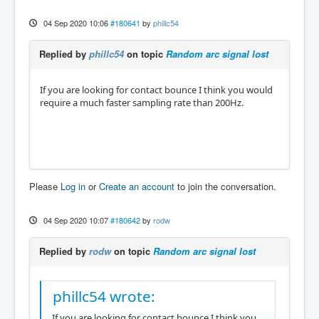
04 Sep 2020 10:06
#180641
by
phillc54
Replied by
phillc54
on topic
Random arc signal lost
If you are looking for contact bounce I think you would
require a much faster sampling rate than 200Hz.
Please
Log in
or
Create an account
to join the conversation.
04 Sep 2020 10:07
#180642
by
rodw
Replied by
rodw
on topic
Random arc signal lost
phillc54 wrote:
If you are looking for contact bounce I think you