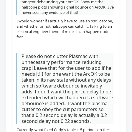
tangent debouncing your ArcOK. Show me the
halscope plots showing signal bounce on ArcOK! I've
never seen any evidence of that!
I would wonder if I actually have to use an oscilloscope,
and whether or not halscope can catch it. Talking to an
electrical engineer friend of mine, it can happen quite
fast.
Please do not clutter Plasmac with
unnecessary performance reducing
crap! Leave that for the user to add if he
needs it! I for one want the ArcOK to be
taken in its raw state without any delays
which software debounce inevitably
adds. I don't want the pierce delay to be
extended which will happen if a software
debounce is added.. I want the plasma
cutter to obey the cut parameters so
that a 0.2 second delay is actually a 0.2
second delay not 0.22 seconds.
Currently, what fixed Cody's table is 5 periods on the