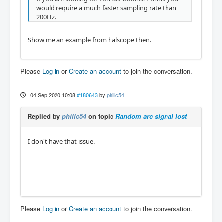
would require a much faster sampling rate than
200Hz.
Show me an example from halscope then.
Please
Log in
or
Create an account
to join the conversation.
04 Sep 2020 10:08
#180643
by
phillc54
Replied by
phillc54
on topic
Random arc signal lost
I don't have that issue.
Please
Log in
or
Create an account
to join the conversation.