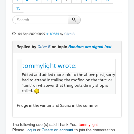
13
04 Sep 2020 09:27
#180634
by
Clive S
Replied by
Clive S
on topic
Random arc signal lost
tommylight wrote:
Edited and added more info to the above post, sorry
had to attend installing the roofing on the "hut" or
"tent" or whatever that thing outside my shop is
called.
Fridge in the winter and Sauna in the summer
The following user(s) said Thank You:
tommylight
Please
Log in
or
Create an account
to join the conversation.