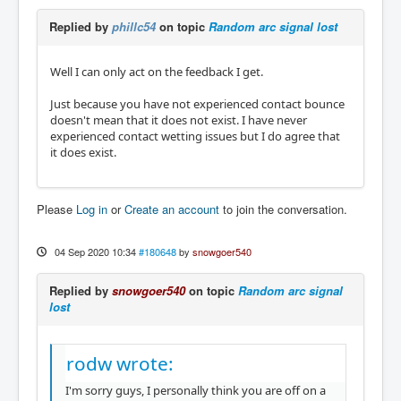
Replied by
phillc54
on topic
Random arc signal lost
Well I can only act on the feedback I get.
Just because you have not experienced contact bounce
doesn't mean that it does not exist. I have never
experienced contact wetting issues but I do agree that
it does exist.
Please
Log in
or
Create an account
to join the conversation.
04 Sep 2020 10:34
#180648
by
snowgoer540
Replied by
snowgoer540
on topic
Random arc signal
lost
rodw wrote:
I'm sorry guys, I personally think you are off on a