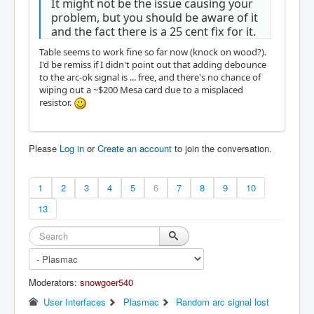
It might not be the issue causing your
problem, but you should be aware of it
and the fact there is a 25 cent fix for it.
Table seems to work fine so far now (knock on wood?).
I'd be remiss if I didn't point out that adding debounce
to the arc-ok signal is ... free, and there's no chance of
wiping out a ~$200 Mesa card due to a misplaced
resistor.
Please
Log in
or
Create an account
to join the conversation.
1
2
3
4
5
6
7
8
9
10
13
Moderators:
snowgoer540
User Interfaces
Plasmac
Random arc signal lost