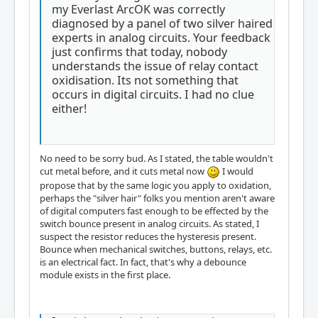
my Everlast ArcOK was correctly
diagnosed by a panel of two silver haired
experts in analog circuits. Your feedback
just confirms that today, nobody
understands the issue of relay contact
oxidisation. Its not something that
occurs in digital circuits. I had no clue
either!
No need to be sorry bud. As I stated, the table wouldn't
cut metal before, and it cuts metal now
I would
propose that by the same logic you apply to oxidation,
perhaps the "silver hair" folks you mention aren't aware
of digital computers fast enough to be effected by the
switch bounce present in analog circuits. As stated, I
suspect the resistor reduces the hysteresis present.
Bounce when mechanical switches, buttons, relays, etc.
is an electrical fact. In fact, that's why a debounce
module exists in the first place.