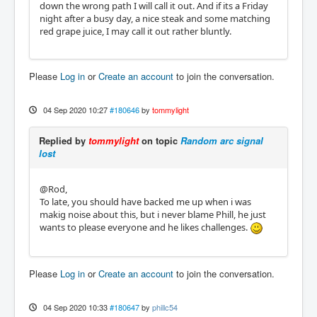
down the wrong path I will call it out. And if its a Friday
night after a busy day, a nice steak and some matching
red grape juice, I may call it out rather bluntly.
Please
Log in
or
Create an account
to join the conversation.
04 Sep 2020 10:27
#180646
by
tommylight
Replied by
tommylight
on topic
Random arc signal
lost
@Rod,
To late, you should have backed me up when i was
makig noise about this, but i never blame Phill, he just
wants to please everyone and he likes challenges.
Please
Log in
or
Create an account
to join the conversation.
04 Sep 2020 10:33
#180647
by
phillc54