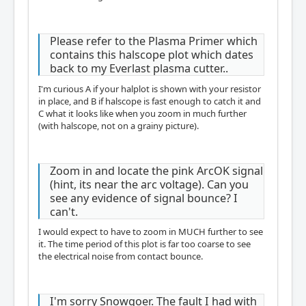
Please refer to the Plasma Primer which
contains this halscope plot which dates
back to my Everlast plasma cutter..
I'm curious A if your halplot is shown with your resistor
in place, and B if halscope is fast enough to catch it and
C what it looks like when you zoom in much further
(with halscope, not on a grainy picture).
Zoom in and locate the pink ArcOK signal
(hint, its near the arc voltage). Can you
see any evidence of signal bounce? I
can't.
I would expect to have to zoom in MUCH further to see
it. The time period of this plot is far too coarse to see
the electrical noise from contact bounce.
I'm sorry Snowgoer. The fault I had with