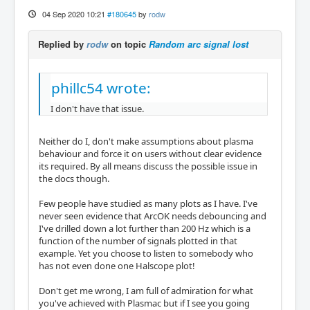
04 Sep 2020 10:21
#180645
by
rodw
Replied by
rodw
on topic
Random arc signal lost
phillc54 wrote:
I don't have that issue.
Neither do I, don't make assumptions about plasma
behaviour and force it on users without clear evidence
its required. By all means discuss the possible issue in
the docs though.
Few people have studied as many plots as I have. I've
never seen evidence that ArcOK needs debouncing and
I've drilled down a lot further than 200 Hz which is a
function of the number of signals plotted in that
example. Yet you choose to listen to somebody who
has not even done one Halscope plot!
Don't get me wrong, I am full of admiration for what
you've achieved with Plasmac but if I see you going