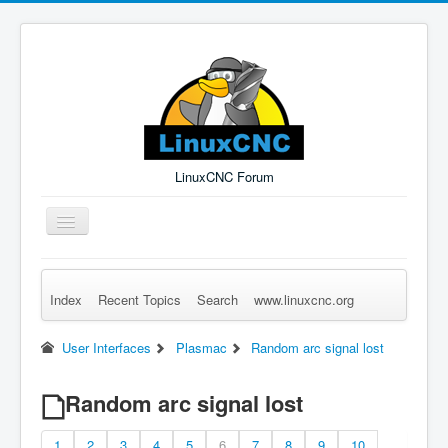
LinuxCNC Forum
Toggle
Navigation
Index
Recent Topics
Search
www.linuxcnc.org
Remember Me
Forgot Login?
Sign up
Log in
User Interfaces
Plasmac
Random arc signal lost
Random arc signal lost
1
2
3
4
5
6
7
8
9
10