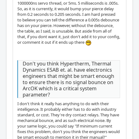
1000000ns servo thread, or 5ms. 5 milliseconds is .005s.
So, as it is currently, it would bump your pierce delay
from 0.2 seconds to 0.205 seconds. I am hard pressed
to believe you can tell the difference a 0.005s debounce
has on your pierce. However, without the debounce,
the table, as I said, is unusable. But aside from all of
that, if you dont want it, just don't add it to your config,
or comment it out if it ends up there
Don't you think Hypertherm, Thermal
Dynamics ESAB et. al. have electronics
engineers that might be smart enough
to ensure there is no signal bounce on
ArcOK which is a critical system
parameter?
I don't think it really has anything to do with their
intelligence. It probably either has to do with industry
standard, or cost. They're dry contact relays. They have
mechanical bounce, and as such electrical noise. By
your same logic, you could say "If minimum current
fixes this problem, don't you think the engineers would
be smart enough to mention it in their manual?"