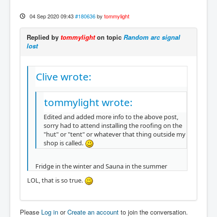
04 Sep 2020 09:43
#180636
by
tommylight
Replied by
tommylight
on topic
Random arc signal
lost
Clive wrote:
tommylight wrote:
Edited and added more info to the above post,
sorry had to attend installing the roofing on the
"hut" or "tent" or whatever that thing outside my
shop is called.
Fridge in the winter and Sauna in the summer
LOL, that is so true.
Please
Log in
or
Create an account
to join the conversation.