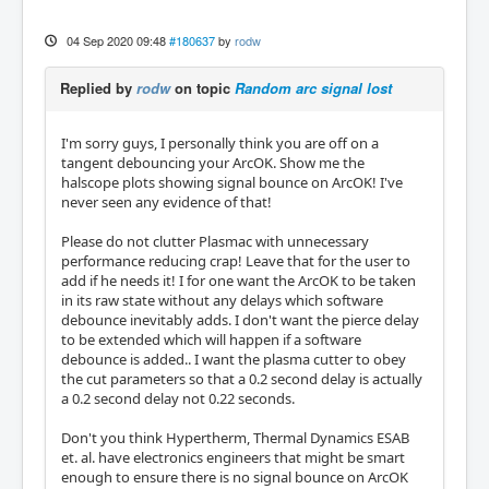
04 Sep 2020 09:48
#180637
by
rodw
Replied by
rodw
on topic
Random arc signal lost
I'm sorry guys, I personally think you are off on a
tangent debouncing your ArcOK. Show me the
halscope plots showing signal bounce on ArcOK! I've
never seen any evidence of that!
Please do not clutter Plasmac with unnecessary
performance reducing crap! Leave that for the user to
add if he needs it! I for one want the ArcOK to be taken
in its raw state without any delays which software
debounce inevitably adds. I don't want the pierce delay
to be extended which will happen if a software
debounce is added.. I want the plasma cutter to obey
the cut parameters so that a 0.2 second delay is actually
a 0.2 second delay not 0.22 seconds.
Don't you think Hypertherm, Thermal Dynamics ESAB
et. al. have electronics engineers that might be smart
enough to ensure there is no signal bounce on ArcOK