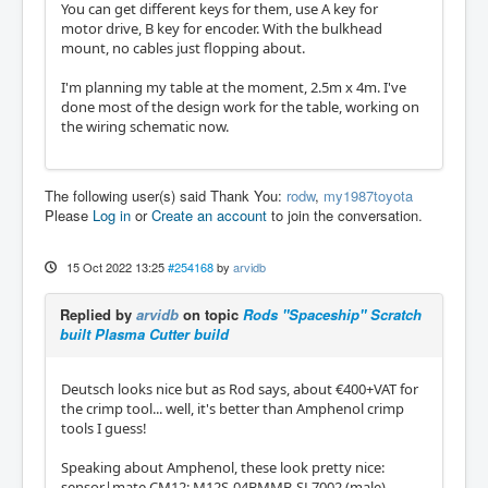
You can get different keys for them, use A key for
motor drive, B key for encoder. With the bulkhead
mount, no cables just flopping about.
I'm planning my table at the moment, 2.5m x 4m. I've
done most of the design work for the table, working on
the wiring schematic now.
The following user(s) said Thank You:
rodw
,
my1987toyota
Please
Log in
or
Create an account
to join the conversation.
15 Oct 2022 13:25
#254168
by
arvidb
Replied by
arvidb
on topic
Rods "Spaceship" Scratch
built Plasma Cutter build
Deutsch looks nice but as Rod says, about €400+VAT for
the crimp tool... well, it's better than Amphenol crimp
tools I guess!
Speaking about Amphenol, these look pretty nice:
sensor|mate CM12: M12S-04BMMB-SL7002 (male),