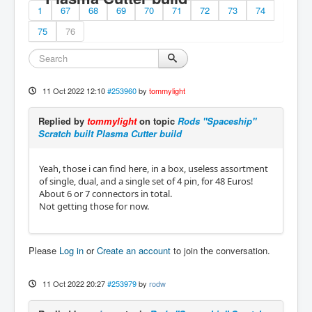
1
67
68
69
70
71
72
73
74
75
76
11 Oct 2022 12:10
#253960
by
tommylight
Replied by
tommylight
on topic
Rods "Spaceship"
Scratch built Plasma Cutter build
Yeah, those i can find here, in a box, useless assortment
of single, dual, and a single set of 4 pin, for 48 Euros!
About 6 or 7 connectors in total.
Not getting those for now.
Please
Log in
or
Create an account
to join the conversation.
11 Oct 2022 20:27
#253979
by
rodw