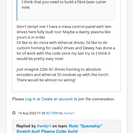
I think that you need to build a fibre laser cutter
now.
Don't tempt me! I have a mesa control panel with lam
drives here fully built too! Maybe a dainty plasma like
yours is in order.
I'd like to do more with ethercat drives. I'd like to do
custom homing for cia402 drives and Dewey has done a
lot of work with the code since my last try so I think it
would be pretty easy now!
Just imagine 220v AC drives homing to absolute
encoders and ethercat IO module up with the torch!
There would be almost no wiring!
Please
Log in
or
Create an account
to join the conversation.
14 Aug 2023 01:39
#277899
by
frankjr1
Replied by
frankjr1
on topic
Rods "Spaceship"
Scratch built Plasma Cutter build