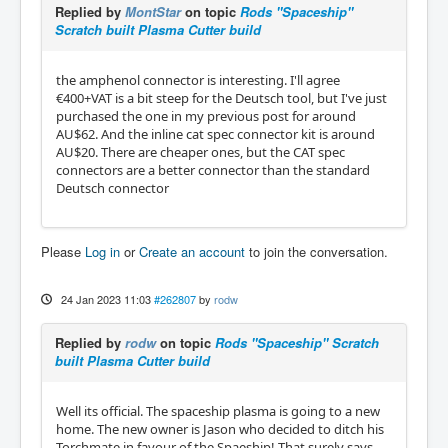
Replied by
MontStar
on topic
Rods "Spaceship"
Scratch built Plasma Cutter build
the amphenol connector is interesting. I'll agree
€400+VAT is a bit steep for the Deutsch tool, but I've just
purchased the one in my previous post for around
AU$62. And the inline cat spec connector kit is around
AU$20. There are cheaper ones, but the CAT spec
connectors are a better connector than the standard
Deutsch connector
Please
Log in
or
Create an account
to join the conversation.
24 Jan 2023 11:03
#262807
by
rodw
Replied by
rodw
on topic
Rods "Spaceship" Scratch
built Plasma Cutter build
Well its official. The spaceship plasma is going to a new
home. The new owner is Jason who decided to ditch his
Torchmate in favour of the Spaeship! That surely says