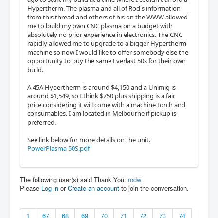
Hypertherm. The plasma and all of Rod's information
from this thread and others of his on the WWW allowed
me to build my own CNC plasma on a budget with
absolutely no prior experience in electronics. The CNC
rapidly allowed me to upgrade to a bigger Hypertherm
machine so now I would like to offer somebody else the
opportunity to buy the same Everlast 50s for their own
build.
A 45A Hypertherm is around $4,150 and a Unimig is
around $1,549, so I think $750 plus shipping is a fair
price considering it will come with a machine torch and
consumables. I am located in Melbourne if pickup is
preferred.
See link below for more details on the unit.
PowerPlasma 50S.pdf
The following user(s) said Thank You:
rodw
Please
Log in
or
Create an account
to join the conversation.
1
67
68
69
70
71
72
73
74