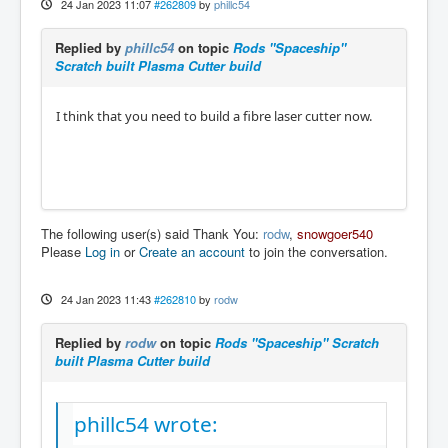
24 Jan 2023 11:07
#262809
by
phillc54
Replied by
phillc54
on topic
Rods "Spaceship"
Scratch built Plasma Cutter build
I think that you need to build a fibre laser cutter now.
The following user(s) said Thank You:
rodw
,
snowgoer540
Please
Log in
or
Create an account
to join the conversation.
24 Jan 2023 11:43
#262810
by
rodw
Replied by
rodw
on topic
Rods "Spaceship" Scratch
built Plasma Cutter build
phillc54 wrote: