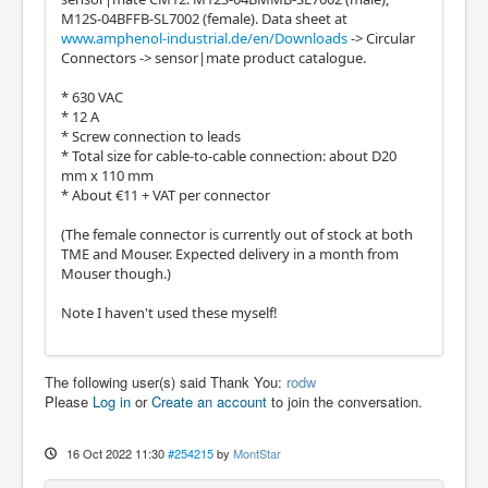
M12S-04BFFB-SL7002 (female). Data sheet at
www.amphenol-industrial.de/en/Downloads
-> Circular
Connectors -> sensor|mate product catalogue.
* 630 VAC
* 12 A
* Screw connection to leads
* Total size for cable-to-cable connection: about D20
mm x 110 mm
* About €11 + VAT per connector
(The female connector is currently out of stock at both
TME and Mouser. Expected delivery in a month from
Mouser though.)
Note I haven't used these myself!
The following user(s) said Thank You:
rodw
Please
Log in
or
Create an account
to join the conversation.
16 Oct 2022 11:30
#254215
by
MontStar