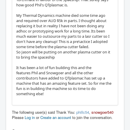
how good Phil's QTplasmac is.
My Thermal Dynamics machine died some time ago
and required over AUD $5k in parts. I thought about
replacing it but in reality I have not been doing any
adhoc or prototyping work for a long time. Its been
much easier to outsource my parts to a lasr cutter so I
don't have any cleanup! This is a pre\actice I adopted
some time before the plasma cutter failed.
So Jason will be putting on another plasma cutter on it
to bring the spaceship
It has been a lot of fun building this and the
features Phil and Snowgoer and all the other
contributors have added to QTplasmac has set up a
machine that has an amazing feature set. So for me the
fun is in building the machine so its time to do
something else!
The following user(s) said Thank You:
phillc54
,
snowgoer540
Please
Log in
or
Create an account
to join the conversation.