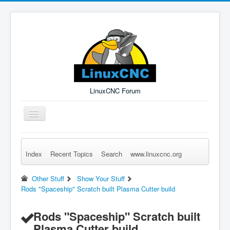
LinuxCNC Forum
Toggle
Navigation
Index
Recent Topics
Search
www.linuxcnc.org
Remember Me
Forgot Login?
Sign up
Log in
Other Stuff
Show Your Stuff
Rods "Spaceship" Scratch built Plasma Cutter build
Rods "Spaceship" Scratch built
Plasma Cutter build