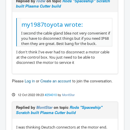
Replied by
rodw
on topic
Rods "Spaceship" Scratch
built Plasma Cutter build
my1987toyota wrote:
I second the cable gland Idea not very convenient if
you have to disconnect things but if you need IP68
then they are great. Best bang for the buck.
I don't think I've ever had to disconnect a motor cable
at the control box. You just need to be able to
disconnect the motor to service it
Please
Log in
or
Create an account
to join the conversation.
12 Oct 2022 09:23
#254010
by
MontStar
Replied by
MontStar
on topic
Rods "Spaceship"
Scratch built Plasma Cutter build
I was thinking Deutsch connectors at the motor end.