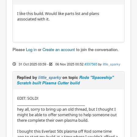
I like this build. Would like parts list and plans
associated with it.
Please
Log in
or
Create an account
to join the conversation.
31 Oct 2025 03:59
-
06 Nov 2025 00:52
#337565
by
little_sparky
Replied by
little_sparky
on topic
Rods "Spaceship"
Scratch built Plasma Cutter build
EDIT: SOLD!
_____________________________________
hey all, sorry to bring up an old thread, but I thought I
might be able to offer something to help someone out
there complete their own plasma build.
I bought this Everlast 50s plasma off Rod some time
ago to start my build at a time where I couldn't afford a