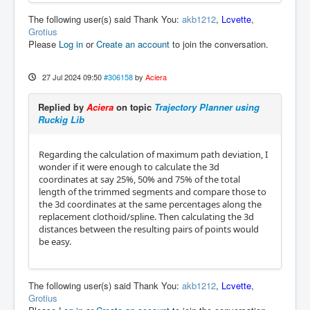
The following user(s) said Thank You:
akb1212
,
Lcvette
,
Grotius
Please
Log in
or
Create an account
to join the conversation.
27 Jul 2024 09:50
#306158
by
Aciera
Replied by
Aciera
on topic
Trajectory Planner using
Ruckig Lib
Regarding the calculation of maximum path deviation, I
wonder if it were enough to calculate the 3d
coordinates at say 25%, 50% and 75% of the total
length of the trimmed segments and compare those to
the 3d coordinates at the same percentages along the
replacement clothoid/spline. Then calculating the 3d
distances between the resulting pairs of points would
be easy.
The following user(s) said Thank You:
akb1212
,
Lcvette
,
Grotius