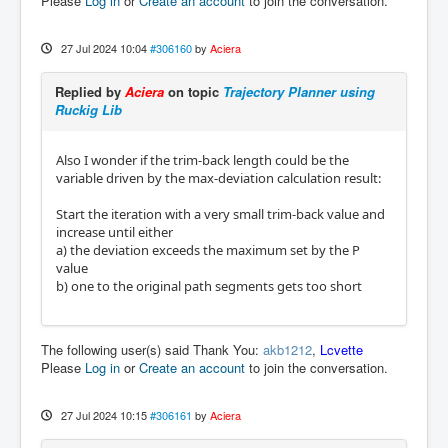
Please
Log in
or
Create an account
to join the conversation.
27 Jul 2024 10:04
#306160
by
Aciera
Replied by
Aciera
on topic
Trajectory Planner using
Ruckig Lib
Also I wonder if the trim-back length could be the
variable driven by the max-deviation calculation result:
Start the iteration with a very small trim-back value and
increase until either
a) the deviation exceeds the maximum set by the P
value
b) one to the original path segments gets too short
The following user(s) said Thank You:
akb1212
,
Lcvette
Please
Log in
or
Create an account
to join the conversation.
27 Jul 2024 10:15
#306161
by
Aciera