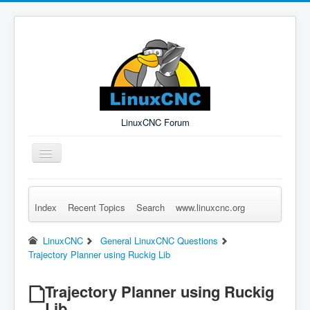
LinuxCNC Forum
Toggle
Navigation
Index
Recent Topics
Search
www.linuxcnc.org
Remember Me
Forgot Login?
Sign up
Log in
LinuxCNC
General LinuxCNC Questions
Trajectory Planner using Ruckig Lib
Trajectory Planner using Ruckig
Lib