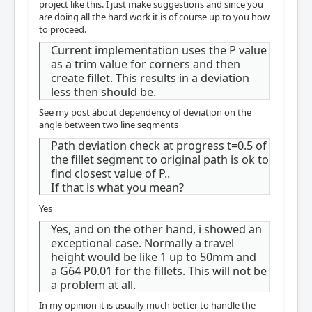
project like this. I just make suggestions and since you
are doing all the hard work it is of course up to you how
to proceed.
Current implementation uses the P value
as a trim value for corners and then
create fillet. This results in a deviation
less then should be.
See my post about dependency of deviation on the
angle between two line segments
Path deviation check at progress t=0.5 of
the fillet segment to original path is ok to
find closest value of P..
If that is what you mean?
Yes
Yes, and on the other hand, i showed an
exceptional case. Normally a travel
height would be like 1 up to 50mm and
a G64 P0.01 for the fillets. This will not be
a problem at all.
In my opinion it is usually much better to handle the