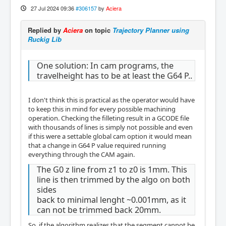
27 Jul 2024 09:36
#306157
by
Aciera
Replied by
Aciera
on topic
Trajectory Planner using
Ruckig Lib
One solution: In cam programs, the
travelheight has to be at least the G64 P..
I don't think this is practical as the operator would have
to keep this in mind for every possible machining
operation. Checking the filleting result in a GCODE file
with thousands of lines is simply not possible and even
if this were a settable global cam option it would mean
that a change in G64 P value required running
everything through the CAM again.
The G0 z line from z1 to z0 is 1mm. This
line is then trimmed by the algo on both
sides
back to minimal lenght ~0.001mm, as it
can not be trimmed back 20mm.
So, if the algorithm realizes that the segment cannot be