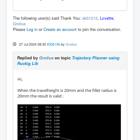
The following user(s) said Thank You:
akb1212
,
Lcvette
,
Grotius
Please
Log in
or
Create an account
to join the conversation.
27 Jul 2024 08:35
#306156
by
Grotius
Replied by
Grotius
on topic
Trajectory Planner using
Ruckig Lib
Hi,
When the travelheight is 20mm and the fillet radius is
20mm the result is valid :