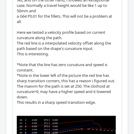
case. Normally a travel height would be like 1 up to
50mm and
a G64 P0.01 for the fillets. This will not be a problem at
all.
Here we tested a velocity profile based on current
curvature along the path.
The red line is a interpolated velocity offset along the
path based on the shape's curvature input.
This is interesting.
*Note that the line has zero curvature and speed is
constant.
*Note in the lower left of the picture the red line has
sharp transition corners, this has a reason i figured out.
The maxvm for the path is set at 250. The clothoid at
curvature=0, may have a higher speed and it lowered
down.
This results in a sharp speed transition edge.