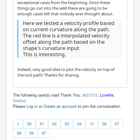
exceptional cases from the beginning. Once these
things go out into the wild there are going to be
enough cases left that nobody ever thought about.
Here we tested a velocity profile based
on current curvature along the path.
The red line is a interpolated velocity
offset along the path based on the
shape's curvature input.
This is interesting.
Indeed, very good idea to plot the velocity on top of
the tool path! Thanks for sharing.
The following user(s) said Thank You:
akb1212
,
Lcvette
,
Grotius
Please
Log in
or
Create an account
to join the conversation.
1
50
51
52
53
54
55
56
57
58
59
67