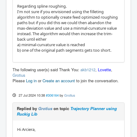
Regarding spline roughing.
I'm not sure if you envisioned using the filleting
algorithm to optionally create feed optimized roughing
paths but if you did this we could then abandon the
max-deviation value and use a minmal-curvature value
instead. The algorithm would then increase the trim-
back until either
a) minimal-curvature value is reached
b) one of the original path segments gets too short.
The following user(s) said Thank You:
akb1212
,
Lcvette
,
Grotius
Please
Log in
or
Create an account
to join the conversation.
27 Jul 2024 10:38
#306164
by
Grotius
Replied by
Grotius
on topic
Trajectory Planner using
Ruckig Lib
Hi Arciera,