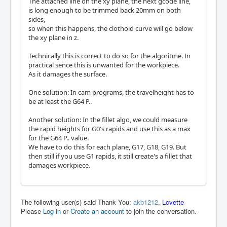
The attached line on the xy plane, the next gcode line,
is long enough to be trimmed back 20mm on both
sides,
so when this happens, the clothoid curve will go below
the xy plane in z.
Technically this is correct to do so for the algoritme. In
practical sence this is unwanted for the workpiece.
As it damages the surface.
One solution: In cam programs, the travelheight has to
be at least the G64 P..
Another solution: In the fillet algo, we could measure
the rapid heights for G0's rapids and use this as a max
for the G64 P.. value.
We have to do this for each plane, G17, G18, G19. But
then still if you use G1 rapids, it still create's a fillet that
damages workpiece.
The following user(s) said Thank You:
akb1212
,
Lcvette
Please
Log in
or
Create an account
to join the conversation.