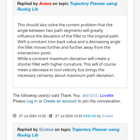
Replied by
Aciera
on topic
Trajectory Planner using
Ruckig Lib
This should also solve the current problem that the
angle between two path segments will greatly
influence the deviation of the fillet to the original path.
With a constant trim-back value and a decreasing angle
the fillet moves further and further away from the
intersection point.
While a constant maximum deviation will create a
shorter fillet with higher curvature. This will of course
mean a decrease in tool velocity but brings the
necessary certainty about maximum path deviation.
The following user(s) said Thank You:
akb1212
,
Lcvette
Please
Log in
or
Create an account
to join the conversation.
27 Jul 2024 10:22
-
27 Jul 2024 10:23
#306162
by
Grotius
Replied by
Grotius
on topic
Trajectory Planner using
Ruckig Lib