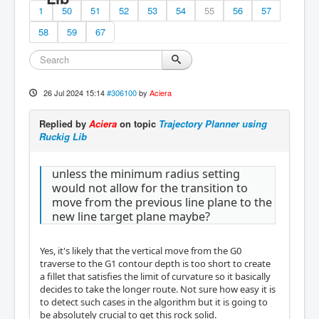
1
50
51
52
53
54
55
56
57
58
59
67
26 Jul 2024 15:14
#306100
by
Aciera
Replied by
Aciera
on topic
Trajectory Planner using
Ruckig Lib
unless the minimum radius setting
would not allow for the transition to
move from the previous line plane to the
new line target plane maybe?
Yes, it's likely that the vertical move from the G0
traverse to the G1 contour depth is too short to create
a fillet that satisfies the limit of curvature so it basically
decides to take the longer route. Not sure how easy it is
to detect such cases in the algorithm but it is going to
be absolutely crucial to get this rock solid.