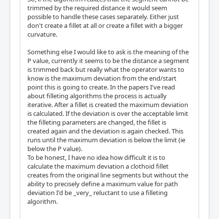
trimmed by the required distance it would seem
possible to handle these cases separately. Either just
don't create a fillet at all or create a fillet with a bigger
curvature.
Something else I would like to ask is the meaning of the
P value, currently it seems to be the distance a segment
is trimmed back but really what the operator wants to
know is the maximum deviation from the end/start
point this is going to create. In the papers I've read
about filleting algorithms the process is actually
iterative. After a fillet is created the maximum deviation
is calculated. If the deviation is over the acceptable limit
the filleting parameters are changed, the fillet is
created again and the deviation is again checked. This
runs until the maximum deviation is below the limit (ie
below the P value).
To be honest, I have no idea how difficult it is to
calculate the maximum deviation a clothoid fillet
creates from the original line segments but without the
ability to precisely define a maximum value for path
deviation I'd be _very_ reluctant to use a filleting
algorithm.