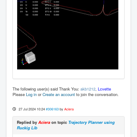
The following user(s) said Thank You:
akb1212
,
Lcvette
Please
Log in
or
Create an account
to join the conversation.
27 Jul 2024 10:24
#306163
by
Aciera
Replied by
Aciera
on topic
Trajectory Planner using
Ruckig Lib