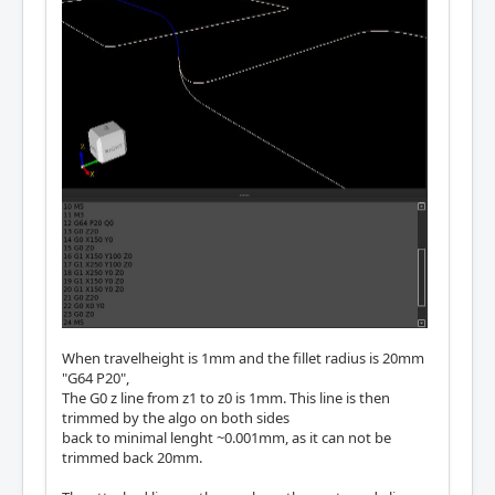
When travelheight is 1mm and the fillet radius is 20mm
"G64 P20",
The G0 z line from z1 to z0 is 1mm. This line is then
trimmed by the algo on both sides
back to minimal lenght ~0.001mm, as it can not be
trimmed back 20mm.