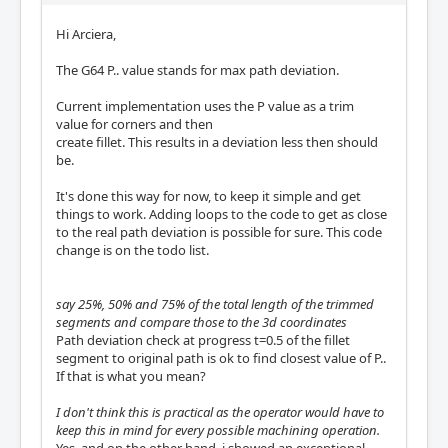
Hi Arciera,
The G64 P.. value stands for max path deviation.
Current implementation uses the P value as a trim
value for corners and then
create fillet. This results in a deviation less then should
be.
It's done this way for now, to keep it simple and get
things to work. Adding loops to the code to get as close
to the real path deviation is possible for sure. This code
change is on the todo list.
say 25%, 50% and 75% of the total length of the trimmed
segments and compare those to the 3d coordinates
Path deviation check at progress t=0.5 of the fillet
segment to original path is ok to find closest value of P..
If that is what you mean?
I don't think this is practical as the operator would have to
keep this in mind for every possible machining operation.
Yes, and on the other hand, i showed an exceptional