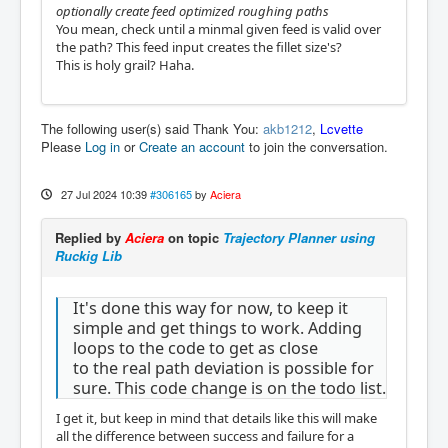
optionally create feed optimized roughing paths
You mean, check until a minmal given feed is valid over
the path? This feed input creates the fillet size's?
This is holy grail? Haha.
The following user(s) said Thank You:
akb1212
,
Lcvette
Please
Log in
or
Create an account
to join the conversation.
27 Jul 2024 10:39
#306165
by
Aciera
Replied by
Aciera
on topic
Trajectory Planner using
Ruckig Lib
It's done this way for now, to keep it
simple and get things to work. Adding
loops to the code to get as close
to the real path deviation is possible for
sure. This code change is on the todo list.
I get it, but keep in mind that details like this will make
all the difference between success and failure for a