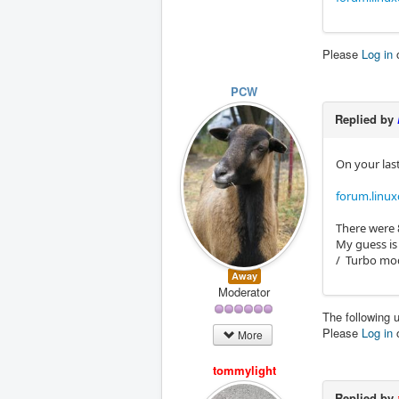
Please
Log in
PCW
Replied by
On your last
forum.linux
There were 
My guess is
/ Turbo mod
Away
Moderator
The following 
Please
Log in
More
tommylight
Replied by