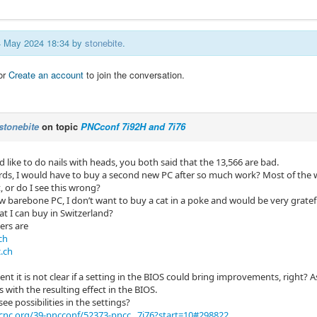
24 May 2024 18:34 by
stonebite
.
or
Create an account
to join the conversation.
stonebite
on topic
PNCconf 7i92H and 7i76
d like to do nails with heads, you both said that the 13,566 are bad.
rds, I would have to buy a second new PC after so much work? Most of the 
, or do I see this wrong?
ew barebone PC, I don’t want to buy a cat in a poke and would be very gratef
at I can buy in Switzerland?
lers are
ch
.ch
nt it is not clear if a setting in the BIOS could bring improvements, right?
with the resulting effect in the BIOS.
see possibilities in the settings?
cnc.org/39-pncconf/52373-pncc...7i76?start=10#298822