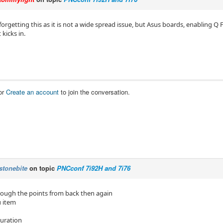
forgetting this as it is not a wide spread issue, but Asus boards, enabling Q
 kicks in.
or
Create an account
to join the conversation.
stonebite
on topic
PNCconf 7i92H and 7i76
rough the points from back then again
 item
uration