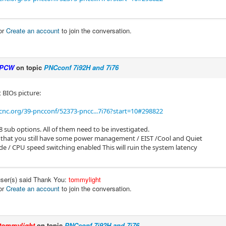
or
Create an account
to join the conversation.
PCW
on topic
PNCconf 7i92H and 7i76
 BIOs picture:
cnc.org/39-pncconf/52373-pncc...7i76?start=10#298822
8 sub options. All of them need to be investigated.
 that you still have some power management / EIST /Cool and Quiet
e / CPU speed switching enabled This will ruin the system latency
user(s) said Thank You:
tommylight
or
Create an account
to join the conversation.
tommylight
on topic
PNCconf 7i92H and 7i76