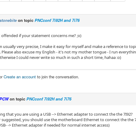
stonebite
on topic
PNCconf 7i92H and 7i76
ot offended if your statement concerns me? ;o)
 usually very precise, I make it easy for myself and make a reference to topi
Please also excuse my English - it's not my mother tongue - I run everythin
otherwise I could never write so much in such a short time, hahaa :o)
or
Create an account
to join the conversation.
PCW
on topic
PNCconf 7i92H and 7i76
ing that you are using a USB --> Ethernet adapter to connect the the 7I92?
er suggested, you should use the motherboard Ethernet to connect the the 
USB- -> Ethernet adapter if needed for normal internet access)