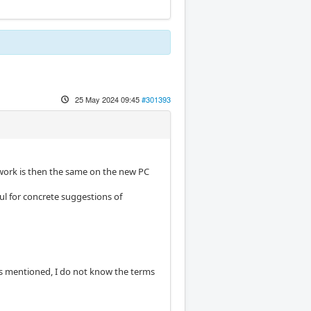
25 May 2024 09:45
#301393
work is then the same on the new PC
ul for concrete suggestions of
 As mentioned, I do not know the terms