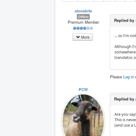
stonebite
Offline
Replied by
Premium Member
... so I'm n
More
Although I'm
somewhere. 
translator, 
Please
Log in
PCW
Replied by
Are you say
This is nev
(and use a 