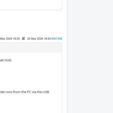
 May 2024 18:33
-
24 May 2024 18:34
#301346
net Hub.
-Net runs from the PC via the USB