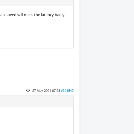
 Fan speed will mess the latency badly
27 May 2024 07:58
#301545