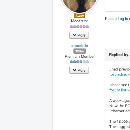
Away
Please
Log in
Moderator
More
stonebite
Offline
Replied by
Premium Member
I had previ
More
forum.linux
please see 
forum.linux
A week ago,
Now the PC 
Ethernet ada
The 13,566 
The sugges