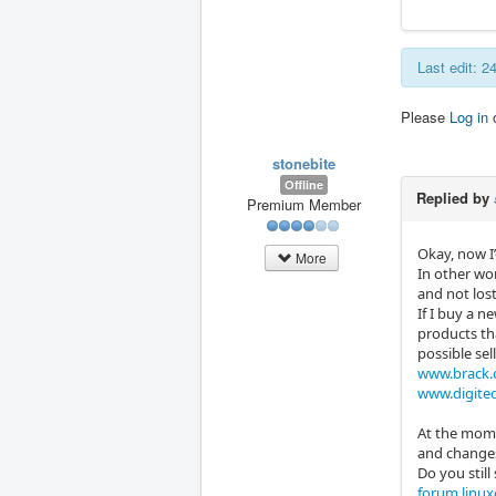
Last edit: 
Please
Log in
stonebite
Offline
Replied by
Premium Member
Okay, now I’
More
In other wo
and not lost
If I buy a n
products th
possible sel
www.brack.
www.digitec
At the mome
and changes 
Do you still 
forum.linux