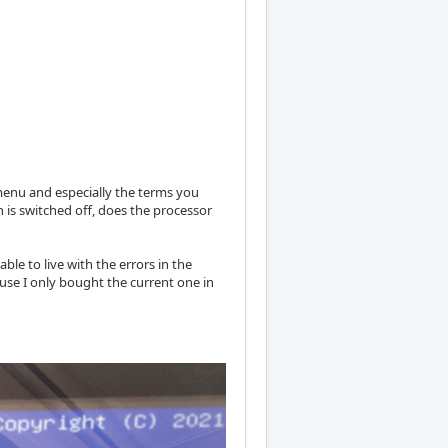
 menu and especially the terms you
n is switched off, does the processor
ble to live with the errors in the
use I only bought the current one in