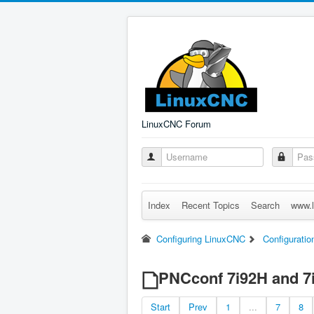
LinuxCNC Forum
Index
Recent Topics
Search
www.l
Configuring LinuxCNC
Configuratio
PNCconf 7i92H and 7
Start
Prev
1
...
7
8