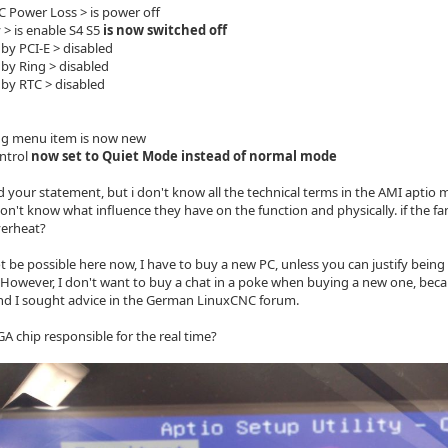
Power Loss > is power off
 is enable S4 S5
is now switched off
y PCI-E > disabled
y Ring > disabled
y RTC > disabled
ng menu item is now new
ntrol
now set to Quiet Mode instead of normal mode
d your statement, but i don't know all the technical terms in the AMI aptio
on't know what influence they have on the function and physically. if the fa
verheat?
t be possible here now, I have to buy a new PC, unless you can justify being a
However, I don't want to buy a chat in a poke when buying a new one, beca
d I sought advice in the German LinuxCNC forum.
GA chip responsible for the real time?