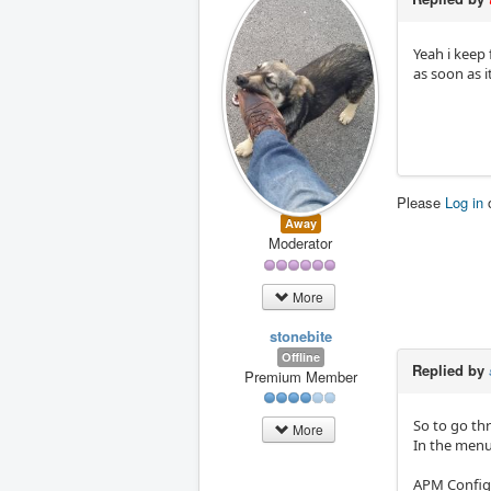
Yeah i keep 
as soon as it
Please
Log in
Away
Moderator
More
stonebite
Offline
Replied by
Premium Member
So to go th
More
In the menu
APM Config