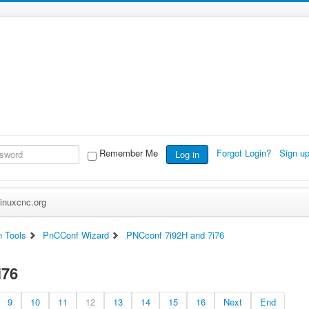
Remember Me
Forgot Login?
Sign u
Log in
inuxcnc.org
n Tools
PnCConf Wizard
PNCconf 7i92H and 7i76
i76
9
10
11
12
13
14
15
16
Next
End