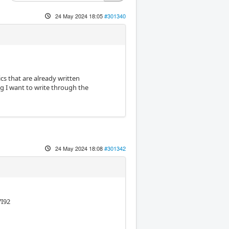
24 May 2024 18:05
#301340
cs that are already written
g I want to write through the
24 May 2024 18:08
#301342
7I92