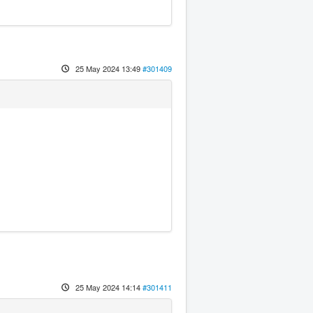
25 May 2024 13:49
#301409
25 May 2024 14:14
#301411