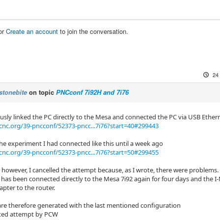
or
Create an account
to join the conversation.
24
stonebite
on topic
PNCconf 7i92H and 7i76
ously linked the PC directly to the Mesa and connected the PC via USB Ether
cnc.org/39-pncconf/52373-pncc...7i76?start=40#299443
the experiment I had connected like this until a week ago
cnc.org/39-pncconf/52373-pncc...7i76?start=50#299455
 however, I cancelled the attempt because, as I wrote, there were problems.
has been connected directly to the Mesa 7i92 again for four days and the I
pter to the router.
are therefore generated with the last mentioned configuration
ted attempt by PCW