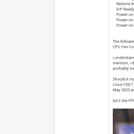
Restore AC 
ErP Ready >
Power on b
Power on b
Power on b
The followi
CPU Fan Co
i understan
mention, i d
probably o
Should it no
Linux CNC? 
May 2023 an
Isn't the FP