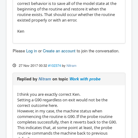
correct behavior is to save all of the model state at the
beginning of the routine and restore it when the
routine exists. That should occur whether the routine
existed properly or with an error.
Ken
Please
Log in
or
Create an account
to join the conversation.
27 Nov 2017 00:32
#102374
by
Nitram
Replied by
Nitram
on topic
Work with probe
I think you are exactly correct Ken.
Setting a G90 regardless on exit would not be the
correct outcome here.
However, in my case, the machine status when
commencing the routine is G90. If the probe routine
completes successfully, then it reverts back to the G90.
This indicates that, at some point at least, the probe
routine commands the machine back to previous