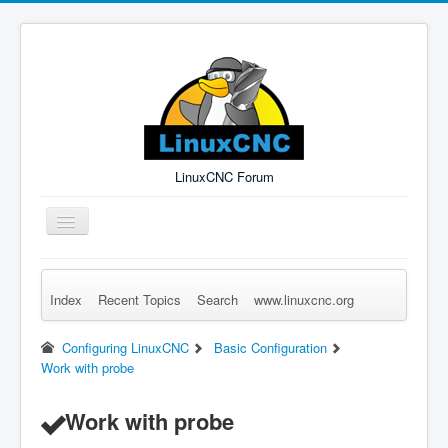
LinuxCNC Forum
Toggle
Navigation
Index
Recent Topics
Search
www.linuxcnc.org
Remember Me
Forgot Login?
Sign up
Log in
Configuring LinuxCNC
Basic Configuration
Work with probe
Work with probe