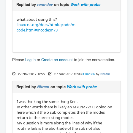
Replied by
rene-dev
on topic
Work with probe
what about using this?
linuxcnc.org/docs/html/gcode/m-
code.html#mcode:m73
Please
Log in
or
Create an account
to join the conversation.
27 Nov 2017 12:27
-
27 Nov 2017 12:33
#102386
by
Nitram
Replied by
Nitram
on topic
Work with probe
I was thinking the same thing Ken.
In other words there is likely an M70/M72/73 going on
here which if the o sub completes then the modes
return to the preexisting modes.
My question is more along the lines of why if the
routine fails is the abort side of the sub not also