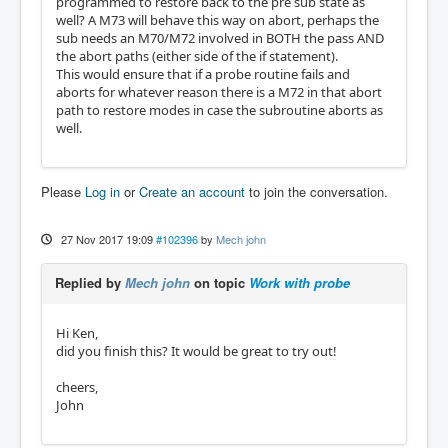
programmed to restore back to the pre sub state as
well? A M73 will behave this way on abort, perhaps the
sub needs an M70/M72 involved in BOTH the pass AND
the abort paths (either side of the if statement).
This would ensure that if a probe routine fails and
aborts for whatever reason there is a M72 in that abort
path to restore modes in case the subroutine aborts as
well.
Please
Log in
or
Create an account
to join the conversation.
27 Nov 2017 19:09
#102396
by
Mech john
Replied by
Mech john
on topic
Work with probe
Hi Ken,
did you finish this? It would be great to try out!
cheers,
John