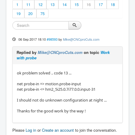
1
11
12
13
14
15
16
17
18
19
20
75
06 Sep 2017 18:10
#98593
by
Mike@CNCproCuts.com
Replied by
Mike@CNCproCuts.com
on topic
Work
with probe
ok problem solved .. code 13 ...
net probe-in => motion.probe-input
net probe-in <= hm2_5i25.0.7i77.0.0.input-31
I should not do unknown configuration at night ...
Thanks for the good work by the way !
Please
Log in
or
Create an account
to join the conversation.