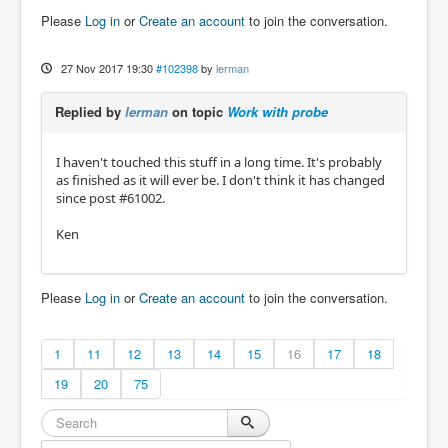
Please
Log in
or
Create an account
to join the conversation.
27 Nov 2017 19:30
#102398
by
lerman
Replied by
lerman
on topic
Work with probe
I haven't touched this stuff in a long time. It's probably
as finished as it will ever be. I don't think it has changed
since post #61002.
Ken
Please
Log in
or
Create an account
to join the conversation.
1
11
12
13
14
15
16
17
18
19
20
75