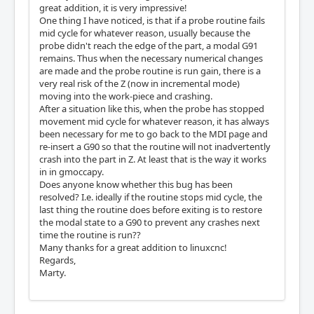
great addition, it is very impressive!
One thing I have noticed, is that if a probe routine fails
mid cycle for whatever reason, usually because the
probe didn't reach the edge of the part, a modal G91
remains. Thus when the necessary numerical changes
are made and the probe routine is run gain, there is a
very real risk of the Z (now in incremental mode)
moving into the work-piece and crashing.
After a situation like this, when the probe has stopped
movement mid cycle for whatever reason, it has always
been necessary for me to go back to the MDI page and
re-insert a G90 so that the routine will not inadvertently
crash into the part in Z. At least that is the way it works
in in gmoccapy.
Does anyone know whether this bug has been
resolved? I.e. ideally if the routine stops mid cycle, the
last thing the routine does before exiting is to restore
the modal state to a G90 to prevent any crashes next
time the routine is run??
Many thanks for a great addition to linuxcnc!
Regards,
Marty.