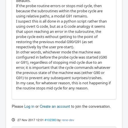
defaults.
If the probe routine errors or stops mid cycle, then
because the subroutines within the probe cycle are
using relative paths, a modal G91 remains.
I suspect this is all done in a python script rather than
using overt G code, but as a G code analogy it seems
that upon reaching an error in the subroutine, the
probe cycle exits without getting to the point of
restoring the previous modal G90/G91 (as set
respectively by the user pre-start).
In other words, whichever mode the machine was
configured in before the probe cycle was started (G90
or G91), regardless of stopping mid cycle due to an
error, it is important that the cycle commands whatever
the previous state of the machine was (either G90 or
G91) to prevent any subsequent surprises/crashes.
In my case, for whatever reason, this is not happening if
the routine stops mid cycle for any reason.
Please
Log in
or
Create an account
to join the conversation.
27 Nov 2017 12:01
#102383
by
rene-dev