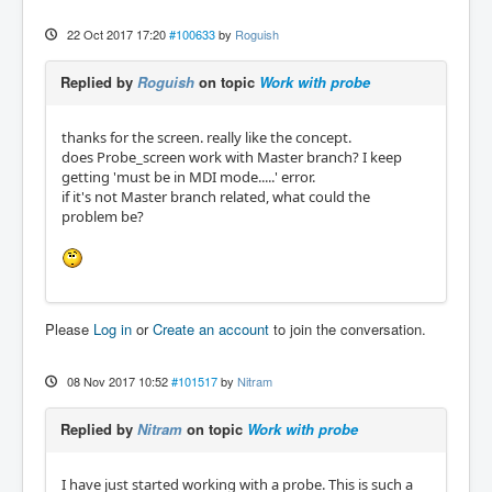
22 Oct 2017 17:20
#100633
by
Roguish
Replied by
Roguish
on topic
Work with probe
thanks for the screen. really like the concept.
does Probe_screen work with Master branch? I keep
getting 'must be in MDI mode.....' error.
if it's not Master branch related, what could the
problem be?
Please
Log in
or
Create an account
to join the conversation.
08 Nov 2017 10:52
#101517
by
Nitram
Replied by
Nitram
on topic
Work with probe
I have just started working with a probe. This is such a