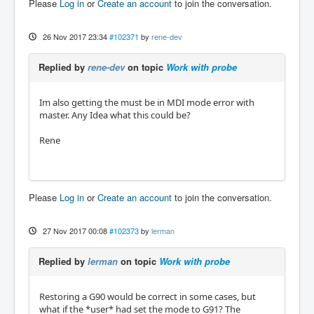
Please
Log in
or
Create an account
to join the conversation.
26 Nov 2017 23:34
#102371
by
rene-dev
Replied by
rene-dev
on topic
Work with probe
Im also getting the must be in MDI mode error with
master. Any Idea what this could be?
Rene
Please
Log in
or
Create an account
to join the conversation.
27 Nov 2017 00:08
#102373
by
lerman
Replied by
lerman
on topic
Work with probe
Restoring a G90 would be correct in some cases, but
what if the *user* had set the mode to G91? The