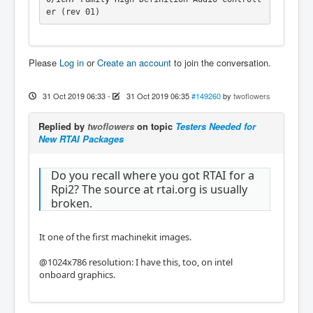
er (rev 01)
Please
Log in
or
Create an account
to join the conversation.
31 Oct 2019 06:33
-
31 Oct 2019 06:35
#149260
by
twoflowers
Replied by
twoflowers
on topic
Testers Needed for
New RTAI Packages
Do you recall where you got RTAI for a
Rpi2? The source at rtai.org is usually
broken.
It one of the first machinekit images.
@1024x786 resolution: I have this, too, on intel
onboard graphics.