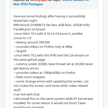
New RTAI Packages
Here are some findings after having it successfully
tested last night:
MB=Asrock D1800B-TX fan less, 4GB Ram, 320GB HDD,
Parallel port on board.
-Linux Mint 19.2 with 4.16.12-rt5-kona-rt_amd64,
Linuxcnc 2.9
---latency around 200.000
---youtube videos on Firefox only at 480p
---slugish
-Linux Mint 19.2 with this RTAI and the 2.8 version on
the same github page
---Latency under 20.000, base thread set at 20.000 never
get latency errors
---youtube videos at 1080p/60fps on firefox
---feels much snappier.
---some strange errors with updating the screen, can
not rotate the screen, and some other video related
stuff.
I can live with that.
I did install this on the same system while RT kernel was
installed, for some reason it would not boot! Clean
install boots properly.