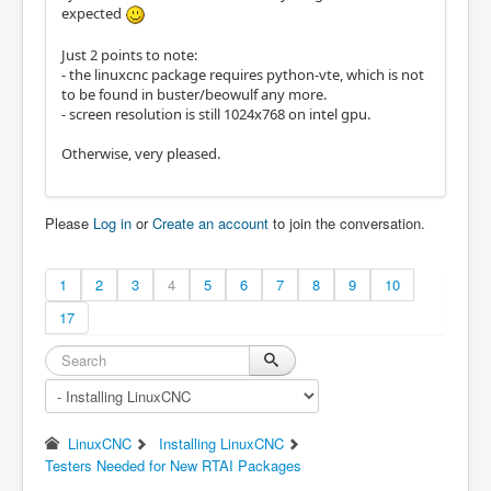
expected
Just 2 points to note:
- the linuxcnc package requires python-vte, which is not
to be found in buster/beowulf any more.
- screen resolution is still 1024x768 on intel gpu.
Otherwise, very pleased.
Please
Log in
or
Create an account
to join the conversation.
1
2
3
4
5
6
7
8
9
10
17
LinuxCNC
Installing LinuxCNC
Testers Needed for New RTAI Packages