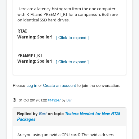
Here are a latency-histogram from the one computer
with RTAI and PREEMPT_RT for a comparison. Both are
on identical SSD hard drives.
RTAI
Warning: Spoiler!
PREEMPT_RT
Warning: Spoiler!
Please
Log in
or
Create an account
to join the conversation.
31 Oct 2019 01:22
#149247
by
Bari
Replied by
Bari
on topic
Testers Needed for New RTAI
Packages
Are you using an nvidia GPU card? The nvidia drivers