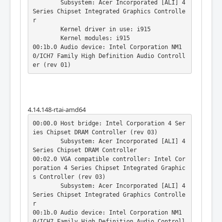
	Subsystem: Acer Incorporated [ALI] 4 
Series Chipset Integrated Graphics Controlle
r

	Kernel driver in use: i915

	Kernel modules: i915

00:1b.0 Audio device: Intel Corporation NM1
0/ICH7 Family High Definition Audio Controll
er (rev 01)
4.14.148-rtai-amd64
00:00.0 Host bridge: Intel Corporation 4 Ser
ies Chipset DRAM Controller (rev 03)

	Subsystem: Acer Incorporated [ALI] 4 
Series Chipset DRAM Controller

00:02.0 VGA compatible controller: Intel Cor
poration 4 Series Chipset Integrated Graphic
s Controller (rev 03)

	Subsystem: Acer Incorporated [ALI] 4 
Series Chipset Integrated Graphics Controlle
r

00:1b.0 Audio device: Intel Corporation NM1
0/ICH7 Family High Definition Audio Controll