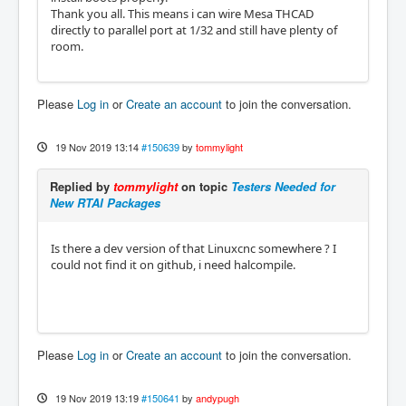
Thank you all. This means i can wire Mesa THCAD
directly to parallel port at 1/32 and still have plenty of
room.
Please
Log in
or
Create an account
to join the conversation.
19 Nov 2019 13:14
#150639
by
tommylight
Replied by
tommylight
on topic
Testers Needed for
New RTAI Packages
Is there a dev version of that Linuxcnc somewhere ? I
could not find it on github, i need halcompile.
Please
Log in
or
Create an account
to join the conversation.
19 Nov 2019 13:19
#150641
by
andypugh