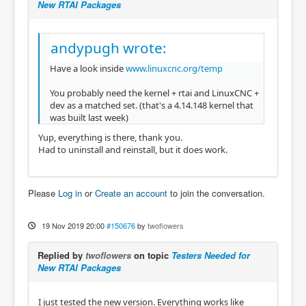
New RTAI Packages
andypugh wrote:
Have a look inside
www.linuxcnc.org/temp
You probably need the kernel + rtai and LinuxCNC +
dev as a matched set. (that's a 4.14.148 kernel that
was built last week)
Yup, everything is there, thank you.
Had to uninstall and reinstall, but it does work.
Please
Log in
or
Create an account
to join the conversation.
19 Nov 2019 20:00
#150676
by
twoflowers
Replied by
twoflowers
on topic
Testers Needed for
New RTAI Packages
I just tested the new version. Everything works like