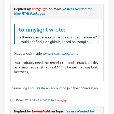
Replied by
andypugh
on topic
Testers Needed for
New RTAI Packages
tommylight wrote:
Is there a dev version of that Linuxcnc somewhere ?
I could not find it on github, i need halcompile.
Have a look inside
www.linuxcnc.org/temp
You probably need the kernel + rtai and LinuxCNC + dev
as a matched set. (that's a 4.14.148 kernel that was built
last week)
Please
Log in
or
Create an account
to join the conversation.
19 Nov 2019 14:45
#150650
by
tommylight
Replied by
tommylight
on topic
Testers Needed for