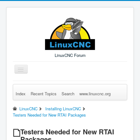
LinuxCNC Forum
Toggle
Navigation
Index
Recent Topics
Search
www.linuxcnc.org
Remember Me
Forgot Login?
Sign up
Log in
LinuxCNC
Installing LinuxCNC
Testers Needed for New RTAI Packages
Testers Needed for New RTAI
Packages