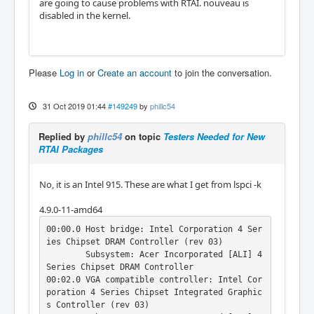
are going to cause problems with RTAI. nouveau is
disabled in the kernel.
Please
Log in
or
Create an account
to join the conversation.
31 Oct 2019 01:44
#149249
by
phillc54
Replied by
phillc54
on topic
Testers Needed for New
RTAI Packages
No, it is an Intel 915. These are what I get from lspci -k
4.9.0-11-amd64
00:00.0 Host bridge: Intel Corporation 4 Ser
ies Chipset DRAM Controller (rev 03)

	Subsystem: Acer Incorporated [ALI] 4 
Series Chipset DRAM Controller

00:02.0 VGA compatible controller: Intel Cor
poration 4 Series Chipset Integrated Graphic
s Controller (rev 03)
