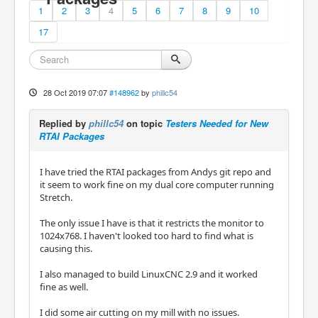
1
2
3
4
5
6
7
8
9
10
17
28 Oct 2019 07:07
#148962
by
phillc54
Replied by
phillc54
on topic
Testers Needed for New
RTAI Packages
I have tried the RTAI packages from Andys git repo and
it seem to work fine on my dual core computer running
Stretch.
The only issue I have is that it restricts the monitor to
1024x768. I haven't looked too hard to find what is
causing this.
I also managed to build LinuxCNC 2.9 and it worked
fine as well.
I did some air cutting on my mill with no issues.