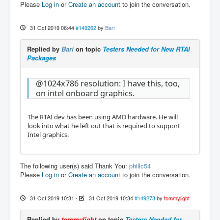
Please
Log in
or
Create an account
to join the conversation.
31 Oct 2019 06:44
#149262
by
Bari
Replied by
Bari
on topic
Testers Needed for New RTAI
Packages
@1024x786 resolution: I have this, too,
on intel onboard graphics.
The RTAI dev has been using AMD hardware. He will
look into what he left out that is required to support
Intel graphics.
The following user(s) said Thank You:
phillc54
Please
Log in
or
Create an account
to join the conversation.
31 Oct 2019 10:31
-
31 Oct 2019 10:34
#149273
by
tommylight
Replied by
tommylight
on topic
Testers Needed for