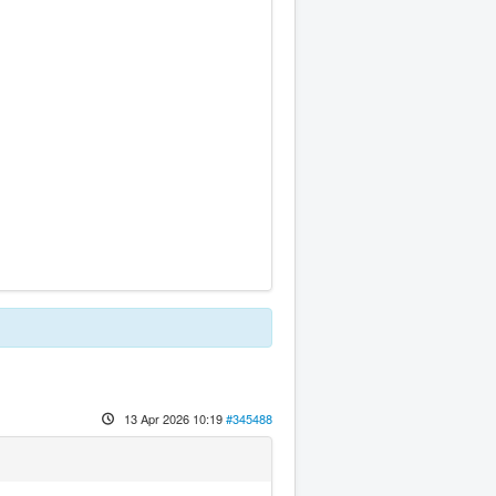
13 Apr 2026 10:19
#345488