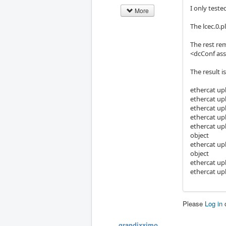
I only test
More
The lcec.0.p
The rest re
<dcConf ass
The result is
ethercat up
ethercat up
ethercat up
ethercat up
ethercat up
object
ethercat up
object
ethercat up
ethercat up
Please
Log in
grandixximo