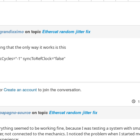
grandixximo
on topic
Ethercat random jitter fix
ng that the only way it works is this
cCycles="-1" syncToRefClock="false"
or
Create an account
to join the conversation.
1
papagno-source
on topic
Ethercat random jitter fix
everything seemed to be working fine, because I was testing a system with s
r, not connected to the mechanics. I noticed the problem when I started m
xperience: