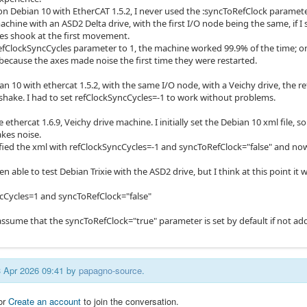
l, on Debian 10 with EtherCAT 1.5.2, I never used the :syncToRefClock paramet
achine with an ASD2 Delta drive, with the first I/O node being the same, if 
xes shook at the first movement.
 refClockSyncCycles parameter to 1, the machine worked 99.9% of the time; on
because the axes made noise the first time they were restarted.
ian 10 with ethercat 1.5.2, with the same I/O node, with a Veichy drive, the
 shake. I had to set refClockSyncCycles=-1 to work without problems.
e ethercat 1.6.9, Veichy drive machine. I initially set the Debian 10 xml file, 
kes noise.
fied the xml with refClockSyncCycles=-1 and syncToRefClock="false" and now
en able to test Debian Trixie with the ASD2 drive, but I think at this point it
cCycles=1 and syncToRefClock="false"
assume that the syncToRefClock="true" parameter is set by default if not add
13 Apr 2026 09:41 by
papagno-source
.
or
Create an account
to join the conversation.