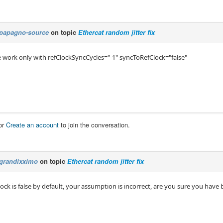
papagno-source
on topic
Ethercat random jitter fix
 work only with refClockSyncCycles="-1" syncToRefClock="false"
or
Create an account
to join the conversation.
grandixximo
on topic
Ethercat random jitter fix
ck is false by default, your assumption is incorrect, are you sure you have 