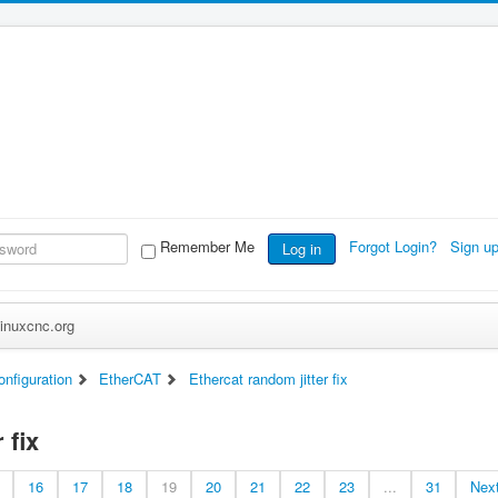
Remember Me
Forgot Login?
Sign u
Log in
inuxcnc.org
nfiguration
EtherCAT
Ethercat random jitter fix
 fix
16
17
18
19
20
21
22
23
...
31
Nex