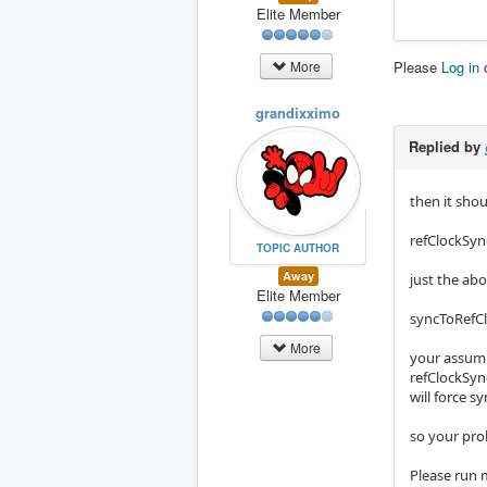
Elite Member
Please
Log in
More
grandixximo
Replied by
then it sho
refClockSyn
TOPIC AUTHOR
Away
just the ab
Elite Member
syncToRefCl
More
your assumpt
refClockSyn
will force 
so your prob
Please run