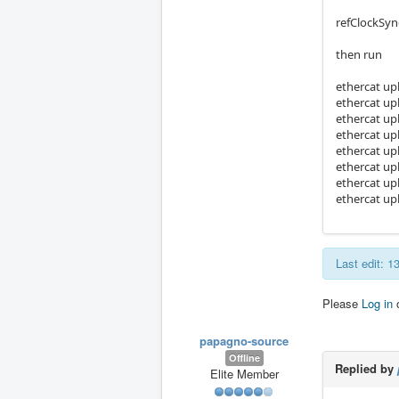
refClockSyn
then run
ethercat up
ethercat up
ethercat up
ethercat up
ethercat up
ethercat up
ethercat up
ethercat up
Last edit: 
Please
Log in
papagno-source
Offline
Replied by
Elite Member