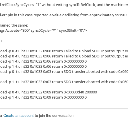
ed refClockSyncCycles="1" without writing syncToRefClock, and the machine w
ll-err pin in this case reported a value oscillating from approximately 991902
mained the same:
ignActivate="300" sync0Cycle="*1" sync0Shift="0"/>
 :
load -p 0 -t uint32 0x1C32 0x06 return Failed to upload SDO: Input/output e
load -p 0 -t uint32 0x1C33 0x06 return Failed to upload SDO: Input/output e
load -p 1 -t uint32 0x1C32 0x06 return 0x00000000 0
load -p 1 -t uint32 0x1C33 0x06 return 0x00000000 0
load -p 0 -t uint32 0x1C33 0x03 return SDO transfer aborted with code 0x0
load -p 1 -t uint32 0x1C33 0x03 return SDO transfer aborted with code 0x060
load -p 0 -t uint32 0x1C32 0x09 return 0x00030d40 200000
load -p 1 -t uint32 0x1C32 0x09 return 0x00000000 0
or
Create an account
to join the conversation.