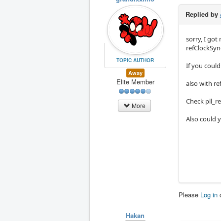
Replied by
sorry, I go
refClockSyn
TOPIC AUTHOR
If you could
Away
Elite Member
also with re
Check pll_re
More
Also could y
Please
Log in
Hakan