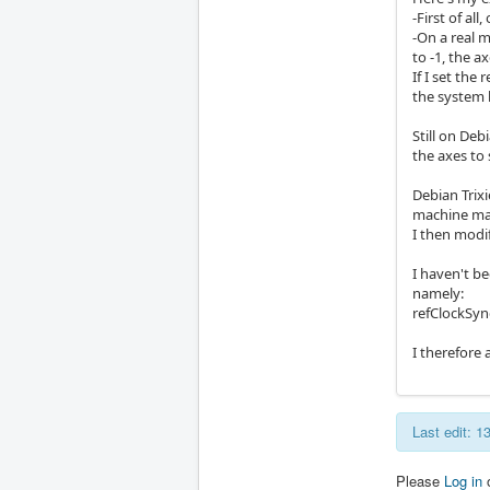
-First of al
-On a real m
to -1, the a
If I set the
the system 
Still on Deb
the axes to
Debian Trixi
machine ma
I then modi
I haven't be
namely:
refClockSyn
I therefore 
Last edit: 
Please
Log in