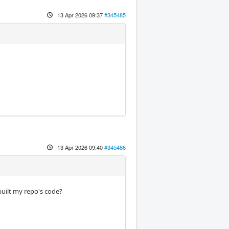
13 Apr 2026 09:37
#345485
13 Apr 2026 09:40
#345486
built my repo's code?