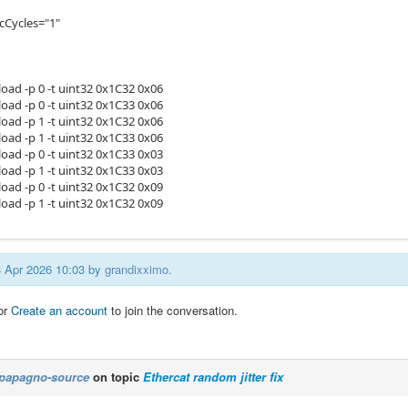
cCycles="1"
load -p 0 -t uint32 0x1C32 0x06
load -p 0 -t uint32 0x1C33 0x06
load -p 1 -t uint32 0x1C32 0x06
load -p 1 -t uint32 0x1C33 0x06
load -p 0 -t uint32 0x1C33 0x03
load -p 1 -t uint32 0x1C33 0x03
load -p 0 -t uint32 0x1C32 0x09
load -p 1 -t uint32 0x1C32 0x09
13 Apr 2026 10:03 by
grandixximo
.
or
Create an account
to join the conversation.
papagno-source
on topic
Ethercat random jitter fix