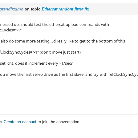
grandixximo
on topic
Ethercat random jitter fix
t messed up, should test the ethercat upload commands with
cCycles="-1"
 also do some more testing, I'd really like to get to the bottom of this
fClockSyncCycles="-1" (don't move just start)
set_cnt, does it increment every ~1/sec?
ou move the first servo drive as the first slave, and try with refClockSyncCyc
or
Create an account
to join the conversation.