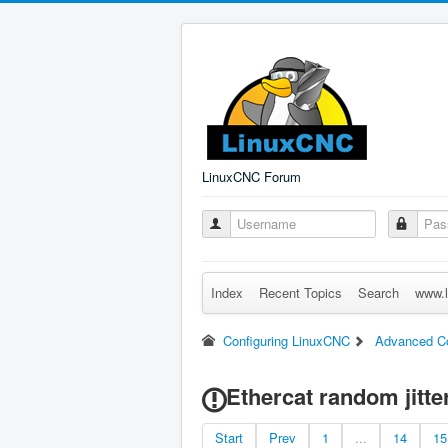
LinuxCNC Forum
Index
Recent Topics
Search
www.l
Configuring LinuxCNC
Advanced Co
Ethercat random jitter
Start
Prev
1
...
14
15