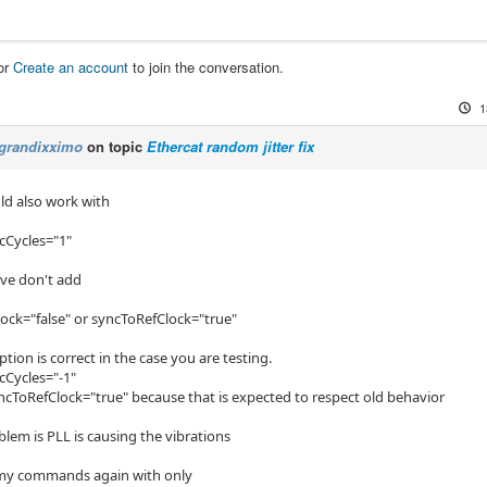
or
Create an account
to join the conversation.
1
grandixximo
on topic
Ethercat random jitter fix
uld also work with
cCycles="1"
ove don't add
ock="false" or syncToRefClock="true"
ion is correct in the case you are testing.
cCycles="-1"
syncToRefClock="true" because that is expected to respect old behavior
lem is PLL is causing the vibrations
 my commands again with only