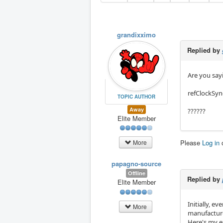
grandixximo
Replied by
Are you sayi
refClockSyn
TOPIC AUTHOR
Away
??????
Elite Member
Please
Log in
More
papagno-source
Offline
Replied by
Elite Member
Initially, 
More
manufacture
Here's my e