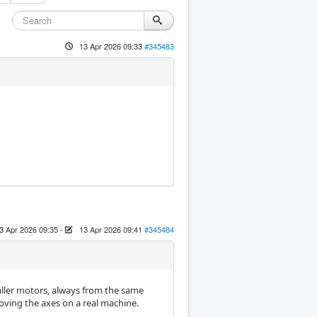
13 Apr 2026 09:33
#345483
3 Apr 2026 09:35
-
13 Apr 2026 09:41
#345484
maller motors, always from the same
oving the axes on a real machine.