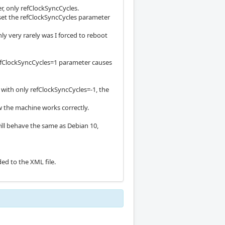
er, only refClockSyncCycles.
I set the refClockSyncCycles parameter
ly very rarely was I forced to reboot
 refClockSyncCycles=1 parameter causes
so with only refClockSyncCycles=-1, the
 the machine works correctly.
 will behave the same as Debian 10,
ed to the XML file.