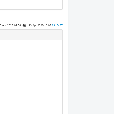
3 Apr 2026 09:58
-
13 Apr 2026 10:03
#345487