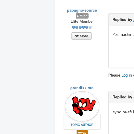
papagno-source
Offline
Replied by
Elite Member
Yes machine
More
Please
Log in
grandixximo
Replied by
syncToRefClo
TOPIC AUTHOR
Away