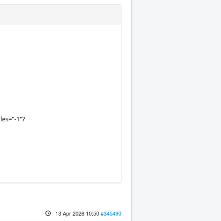
les="-1"?
13 Apr 2026 10:50
#345490