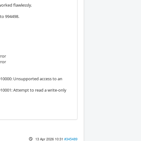
orked flawlessly.
 to 994498.
rror
rror
6010000: Unsupported access to an
10001: Attempt to read a write-only
13 Apr 2026 10:31
#345489