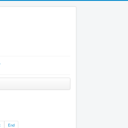
p
t
End