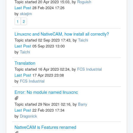
Topic started 20 Apr 2023 15:03, by
Roguish
Last Post
28 Feb 2024 17:26
by
okiejim
1
2
Linuxcnc and NativeCAM, how install all correctly?
Topic started 02 Sep 2023 17:43, by
Taichi
Last Post
05 Sep 2023 13:00
by
Taichi
Translation
Topic started 16 Apr 2023 02:24, by
FCS Industrial
Last Post
17 Apr 2023 23:08
by
FCS Industrial
Error: No module named linuxcnc
Topic started 29 Nov 2021 02:16, by
Barry
Last Post
22 Feb 2023 17:34
by
Dragonick
NativeCAM is Features renamed