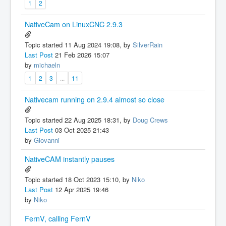
1
2
NativeCam on LinuxCNC 2.9.3
Topic started 11 Aug 2024 19:08, by
SilverRain
Last Post
21 Feb 2026 15:07
by
michaeln
1
2
3
...
11
Nativecam running on 2.9.4 almost so close
Topic started 22 Aug 2025 18:31, by
Doug Crews
Last Post
03 Oct 2025 21:43
by
Giovanni
NativeCAM instantly pauses
Topic started 18 Oct 2023 15:10, by
Niko
Last Post
12 Apr 2025 19:46
by
Niko
FernV, calling FernV