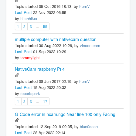
Topic started 05 Oct 2016 18:13, by
FernV
Last Post
22 Nov 2022 06:55
by
hitchhiker
1
2
3
...
55
multiple computer with nativecam question
Topic started 30 Aug 2022 10:26, by
vincenteam
Last Post
01 Sep 2022 10:29
by
tommylight
NativeCam raspberry Pi 4
Topic started 08 Jun 2017 02:19, by
FernV
Last Post
15 Aug 2022 20:32
by
robertspark
1
2
3
...
17
G-Code error in ncam.ngc Near line 100 only Facing
Topic started 12 Sep 2019 09:35, by
blue0cean
Last Post
28 Apr 2022 22:14