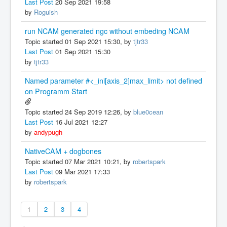
Last Post
20 Sep 2021 19:58
by
Roguish
run NCAM generated ngc without embeding NCAM
Topic started 01 Sep 2021 15:30, by
tjtr33
Last Post
01 Sep 2021 15:30
by
tjtr33
Named parameter #<_ini[axis_2]max_limit> not defined
on Programm Start
Topic started 24 Sep 2019 12:26, by
blue0cean
Last Post
16 Jul 2021 12:27
by
andypugh
NativeCAM + dogbones
Topic started 07 Mar 2021 10:21, by
robertspark
Last Post
09 Mar 2021 17:33
by
robertspark
1
2
3
4