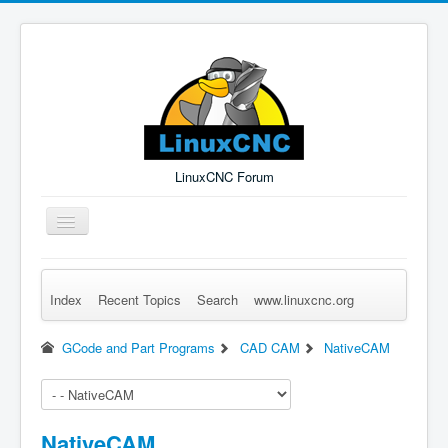
LinuxCNC Forum
Toggle
Navigation
Index
Recent Topics
Search
www.linuxcnc.org
Remember Me
Forgot Login?
Sign up
Log in
GCode and Part Programs
CAD CAM
NativeCAM
NativeCAM