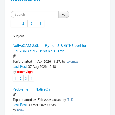
1
2
3
4
Subject
NativeCAM 2.0b — Python 3 & GTK3 port for
LinuxCNC 2.9 / Debian 13 Trixie
Topic started 14 Apr 2026 11:27, by
axemas
Last Post
07 Aug 2026 15:48
by
tommylight
1
2
3
4
Probleme mit NativeCam
Topic started 26 Feb 2026 20:08, by
T_D
Last Post
09 Mar 2026 00:38
by
rodw