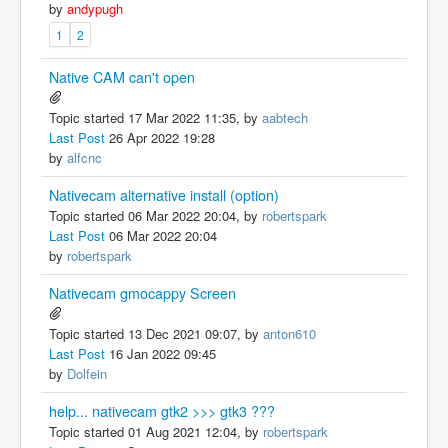
by
andypugh
1
2
Native CAM can't open
Topic started 17 Mar 2022 11:35, by
aabtech
Last Post
26 Apr 2022 19:28
by
alfcnc
Nativecam alternative install (option)
Topic started 06 Mar 2022 20:04, by
robertspark
Last Post
06 Mar 2022 20:04
by
robertspark
Nativecam gmocappy Screen
Topic started 13 Dec 2021 09:07, by
anton610
Last Post
16 Jan 2022 09:45
by
Dolfein
help... nativecam gtk2 >>> gtk3 ???
Topic started 01 Aug 2021 12:04, by
robertspark