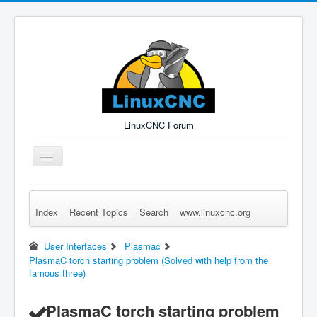
LinuxCNC Forum
Toggle
Navigation
Index
Recent Topics
Search
www.linuxcnc.org
Remember Me
Forgot Login?
Sign up
Log in
User Interfaces
Plasmac
PlasmaC torch starting problem (Solved with help from the
famous three)
PlasmaC torch starting problem