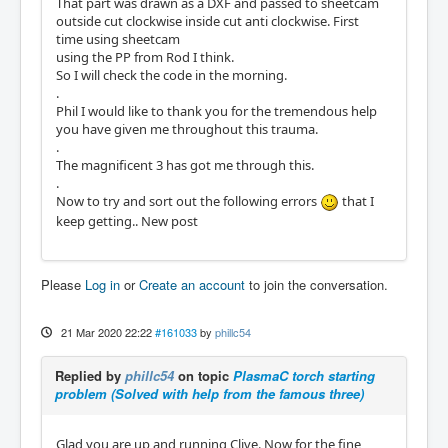
That part was drawn as a DXF and passed to sheetcam
outside cut clockwise inside cut anti clockwise. First
time using sheetcam
using the PP from Rod I think.
So I will check the code in the morning.
.
Phil I would like to thank you for the tremendous help
you have given me throughout this trauma.
.
The magnificent 3 has got me through this.
.
Now to try and sort out the following errors
that I
keep getting.. New post
Please
Log in
or
Create an account
to join the conversation.
21 Mar 2020 22:22
#161033
by
phillc54
Replied by
phillc54
on topic
PlasmaC torch starting
problem (Solved with help from the famous three)
Glad you are up and running Clive. Now for the fine