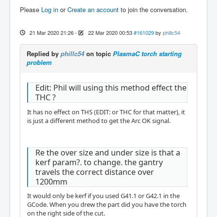
Please
Log in
or
Create an account
to join the conversation.
21 Mar 2020 21:26
-
22 Mar 2020 00:53
#161029
by
phillc54
Replied by
phillc54
on topic
PlasmaC torch starting
problem
Edit: Phil will using this method effect the
THC ?
It has no effect on THS (EDIT: or THC for that matter), it
is just a different method to get the Arc OK signal.
Re the over size and under size is that a
kerf param?. to change. the gantry
travels the correct distance over
1200mm
It would only be kerf if you used G41.1 or G42.1 in the
GCode. When you drew the part did you have the torch
on the right side of the cut.