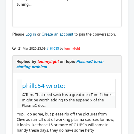
tuning...
Please
Log in
or
Create an account
to join the conversation.
21 Mar 2020 23:09
#161035
by
tommylight
Replied by
tommylight
on topic
PlasmaC torch
starting problem
phillc54 wrote:
@Tom. That reed switch is a great idea Tom. I think it
might be worth adding to the appendix of the
PlasmaC doc.
Yup, i do agree, but please rip off the pictures from
Clive as i am all out of working plasma sources for now,
it looks like those 15 or more APC UPS's will come in
handy these days, they do have some hefty