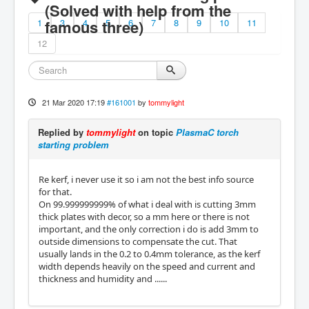
(Solved with help from the
1
famous three)
3
4
5
6
7
8
9
10
11
12
21 Mar 2020 17:19
#161001
by
tommylight
Replied by
tommylight
on topic
PlasmaC torch
starting problem
Re kerf, i never use it so i am not the best info source
for that.
On 99.999999999% of what i deal with is cutting 3mm
thick plates with decor, so a mm here or there is not
important, and the only correction i do is add 3mm to
outside dimensions to compensate the cut. That
usually lands in the 0.2 to 0.4mm tolerance, as the kerf
width depends heavily on the speed and current and
thickness and humidity and ......