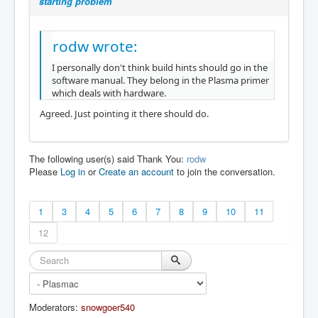
starting problem
rodw wrote:
I personally don't think build hints should go in the
software manual. They belong in the Plasma primer
which deals with hardware.
Agreed. Just pointing it there should do.
The following user(s) said Thank You:
rodw
Please
Log in
or
Create an account
to join the conversation.
1
3
4
5
6
7
8
9
10
11
12
Moderators:
snowgoer540