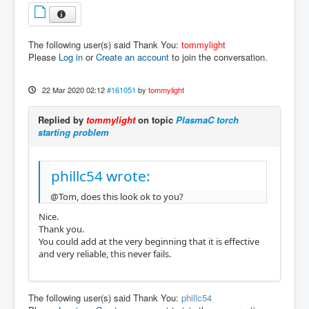
The following user(s) said Thank You:
tommylight
Please
Log in
or
Create an account
to join the conversation.
22 Mar 2020 02:12
#161051
by
tommylight
Replied by
tommylight
on topic
PlasmaC torch
starting problem
phillc54 wrote:
@Tom, does this look ok to you?
Nice.
Thank you.
You could add at the very beginning that it is effective
and very reliable, this never fails.
The following user(s) said Thank You:
phillc54