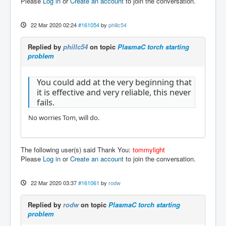
Please
Log in
or
Create an account
to join the conversation.
22 Mar 2020 02:24
#161054
by
phillc54
Replied by
phillc54
on topic
PlasmaC torch starting
problem
You could add at the very beginning that
it is effective and very reliable, this never
fails.
No worries Tom, will do.
The following user(s) said Thank You:
tommylight
Please
Log in
or
Create an account
to join the conversation.
22 Mar 2020 03:37
#161061
by
rodw
Replied by
rodw
on topic
PlasmaC torch starting
problem