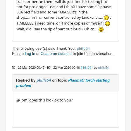
transformers in them, will do just fine for testing but
not for prolonged use, and i think i have some 3 phase
50A rectifiers and some 160A SCR's in the
shop......hmm.... current controlled by Linuxcnc......
.
TIMEEEEE, i need time, or 4 more copies of myself !
Wait, did i say the rip of part out loud ? Oh cr.....
The following user(s) said Thank You:
phillc54
Please
Log in
or
Create an account
to join the conversation.
22 Mar 2020 00:47
-
22 Mar 2020 00:48
#161041
by
phillc54
Replied by
phillc54
on topic
PlasmaC torch starting
problem
@Tom, does this look ok to you?