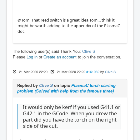
@Tom. That reed switch is a great idea Tom. I think it
might be worth adding to the appendix of the PlasmaC
doc.
The following user(s) said Thank You:
Clive S
Please
Log in
or
Create an account
to join the conversation.
21 Mar 2020 22:20
-
21 Mar 2020 22:22
#161032
by
Clive S
Replied by
Clive S
on topic
PlasmaC torch starting
problem (Solved with help from the famous three)
It would only be kerf if you used G41.1 or
G42.1 in the GCode. When you drew the
part did you have the torch on the right
side of the cut.