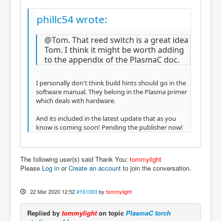
phillc54 wrote:
@Tom. That reed switch is a great idea
Tom. I think it might be worth adding
to the appendix of the PlasmaC doc.
I personally don't think build hints should go in the
software manual. They belong in the Plasma primer
which deals with hardware.
And its included in the latest update that as you
know is coming soon! Pending the publisher now!
The following user(s) said Thank You:
tommylight
Please
Log in
or
Create an account
to join the conversation.
22 Mar 2020 12:52
#161093
by
tommylight
Replied by
tommylight
on topic
PlasmaC torch