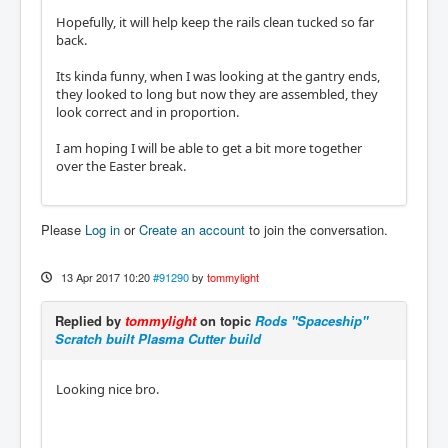
Hopefully, it will help keep the rails clean tucked so far
back.
Its kinda funny, when I was looking at the gantry ends,
they looked to long but now they are assembled, they
look correct and in proportion.
I am hoping I will be able to get a bit more together
over the Easter break.
Please
Log in
or
Create an account
to join the conversation.
13 Apr 2017 10:20
#91290
by
tommylight
Replied by
tommylight
on topic
Rods "Spaceship"
Scratch built Plasma Cutter build
Looking nice bro.