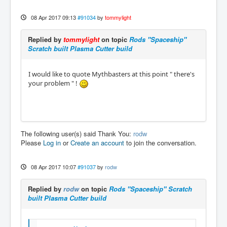
08 Apr 2017 09:13
#91034
by
tommylight
Replied by
tommylight
on topic
Rods "Spaceship"
Scratch built Plasma Cutter build
I would like to quote Mythbasters at this point " there's
your problem " !
The following user(s) said Thank You:
rodw
Please
Log in
or
Create an account
to join the conversation.
08 Apr 2017 10:07
#91037
by
rodw
Replied by
rodw
on topic
Rods "Spaceship" Scratch
built Plasma Cutter build