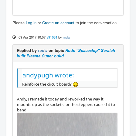
Please
Log in
or
Create an account
to join the conversation.
09 Apr 2017 10:07
#91081
by
rodw
Replied by
rodw
on topic
Rods "Spaceship" Scratch
built Plasma Cutter build
andypugh wrote:
Reinforce the circuit board?
Andy, I remade it today and reworked the way it
mounts up as the sockets for the steppers caused it to
bend.