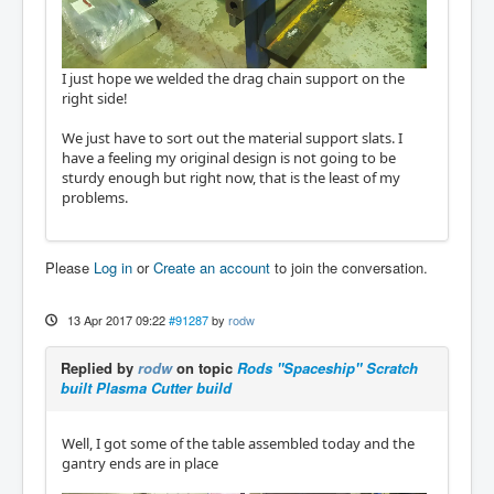
I just hope we welded the drag chain support on the
right side!
We just have to sort out the material support slats. I
have a feeling my original design is not going to be
sturdy enough but right now, that is the least of my
problems.
Please
Log in
or
Create an account
to join the conversation.
13 Apr 2017 09:22
#91287
by
rodw
Replied by
rodw
on topic
Rods "Spaceship" Scratch
built Plasma Cutter build
Well, I got some of the table assembled today and the
gantry ends are in place