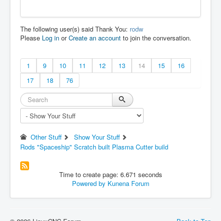
The following user(s) said Thank You:
rodw
Please
Log in
or
Create an account
to join the conversation.
1
9
10
11
12
13
14
15
16
17
18
76
Other Stuff
Show Your Stuff
Rods "Spaceship" Scratch built Plasma Cutter build
Time to create page: 6.671 seconds
Powered by
Kunena Forum