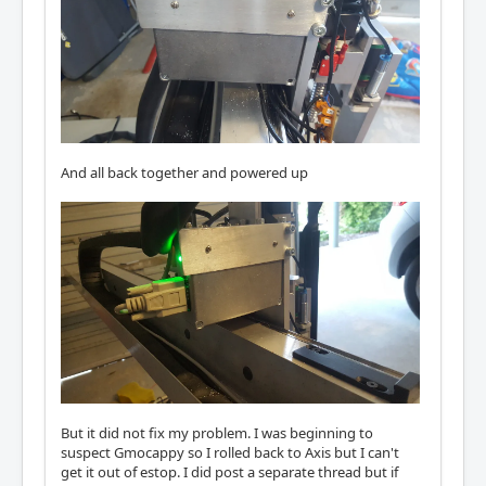
And all back together and powered up
But it did not fix my problem. I was beginning to
suspect Gmocappy so I rolled back to Axis but I can't
get it out of estop. I did post a separate thread but if