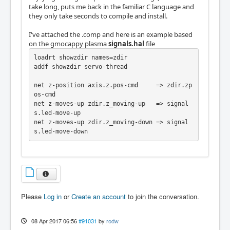
take long, puts me back in the familiar C language and
they only take seconds to compile and install.
I've attached the .comp and here is an example based
on the gmocappy plasma
signals.hal
file
loadrt showzdir names=zdir

addf showzdir servo-thread

net z-position axis.z.pos-cmd     => zdir.zp
os-cmd

net z-moves-up zdir.z_moving-up   => signal
s.led-move-up

net z-moves-up zdir.z_moving-down => signal
s.led-move-down
Please
Log in
or
Create an account
to join the conversation.
08 Apr 2017 06:56
#91031
by
rodw