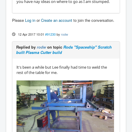
you have nay ideas on where to go as I am stiumped.
Please
Log in
or
Create an account
to join the conversation.
12 Apr 2017 10:01
#91230
by
rodw
Replied by
rodw
on topic
Rods "Spaceship" Scratch
built Plasma Cutter build
lt's been a while but Lee finally had time to weld the
rest of the table for me.