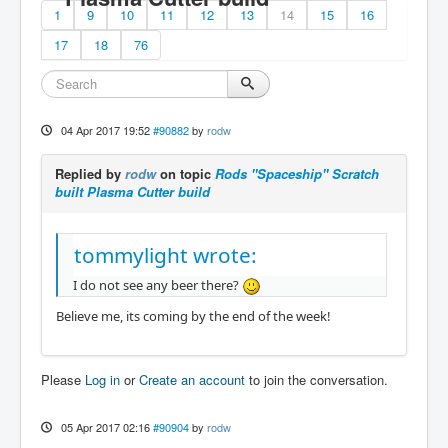
1
9
10
11
12
13
14
15
16
17
18
76
04 Apr 2017 19:52
#90882
by
rodw
Replied by
rodw
on topic
Rods "Spaceship" Scratch
built Plasma Cutter build
tommylight wrote:
I do not see any beer there?
Believe me, its coming by the end of the week!
Please
Log in
or
Create an account
to join the conversation.
05 Apr 2017 02:16
#90904
by
rodw