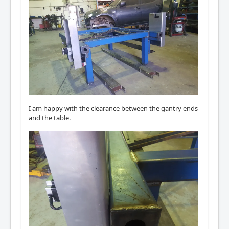
I am happy with the clearance between the gantry ends
and the table.