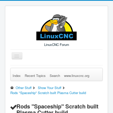
LinuxCNC Forum
Toggle
Navigation
Index
Recent Topics
Search
www.linuxcnc.org
Remember Me
Forgot Login?
Sign up
Log in
Other Stuff
Show Your Stuff
Rods "Spaceship" Scratch built Plasma Cutter build
Rods "Spaceship" Scratch built
Plasma Cutter build