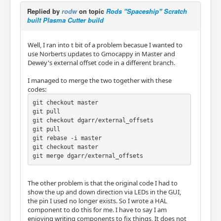
Replied by
rodw
on topic
Rods "Spaceship" Scratch
built Plasma Cutter build
Well, I ran into t bit of a problem becasue I wanted to
use Norberts updates to Gmocappy in Master and
Dewey's external offset code in a different branch.
I managed to merge the two together with these
codes:
git checkout master

git pull

git checkout dgarr/external_offsets

git pull

git rebase -i master

git checkout master

git merge dgarr/external_offsets
The other problem is that the original code I had to
show the up and down direction via LEDs in the GUI,
the pin I used no longer exists. So I wrote a HAL
component to do this for me. I have to say I am
enjoying writing components to fix things, It does not