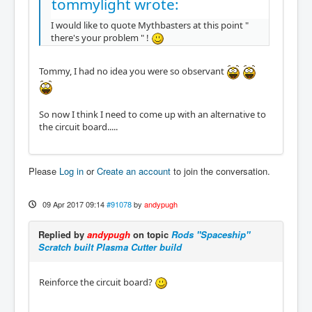
tommylight wrote:
I would like to quote Mythbasters at this point "
there's your problem " !
Tommy, I had no idea you were so observant
So now I think I need to come up with an alternative to
the circuit board.....
Please
Log in
or
Create an account
to join the conversation.
09 Apr 2017 09:14
#91078
by
andypugh
Replied by
andypugh
on topic
Rods "Spaceship"
Scratch built Plasma Cutter build
Reinforce the circuit board?