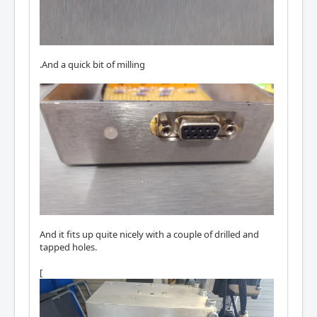
.And a quick bit of milling
And it fits up quite nicely with a couple of drilled and
tapped holes.
[