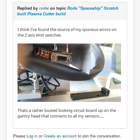
Replied by
rodw
on topic
Rods "Spaceship" Scratch
built Plasma Cutter build
I think I've found the source of my spurious errors on
the Z axis limit switches
Thats a rather busted looking circuit board up on the
gantry head that connects to all my sensors.....
Please
Log in
or
Create an account
to join the conversation.