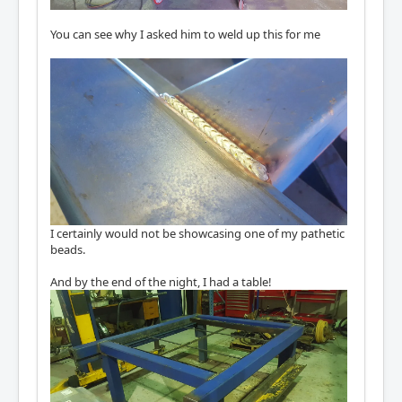
You can see why I asked him to weld up this for me
I certainly would not be showcasing one of my pathetic
beads.
And by the end of the night, I had a table!