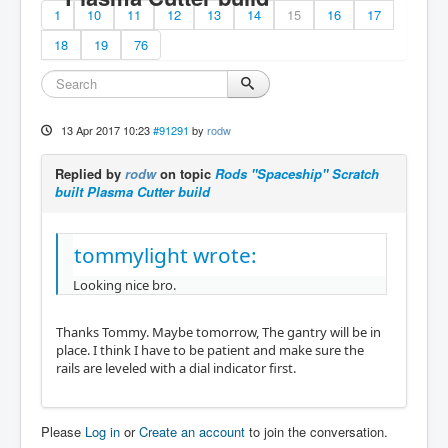
1
10
11
12
13
14
15
16
17
18
19
76
13 Apr 2017 10:23
#91291
by
rodw
Replied by
rodw
on topic
Rods "Spaceship" Scratch
built Plasma Cutter build
tommylight wrote:
Looking nice bro.
Thanks Tommy. Maybe tomorrow, The gantry will be in
place. I think I have to be patient and make sure the
rails are leveled with a dial indicator first.
Please
Log in
or
Create an account
to join the conversation.