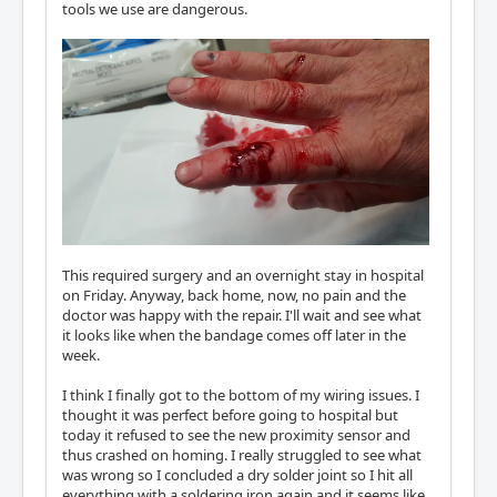
tools we use are dangerous.
This required surgery and an overnight stay in hospital
on Friday. Anyway, back home, now, no pain and the
doctor was happy with the repair. I'll wait and see what
it looks like when the bandage comes off later in the
week.
I think I finally got to the bottom of my wiring issues. I
thought it was perfect before going to hospital but
today it refused to see the new proximity sensor and
thus crashed on homing. I really struggled to see what
was wrong so I concluded a dry solder joint so I hit all
everything with a soldering iron again and it seems like