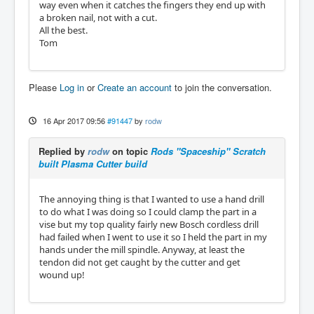
way even when it catches the fingers they end up with
a broken nail, not with a cut.
All the best.
Tom
Please
Log in
or
Create an account
to join the conversation.
16 Apr 2017 09:56
#91447
by
rodw
Replied by
rodw
on topic
Rods "Spaceship" Scratch
built Plasma Cutter build
The annoying thing is that I wanted to use a hand drill
to do what I was doing so I could clamp the part in a
vise but my top quality fairly new Bosch cordless drill
had failed when I went to use it so I held the part in my
hands under the mill spindle. Anyway, at least the
tendon did not get caught by the cutter and get
wound up!