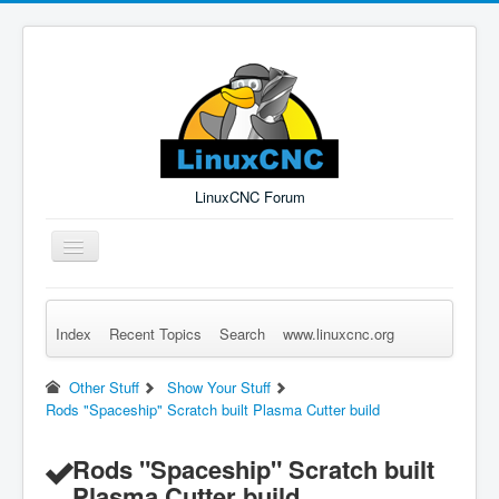
LinuxCNC Forum
Toggle
Navigation
Index
Recent Topics
Search
www.linuxcnc.org
Remember Me
Forgot Login?
Sign up
Log in
Other Stuff
Show Your Stuff
Rods "Spaceship" Scratch built Plasma Cutter build
Rods "Spaceship" Scratch built
Plasma Cutter build