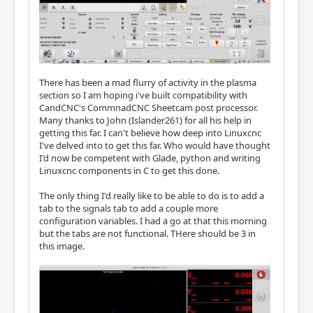
There has been a mad flurry of activity in the plasma
section so I am hoping i've built compatibility with
CandCNC's CommnadCNC Sheetcam post processor.
Many thanks to John (Islander261) for all his help in
getting this far. I can't believe how deep into Linuxcnc
I've delved into to get this far. Who would have thought
I'd now be competent with Glade, python and writing
Linuxcnc components in C to get this done.
The only thing I'd really like to be able to do is to add a
tab to the signals tab to add a couple more
configuration variables. I had a go at that this morning
but the tabs are not functional. THere should be 3 in
this image.