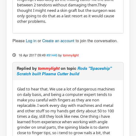
between 2 tendons without damaging them.They
thought I might need a skin graft but the surgeon was
only going to do that as a last resort as it would cause
other problems.
Please
Log in
or
Create an account
to join the conversation.
16 Apr 2017 09:49
#91446
by
tommylight
Replied by
tommylight
on topic
Rods "Spaceship"
Scratch built Plasma Cutter build
Glad to hear that. We use a lot of dangerous machines
on daily basis, and being a computer expert tends to
make you careful with fingers as they are non
replacable. I work every day with machines and metal
and other stuff so my hands get dirty about 50 to 100
times a day, still they look like new. One thing i have
learned from experience when working with angle
grinder on smal parts, the spining blade is to damn
close to finger tips, so i tend to grow nails a bit, that