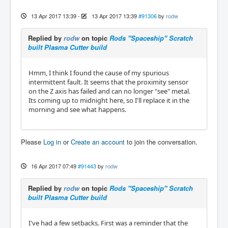
13 Apr 2017 13:39
-
13 Apr 2017 13:39
#91306
by
rodw
Replied by
rodw
on topic
Rods "Spaceship" Scratch
built Plasma Cutter build
Hmm, I think I found the cause of my spurious
intermittent fault. It seems that the proximity sensor
on the Z axis has failed and can no longer "see" metal.
Its coming up to midnight here, so I'll replace it in the
morning and see what happens.
Please
Log in
or
Create an account
to join the conversation.
16 Apr 2017 07:49
#91443
by
rodw
Replied by
rodw
on topic
Rods "Spaceship" Scratch
built Plasma Cutter build
I've had a few setbacks. First was a reminder that the