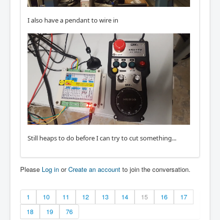
I also have a pendant to wire in
Still heaps to do before I can try to cut something...
Please
Log in
or
Create an account
to join the conversation.
1
10
11
12
13
14
15
16
17
18
19
76