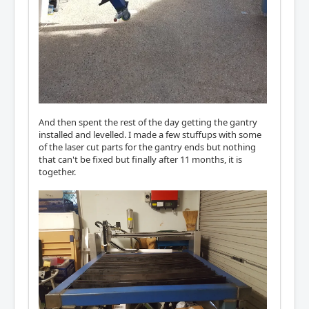
And then spent the rest of the day getting the gantry
installed and levelled. I made a few stuffups with some
of the laser cut parts for the gantry ends but nothing
that can't be fixed but finally after 11 months, it is
together.