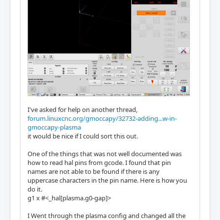
I've asked for help on another thread,
forum.linuxcnc.org/gmoccapy/32732-adding...w-in-
gmoccapy-plasma
it would be nice if I could sort this out.
One of the things that was not well documented was
how to read hal pins from gcode. I found that pin
names are not able to be found if there is any
uppercase characters in the pin name. Here is how you
do it.
g1 x #<_hal[plasma.g0-gap]>
I Went through the plasma config and changed all the