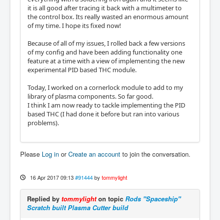
it is all good after tracing it back with a multimeter to
the control box. Its really wasted an enormous amount
of my time. I hope its fixed now!
Because of all of my issues, I rolled back a few versions
of my config and have been adding functionality one
feature at a time with a view of implementing the new
experimental PID based THC module.
Today, I worked on a cornerlock module to add to my
library of plasma components. So far good.
I think I am now ready to tackle implementing the PID
based THC (I had done it before but ran into various
problems).
Please
Log in
or
Create an account
to join the conversation.
16 Apr 2017 09:13
#91444
by
tommylight
Replied by
tommylight
on topic
Rods "Spaceship"
Scratch built Plasma Cutter build