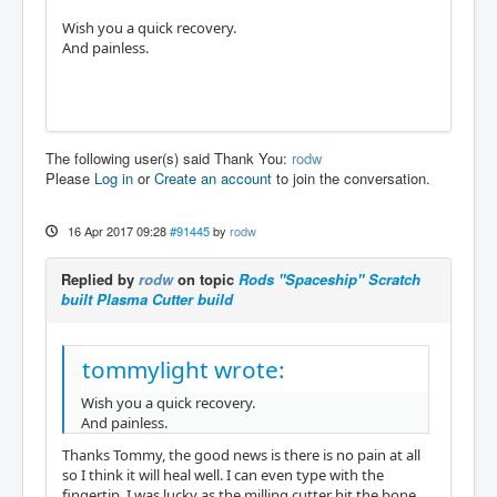
Wish you a quick recovery.
And painless.
The following user(s) said Thank You:
rodw
Please
Log in
or
Create an account
to join the conversation.
16 Apr 2017 09:28
#91445
by
rodw
Replied by
rodw
on topic
Rods "Spaceship" Scratch
built Plasma Cutter build
tommylight wrote:
Wish you a quick recovery.
And painless.
Thanks Tommy, the good news is there is no pain at all
so I think it will heal well. I can even type with the
fingertip. I was lucky as the milling cutter hit the bone