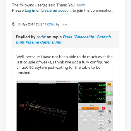
The following user(s) said Thank You:
rodw
Please
Log in
or
Create an account
to join the conversation.
30 Apr 2017 23:27
#92395
by
rodw
Replied by
rodw
on topic
Rods "Spaceship" Scratch
built Plasma Cutter build
Well, becsaue I have not been able to do much over the
last couple of weeks, I think I've got a fully configured
LinuxCNC ssytem just waiting for the table to be
finished!