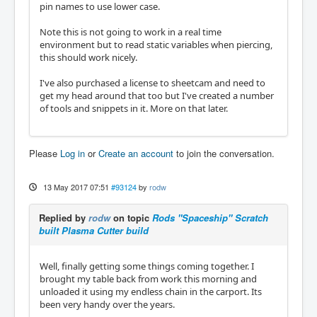
pin names to use lower case.
Note this is not going to work in a real time
environment but to read static variables when piercing,
this should work nicely.
I've also purchased a license to sheetcam and need to
get my head around that too but I've created a number
of tools and snippets in it. More on that later.
Please
Log in
or
Create an account
to join the conversation.
13 May 2017 07:51
#93124
by
rodw
Replied by
rodw
on topic
Rods "Spaceship" Scratch
built Plasma Cutter build
Well, finally getting some things coming together. I
brought my table back from work this morning and
unloaded it using my endless chain in the carport. Its
been very handy over the years.