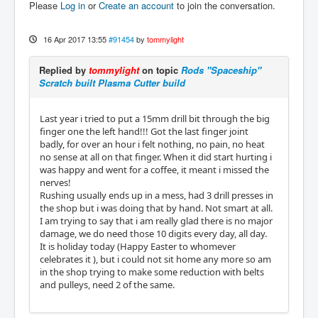
Please
Log in
or
Create an account
to join the conversation.
16 Apr 2017 13:55
#91454
by
tommylight
Replied by
tommylight
on topic
Rods "Spaceship"
Scratch built Plasma Cutter build
Last year i tried to put a 15mm drill bit through the big
finger one the left hand!!! Got the last finger joint
badly, for over an hour i felt nothing, no pain, no heat
no sense at all on that finger. When it did start hurting i
was happy and went for a coffee, it meant i missed the
nerves!
Rushing usually ends up in a mess, had 3 drill presses in
the shop but i was doing that by hand. Not smart at all.
I am trying to say that i am really glad there is no major
damage, we do need those 10 digits every day, all day.
It is holiday today (Happy Easter to whomever
celebrates it ), but i could not sit home any more so am
in the shop trying to make some reduction with belts
and pulleys, need 2 of the same.