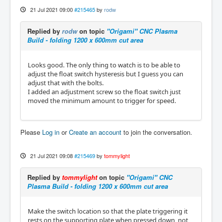
21 Jul 2021 09:00
#215465
by
rodw
Replied by
rodw
on topic
"Origami" CNC Plasma
Build - folding 1200 x 600mm cut area
Looks good. The only thing to watch is to be able to
adjust the float switch hysteresis but I guess you can
adjust that with the bolts.
I added an adjustment screw so the float switch just
moved the minimum amount to trigger for speed.
Please
Log in
or
Create an account
to join the conversation.
21 Jul 2021 09:08
#215469
by
tommylight
Replied by
tommylight
on topic
"Origami" CNC
Plasma Build - folding 1200 x 600mm cut area
Make the switch location so that the plate triggering it
rests on the supporting plate when pressed down, not