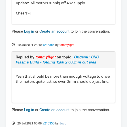
update: All motors runnig off 48V supply.
Cheers - J.
Please
Log in
or
Create an account
to join the conversation.
19 Jul 2021 23:40
#215354
by
tommylight
Replied by
tommylight
on topic
"Origami" CNC
Plasma Build - folding 1200 x 600mm cut area
Yeah that should be more than enough voltage to drive
the motors quite fast, so even 2mm should do just fine.
Please
Log in
or
Create an account
to join the conversation.
20 Jul 2021 00:06
#215355
by
Joco