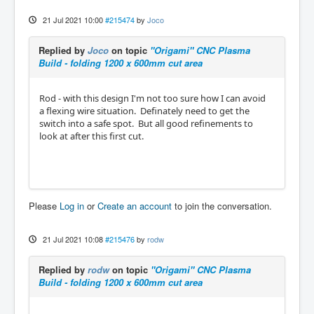
21 Jul 2021 10:00
#215474
by
Joco
Replied by
Joco
on topic
"Origami" CNC Plasma
Build - folding 1200 x 600mm cut area
Rod - with this design I'm not too sure how I can avoid
a flexing wire situation. Definately need to get the
switch into a safe spot. But all good refinements to
look at after this first cut.
Please
Log in
or
Create an account
to join the conversation.
21 Jul 2021 10:08
#215476
by
rodw
Replied by
rodw
on topic
"Origami" CNC Plasma
Build - folding 1200 x 600mm cut area