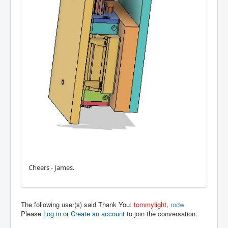
Cheers - James.
The following user(s) said Thank You:
tommylight
,
rodw
Please
Log in
or
Create an account
to join the conversation.