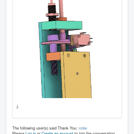
J.
The following user(s) said Thank You:
rodw
Please
Log in
or
Create an account
to join the conversation.