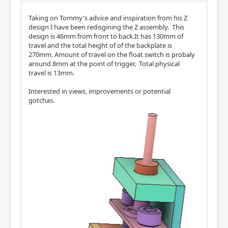
Taking on Tommy's advice and inspiration from his Z
design I have been redisgining the Z assembly. This
design is 46mm from front to back.It has 130mm of
travel and the total height of of the backplate is
270mm. Amount of travel on the float switch is probaly
around 8mm at the point of trigger. Total physical
travel is 13mm.
Interested in views, improvements or potential
gotchas.