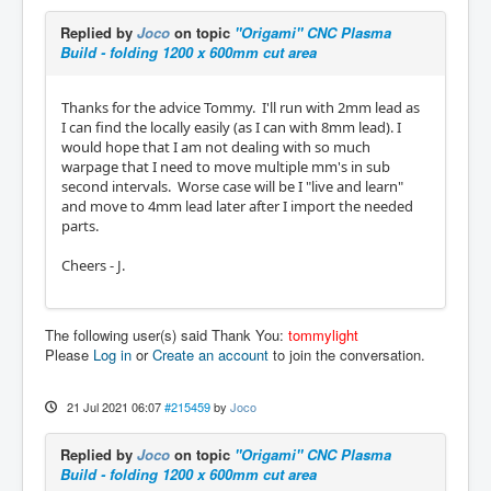
Replied by
Joco
on topic
"Origami" CNC Plasma
Build - folding 1200 x 600mm cut area
Thanks for the advice Tommy. I'll run with 2mm lead as
I can find the locally easily (as I can with 8mm lead). I
would hope that I am not dealing with so much
warpage that I need to move multiple mm's in sub
second intervals. Worse case will be I "live and learn"
and move to 4mm lead later after I import the needed
parts.
Cheers - J.
The following user(s) said Thank You:
tommylight
Please
Log in
or
Create an account
to join the conversation.
21 Jul 2021 06:07
#215459
by
Joco
Replied by
Joco
on topic
"Origami" CNC Plasma
Build - folding 1200 x 600mm cut area