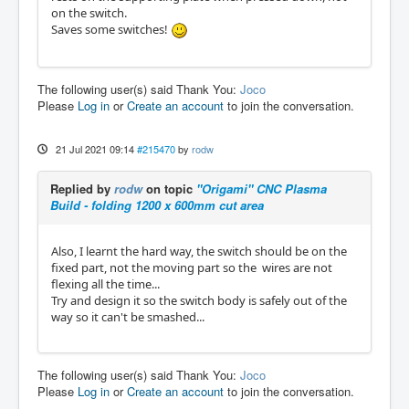
on the switch.
Saves some switches!
The following user(s) said Thank You:
Joco
Please
Log in
or
Create an account
to join the conversation.
21 Jul 2021 09:14
#215470
by
rodw
Replied by
rodw
on topic
"Origami" CNC Plasma
Build - folding 1200 x 600mm cut area
Also, I learnt the hard way, the switch should be on the
fixed part, not the moving part so the wires are not
flexing all the time...
Try and design it so the switch body is safely out of the
way so it can't be smashed...
The following user(s) said Thank You:
Joco
Please
Log in
or
Create an account
to join the conversation.