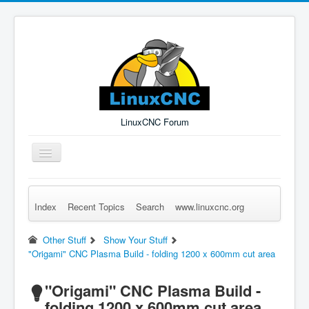
LinuxCNC Forum
Toggle
Navigation
Index
Recent Topics
Search
www.linuxcnc.org
Remember Me
Forgot Login?
Sign up
Log in
Other Stuff
Show Your Stuff
"Origami" CNC Plasma Build - folding 1200 x 600mm cut area
"Origami" CNC Plasma Build -
folding 1200 x 600mm cut area