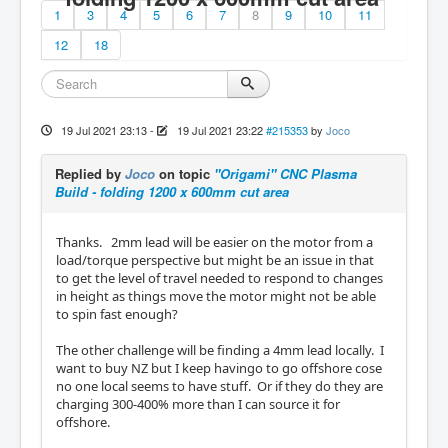
1
3
4
5
6
7
8
9
10
11
12
18
19 Jul 2021 23:13
-
19 Jul 2021 23:22
#215353
by
Joco
Replied by
Joco
on topic
"Origami" CNC Plasma
Build - folding 1200 x 600mm cut area
Thanks. 2mm lead will be easier on the motor from a
load/torque perspective but might be an issue in that
to get the level of travel needed to respond to changes
in height as things move the motor might not be able
to spin fast enough?
The other challenge will be finding a 4mm lead locally. I
want to buy NZ but I keep havingo to go offshore cose
no one local seems to have stuff. Or if they do they are
charging 300-400% more than I can source it for
offshore.