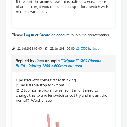
If the part the acme screw nut is bolted to was a piece
of angle iron, it would be an ideal spot for a switch with
minimal wire flex...
Please
Log in
or
Create an account
to join the conversation.
22 Jul 2021 08:05
-
22 Jul 2021 08:06
#215555
by
Joco
Replied by
Joco
on topic
"Origami" CNC Plasma
Build - folding 1200 x 600mm cut area
Updated with some firther thinking.
[1] adjustable stop for Z float
[2] Z top home proximity sensor. I might need to
change this to a roller switch once I try and mount the
nema17. We shall see.