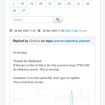
1
18
19
20
21
22
23
24
25
26
27
28 Mar 2025 17:20
-
28 Mar 2025 17:26
#325176
by
Grotius
Replied by
Grotius
on topic
scurve trajectory planner
Hi Arciera,
Thanks for feedback.
If the acc in the ini file is 50, the scurve is max 2*50=100
at inflection point. This is normal.
However. I run the same file, and i got no spikes.
This is the first corner :