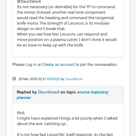
@DauntlessA
Its not necessary (or desirable) for the TP to command
the motor. Instead, another real time component
would read the heading and command the tangential
knife motor. The strength of Linuxcnc is its modular
design so don't break that.
When you see how fast Linuxcnc can respond and
move position on a plasma cutter, I don't think it would
be an issue to keep up with the knife.
Please
Log in
or
Create an account
to join the conversation.
29 Mar 2025 02:27
#325222
by
DauntlessA
Replied by
DauntlessA
on topic
scurve trajectory
planner
Rod,
I might have explained things a bit poorly when I talked
about the axis 'catching up'.
It's not how fast LinuxCNC itself responds, its the fact