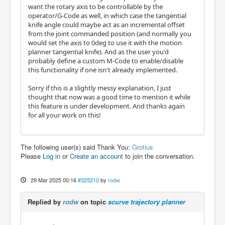
want the rotary axis to be controllable by the
operator/G-Code as well, in which case the tangential
knife angle could maybe act as an incremental offset
from the joint commanded position (and normally you
would set the axis to 0deg to use it with the motion
planner tangential knife). And as the user you'd
probably define a custom M-Code to enable/disable
this functionality if one isn't already implemented.
Sorry if this is a slightly messy explanation, I just
thought that now was a good time to mention it while
this feature is under development. And thanks again
for all your work on this!
The following user(s) said Thank You:
Grotius
Please
Log in
or
Create an account
to join the conversation.
29 Mar 2025 00:16
#325210
by
rodw
Replied by
rodw
on topic
scurve trajectory planner