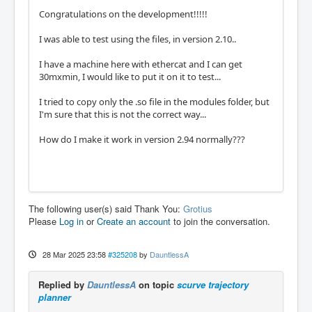
Congratulations on the development!!!!!
I was able to test using the files, in version 2.10..
I have a machine here with ethercat and I can get
30mxmin, I would like to put it on it to test...
I tried to copy only the .so file in the modules folder, but
I'm sure that this is not the correct way...
How do I make it work in version 2.94 normally???
The following user(s) said Thank You:
Grotius
Please
Log in
or
Create an account
to join the conversation.
28 Mar 2025 23:58
#325208
by
DauntlessA
Replied by
DauntlessA
on topic
scurve trajectory
planner