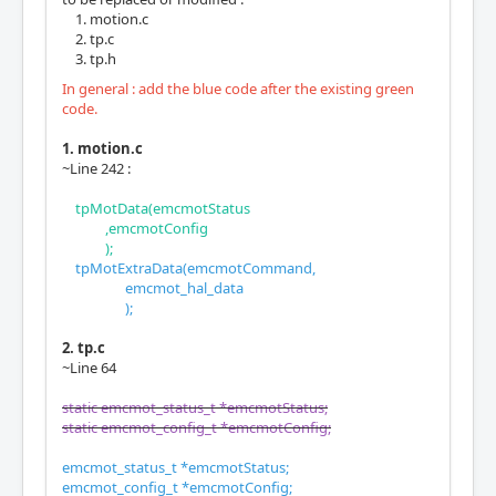
motion.c
tp.c
tp.h
In general : add the blue code after the existing green
code.
1. motion.c
~Line 242 :
tpMotData(emcmotStatus
,emcmotConfig
);
tpMotExtraData(emcmotCommand,
emcmot_hal_data
);
2. tp.c
~Line 64
static emcmot_status_t *emcmotStatus;
static emcmot_config_t *emcmotConfig;
emcmot_status_t *emcmotStatus;
emcmot_config_t *emcmotConfig;