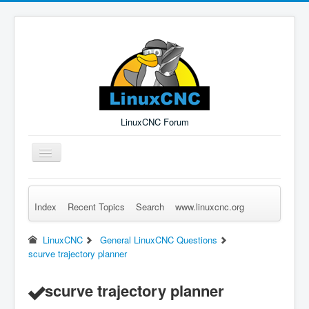
LinuxCNC Forum
Toggle
Navigation
Index
Recent Topics
Search
www.linuxcnc.org
Remember Me
Forgot Login?
Sign up
Log in
LinuxCNC
General LinuxCNC Questions
scurve trajectory planner
scurve trajectory planner