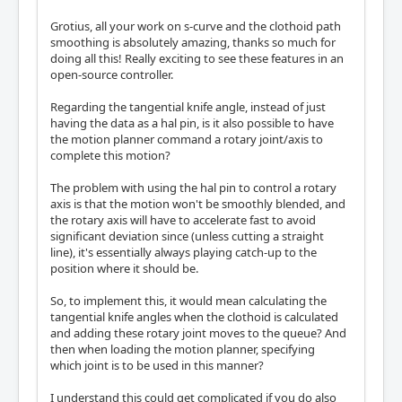
Grotius, all your work on s-curve and the clothoid path
smoothing is absolutely amazing, thanks so much for
doing all this! Really exciting to see these features in an
open-source controller.
Regarding the tangential knife angle, instead of just
having the data as a hal pin, is it also possible to have
the motion planner command a rotary joint/axis to
complete this motion?
The problem with using the hal pin to control a rotary
axis is that the motion won't be smoothly blended, and
the rotary axis will have to accelerate fast to avoid
significant deviation since (unless cutting a straight
line), it's essentially always playing catch-up to the
position where it should be.
So, to implement this, it would mean calculating the
tangential knife angles when the clothoid is calculated
and adding these rotary joint moves to the queue? And
then when loading the motion planner, specifying
which joint is to be used in this manner?
I understand this could get complicated if you do also