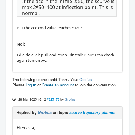
If the acc in the ini file is 50, the scurve is
max 2*50=100 at inflection point. This is
normal.
But the acc-cmd value reaches ~180?
[edit]
I did do a 'git pull' and reran './installer' but I can check
again tomorrow.
The following user(s) said Thank You:
Grotius
Please
Log in
or
Create an account
to join the conversation.
28 Mar 2025 18:12
#325178
by
Grotius
Replied by
Grotius
on topic
scurve trajectory planner
Hi Arciera,