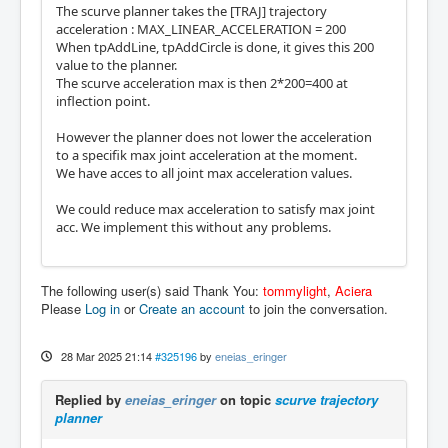
The scurve planner takes the [TRAJ] trajectory
acceleration : MAX_LINEAR_ACCELERATION = 200
When tpAddLine, tpAddCircle is done, it gives this 200
value to the planner.
The scurve acceleration max is then 2*200=400 at
inflection point.
However the planner does not lower the acceleration
to a specifik max joint acceleration at the moment.
We have acces to all joint max acceleration values.
We could reduce max acceleration to satisfy max joint
acc. We implement this without any problems.
The following user(s) said Thank You:
tommylight
,
Aciera
Please
Log in
or
Create an account
to join the conversation.
28 Mar 2025 21:14
#325196
by
eneias_eringer
Replied by
eneias_eringer
on topic
scurve trajectory
planner