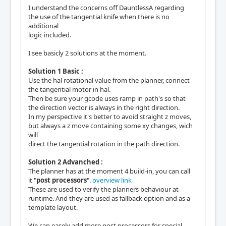
I understand the concerns off DauntlessA regarding
the use of the tangential knife when there is no
additional
logic included.
I see basicly 2 solutions at the moment.
Solution 1 Basic :
Use the hal rotational value from the planner, connect
the tangential motor in hal.
Then be sure your gcode uses ramp in path's so that
the direction vector is always in the right direction.
In my perspective it's better to avoid straight z moves,
but always a z move containing some xy changes, wich
will
direct the tangential rotation in the path direction.
Solution 2 Advanched :
The planner has at the moment 4 build-in, you can call
it "
post processors
".
overview link
These are used to verify the planners behaviour at
runtime. And they are used as fallback option and as a
template layout.
We can easely add more post processors for special