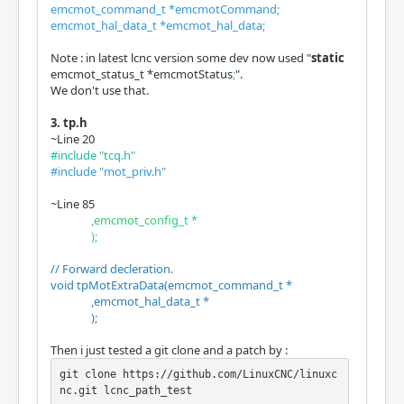
emcmot_command_t *emcmotCommand;
emcmot_hal_data_t *emcmot_hal_data;
Note : in latest lcnc version some dev now used "
static
emcmot_status_t *emcmotStatus
;
".
We don't use that.
3. tp.h
~Line 20
#include "tcq.h"
#include "mot_priv.h"
~Line 85
,emcmot_config_t *
);
// Forward decleration.
void tpMotExtraData(emcmot_command_t *
,emcmot_hal_data_t *
);
Then i just tested a git clone and a patch by :
git clone https://github.com/LinuxCNC/linuxc
nc.git lcnc_path_test
