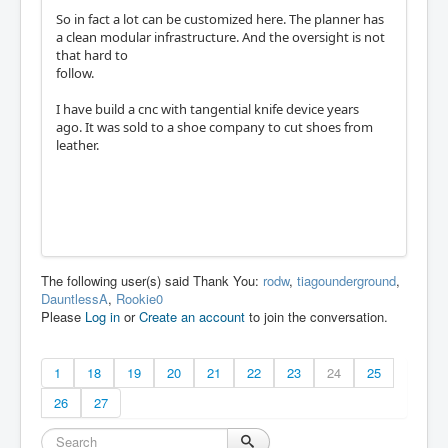
So in fact a lot can be customized here. The planner has
a clean modular infrastructure. And the oversight is not
that hard to
follow.
I have build a cnc with tangential knife device years
ago. It was sold to a shoe company to cut shoes from
leather.
The following user(s) said Thank You:
rodw
,
tiagounderground
,
DauntlessA
,
Rookie0
Please
Log in
or
Create an account
to join the conversation.
1
18
19
20
21
22
23
24
25
26
27