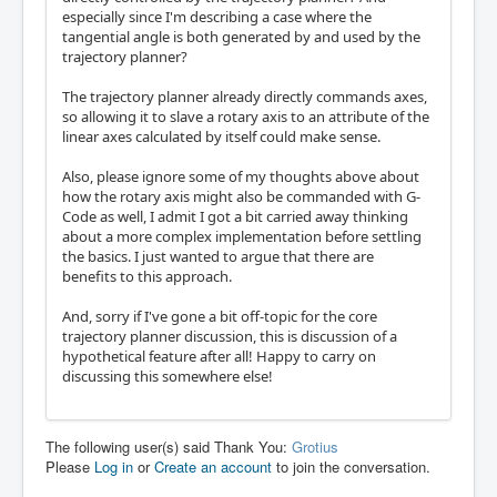
especially since I'm describing a case where the
tangential angle is both generated by and used by the
trajectory planner?
The trajectory planner already directly commands axes,
so allowing it to slave a rotary axis to an attribute of the
linear axes calculated by itself could make sense.
Also, please ignore some of my thoughts above about
how the rotary axis might also be commanded with G-
Code as well, I admit I got a bit carried away thinking
about a more complex implementation before settling
the basics. I just wanted to argue that there are
benefits to this approach.
And, sorry if I've gone a bit off-topic for the core
trajectory planner discussion, this is discussion of a
hypothetical feature after all! Happy to carry on
discussing this somewhere else!
The following user(s) said Thank You:
Grotius
Please
Log in
or
Create an account
to join the conversation.