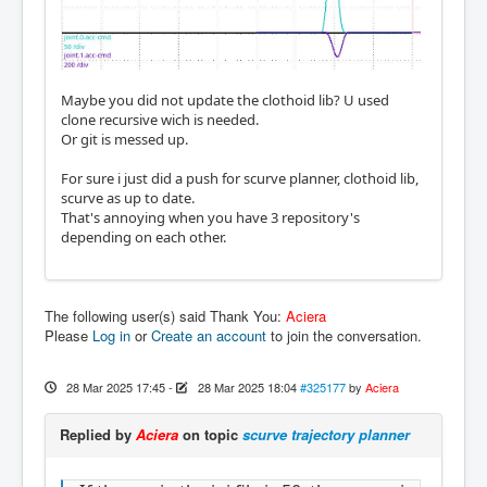
Maybe you did not update the clothoid lib? U used
clone recursive wich is needed.
Or git is messed up.
For sure i just did a push for scurve planner, clothoid lib,
scurve as up to date.
That's annoying when you have 3 repository's
depending on each other.
The following user(s) said Thank You:
Aciera
Please
Log in
or
Create an account
to join the conversation.
28 Mar 2025 17:45
-
28 Mar 2025 18:04
#325177
by
Aciera
Replied by
Aciera
on topic
scurve trajectory planner