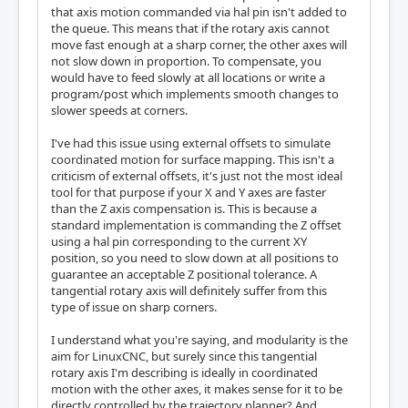
that axis motion commanded via hal pin isn't added to
the queue. This means that if the rotary axis cannot
move fast enough at a sharp corner, the other axes will
not slow down in proportion. To compensate, you
would have to feed slowly at all locations or write a
program/post which implements smooth changes to
slower speeds at corners.
I've had this issue using external offsets to simulate
coordinated motion for surface mapping. This isn't a
criticism of external offsets, it's just not the most ideal
tool for that purpose if your X and Y axes are faster
than the Z axis compensation is. This is because a
standard implementation is commanding the Z offset
using a hal pin corresponding to the current XY
position, so you need to slow down at all positions to
guarantee an acceptable Z positional tolerance. A
tangential rotary axis will definitely suffer from this
type of issue on sharp corners.
I understand what you're saying, and modularity is the
aim for LinuxCNC, but surely since this tangential
rotary axis I'm describing is ideally in coordinated
motion with the other axes, it makes sense for it to be
directly controlled by the trajectory planner? And