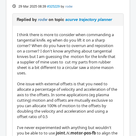
29 Mar 2025 08:39
#325229
by
rodw
Replied by
rodw
on topic
scurve trajectory planner
I think there is more to consider when commanding a
tangential knife. eg when do you lift it on a sharp
corner? When do you have to overrun and reposition
on a corner? I don't know anything about tangential
knives but I am guessing the motion for the knife that
a supplier of mine uses to cut my parts from rubber
sheet is a bit different to a circular saw a stone mason
uses.
One issue with external offsets is that you need to
allocate a percentage of velocity and acceleration of the
axis to the offsets. In some applications (eg plasma
cutting) motion and offsets are mutually exclusive so
you can allocate 100% of motion to the offsets by
doubling the velocity and acceleration and using a
offset ratio of 0.5
I've never experimented with anything but wouldn't
you be able to to use
joint.
N
.motor-pos-fb
to align the