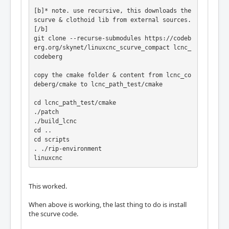
[b]* note. use recursive, this downloads the 
scurve & clothoid lib from external sources.
[/b]

git clone --recurse-submodules https://codeb
erg.org/skynet/linuxcnc_scurve_compact lcnc_
codeberg

copy the cmake folder & content from lcnc_co
deberg/cmake to lcnc_path_test/cmake

cd lcnc_path_test/cmake

./patch

./build_lcnc

cd ..

cd scripts

. ./rip-environment

linuxcnc
This worked.
When above is working, the last thing to do is install
the scurve code.