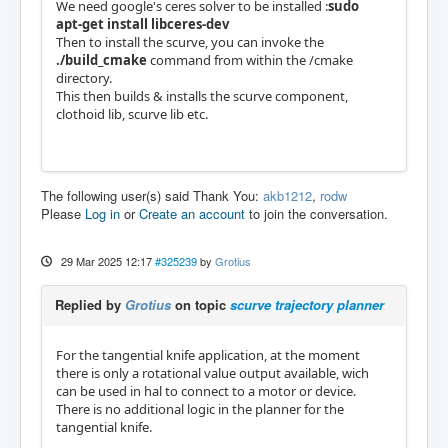
We need google's ceres solver to be installed :
sudo
apt-get install libceres-dev
Then to install the scurve, you can invoke the
./build_cmake
command from within the /cmake
directory.
This then builds & installs the scurve component,
clothoid lib, scurve lib etc.
The following user(s) said Thank You:
akb1212
,
rodw
Please
Log in
or
Create an account
to join the conversation.
29 Mar 2025 12:17
#325239
by
Grotius
Replied by
Grotius
on topic
scurve trajectory planner
For the tangential knife application, at the moment
there is only a rotational value output available, wich
can be used in hal to connect to a motor or device.
There is no additional logic in the planner for the
tangential knife.