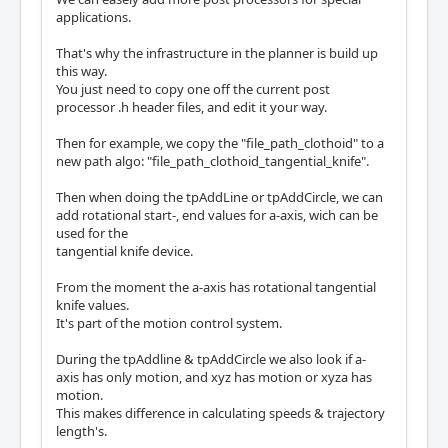
applications.
That's why the infrastructure in the planner is build up
this way.
You just need to copy one off the current post
processor .h header files, and edit it your way.
Then for example, we copy the "file_path_clothoid" to a
new path algo: "file_path_clothoid_tangential_knife".
Then when doing the tpAddLine or tpAddCircle, we can
add rotational start-, end values for a-axis, wich can be
used for the
tangential knife device.
From the moment the a-axis has rotational tangential
knife values.
It's part of the motion control system.
During the tpAddline & tpAddCircle we also look if a-
axis has only motion, and xyz has motion or xyza has
motion.
This makes difference in calculating speeds & trajectory
length's.