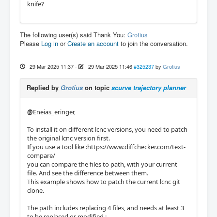
knife?
The following user(s) said Thank You:
Grotius
Please
Log in
or
Create an account
to join the conversation.
29 Mar 2025 11:37
-
29 Mar 2025 11:46
#325237
by
Grotius
Replied by
Grotius
on topic
scurve trajectory planner
@
Eneias_eringer,
To install it on different lcnc versions, you need to patch
the original lcnc version first.
If you use a tool like :https://www.diffchecker.com/text-
compare/
you can compare the files to path, with your current
file. And see the difference between them.
This example shows how to patch the current lcnc git
clone.
The path includes replacing 4 files, and needs at least 3
to be replaced or modified :