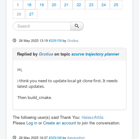
1
18
19
20
21
22
23
24
25
26
27
26 May 2025 13:19
#329159
by
Grotius
Replied by
Grotius
on topic
scurve trajectory planner
Hi,
i think you need to update local git clone first. It needs
latest updates.
Then build_cmake.
The following user(s) said Thank You:
HalaszAttila
Please
Log in
or
Create an account
to join the conversation.
26 May 2025 16:37
#329168
by
ihavenofish