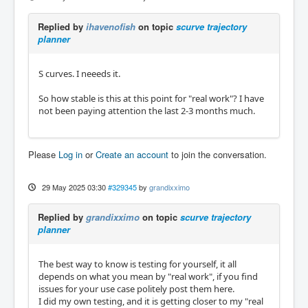
Replied by
ihavenofish
on topic
scurve trajectory
planner
S curves. I neeeds it.
So how stable is this at this point for "real work"? I have
not been paying attention the last 2-3 months much.
Please
Log in
or
Create an account
to join the conversation.
29 May 2025 03:30
#329345
by
grandixximo
Replied by
grandixximo
on topic
scurve trajectory
planner
The best way to know is testing for yourself, it all
depends on what you mean by "real work", if you find
issues for your use case politely post them here.
I did my own testing, and it is getting closer to my "real