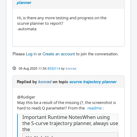
planner
Hi, is there any more testing and progress on the
scurve planner to report?
-automata
Please
Log in
or
Create an account
to join the conversation.
09 Aug 2025 11:54
#333114
by
konrad
Replied by
konrad
on topic
scurve trajectory planner
@Rüdiger
May this be a result of the missing (?, the screenshot is
hard to read) Q parameter? From the
readme
:
Important Runtime NotesWhen using
the S-curve trajectory planner, always use
the