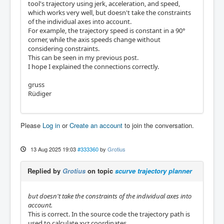
tool's trajectory using jerk, acceleration, and speed,
which works very well, but doesn't take the constraints
of the individual axes into account.
For example, the trajectory speed is constant in a 90°
corner, while the axis speeds change without
considering constraints.
This can be seen in my previous post.
I hope I explained the connections correctly.
gruss
Rüdiger
Please
Log in
or
Create an account
to join the conversation.
13 Aug 2025 19:03
#333360
by
Grotius
Replied by
Grotius
on topic
scurve trajectory planner
but doesn't take the constraints of the individual axes into
account.
This is correct. In the source code the trajectory path is
used to calculate xyz coordinates.