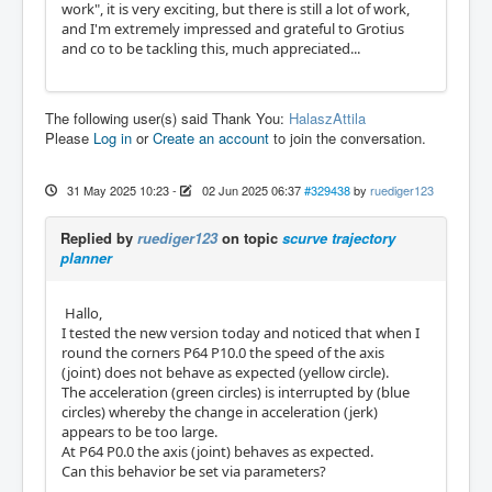
work", it is very exciting, but there is still a lot of work,
and I'm extremely impressed and grateful to Grotius
and co to be tackling this, much appreciated...
The following user(s) said Thank You:
HalaszAttila
Please
Log in
or
Create an account
to join the conversation.
31 May 2025 10:23
-
02 Jun 2025 06:37
#329438
by
ruediger123
Replied by
ruediger123
on topic
scurve trajectory
planner
Hallo,
I tested the new version today and noticed that when I
round the corners P64 P10.0 the speed of the axis
(joint) does not behave as expected (yellow circle).
The acceleration (green circles) is interrupted by (blue
circles) whereby the change in acceleration (jerk)
appears to be too large.
At P64 P0.0 the axis (joint) behaves as expected.
Can this behavior be set via parameters?