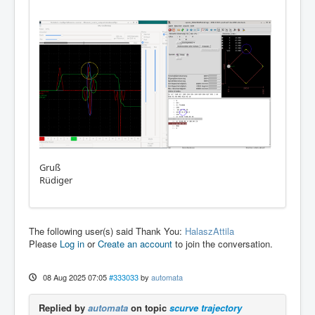
Gruß
Rüdiger
The following user(s) said Thank You:
HalaszAttila
Please
Log in
or
Create an account
to join the conversation.
08 Aug 2025 07:05
#333033
by
automata
Replied by
automata
on topic
scurve trajectory