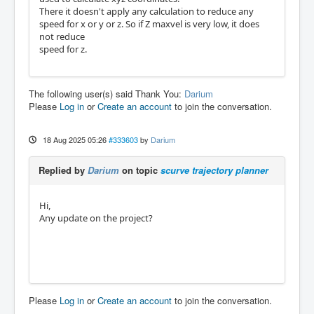
There it doesn't apply any calculation to reduce any
speed for x or y or z. So if Z maxvel is very low, it does
not reduce
speed for z.
The following user(s) said Thank You:
Darium
Please
Log in
or
Create an account
to join the conversation.
18 Aug 2025 05:26
#333603
by
Darium
Replied by
Darium
on topic
scurve trajectory planner
Hi,
Any update on the project?
Please
Log in
or
Create an account
to join the conversation.