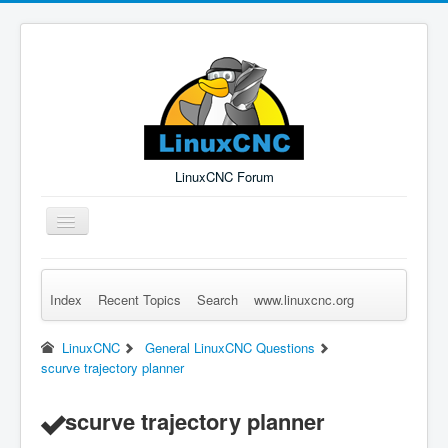
LinuxCNC Forum
Toggle
Navigation
Index
Recent Topics
Search
www.linuxcnc.org
Remember Me
Forgot Login?
Sign up
Log in
LinuxCNC
General LinuxCNC Questions
scurve trajectory planner
scurve trajectory planner