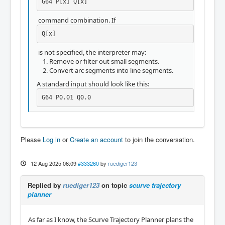
G64 P[x] Q[x]
command combination. If
Q[x]
is not specified, the interpreter may:
Remove or filter out small segments.
Convert arc segments into line segments.
A standard input should look like this:
G64 P0.01 Q0.0
Please
Log in
or
Create an account
to join the conversation.
12 Aug 2025 06:09
#333260
by
ruediger123
Replied by
ruediger123
on topic
scurve trajectory
planner
As far as I know, the Scurve Trajectory Planner plans the