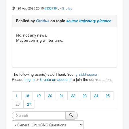
20 Aug 2025 20:10
#333739
by
Grotius
Replied by
Grotius
on topic
scurve trajectory planner
No, not any news.
Maybe coming winter time.
The following user(s) said Thank You:
yrsiddhapura
Please
Log in
or
Create an account
to join the conversation.
1
18
19
20
21
22
23
24
25
26
27