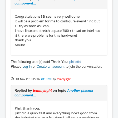
component...
Congratulations ! It seems very well done.
it will be a problem for me to configure everything but
I'll try as soon as I can.
I have linuxcnc stretch uspace 7i80 + thcad on intel nuc
i3 there are problems for this hardware?
thank you
Mauro
The following user(s) said Thank You:
phillc54
Please
Log in
or
Create an account
to join the conversation.
01 Nov 2018 22:37
#119790
by
tommylight
Replied by
tommylight
on topic
Another plasma
component...
Phill, thank you.
Just did a quick test and everything looks good from
the included sim. In a few days i will have a machine to