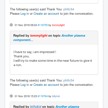
The following user(s) said Thank You:
phillc54
Please
Log in
or
Create an account
to join the conversation.
01 Nov 2018 09:24
#119755
by
tommylight
Replied by
tommylight
on topic
Another plasma
component...
I have to say, i am impressed !
Thank you.
I will try to make some time in the near future to give it
a run.
The following user(s) said Thank You:
phillc54
Please
Log in
or
Create an account
to join the conversation.
01 Nov 2018 15:23
#119764
by
billykid
Replied by
billykid
on topic
Another plasma