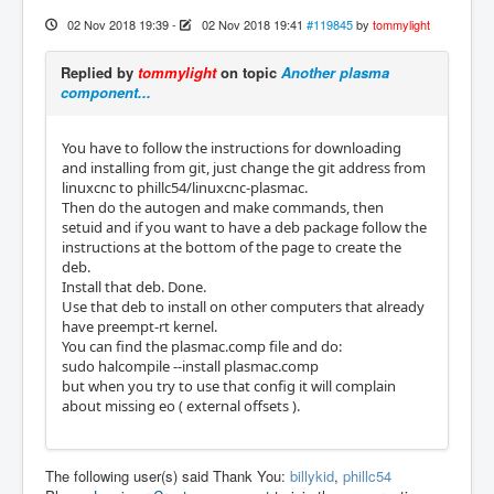
02 Nov 2018 19:39
-
02 Nov 2018 19:41
#119845
by
tommylight
Replied by
tommylight
on topic
Another plasma
component...
You have to follow the instructions for downloading
and installing from git, just change the git address from
linuxcnc to phillc54/linuxcnc-plasmac.
Then do the autogen and make commands, then
setuid and if you want to have a deb package follow the
instructions at the bottom of the page to create the
deb.
Install that deb. Done.
Use that deb to install on other computers that already
have preempt-rt kernel.
You can find the plasmac.comp file and do:
sudo halcompile --install plasmac.comp
but when you try to use that config it will complain
about missing eo ( external offsets ).
The following user(s) said Thank You:
billykid
,
phillc54