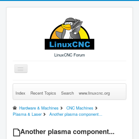
LinuxCNC Forum
Toggle
Navigation
Index
Recent Topics
Search
www.linuxcnc.org
Remember Me
Forgot Login?
Sign up
Log in
Hardware & Machines
CNC Machines
Plasma & Laser
Another plasma component...
Another plasma component...