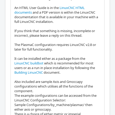
An HTML User Guide is in the
LinuxCNC HTML
documents
and a PDF version is within the LinuxCNC
documentation that is available in your machine with a
full LinuxCNC installation.
If you think that something is missing, incomplete or
incorrect, please leave a reply on this thread.
The PlasmaC configuration requires LinuxCNC v2.8 or
later for full functionality.
It can be installed either as a package from the
LinuxCNC buildbot
which is recommended for most
users or as a run in place installation by following the
Building LinuxCNC
document.
Also included are sample Axis and Gmoccapy
configurations which utilises all the functions of the
component.
The example configurations can be accessed from the
LinuxCNC Configuration Selector:
Sample Configurations/by_machine/plasmac/ then
either axis or gmoccapy.
There is a choice of either metric or imperial