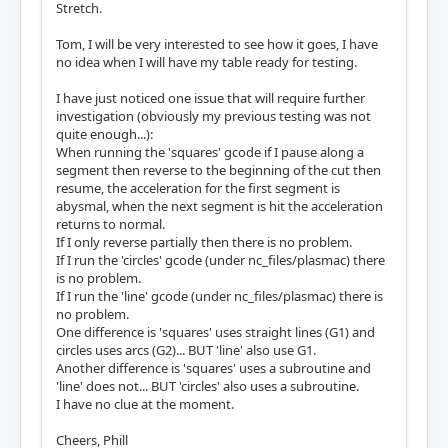
Stretch.
Tom, I will be very interested to see how it goes, I have
no idea when I will have my table ready for testing.
I have just noticed one issue that will require further
investigation (obviously my previous testing was not
quite enough...):
When running the 'squares' gcode if I pause along a
segment then reverse to the beginning of the cut then
resume, the acceleration for the first segment is
abysmal, when the next segment is hit the acceleration
returns to normal.
If I only reverse partially then there is no problem.
If I run the 'circles' gcode (under nc_files/plasmac) there
is no problem.
If I run the 'line' gcode (under nc_files/plasmac) there is
no problem.
One difference is 'squares' uses straight lines (G1) and
circles uses arcs (G2)... BUT 'line' also use G1.
Another difference is 'squares' uses a subroutine and
'line' does not... BUT 'circles' also uses a subroutine.
I have no clue at the moment.
Cheers, Phill