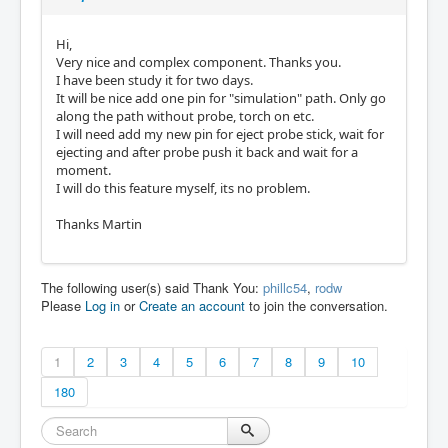
Hi,
Very nice and complex component. Thanks you.
I have been study it for two days.
It will be nice add one pin for "simulation" path. Only go
along the path without probe, torch on etc.
I will need add my new pin for eject probe stick, wait for
ejecting and after probe push it back and wait for a
moment.
I will do this feature myself, its no problem.
Thanks Martin
The following user(s) said Thank You:
phillc54
,
rodw
Please
Log in
or
Create an account
to join the conversation.
1
2
3
4
5
6
7
8
9
10
180