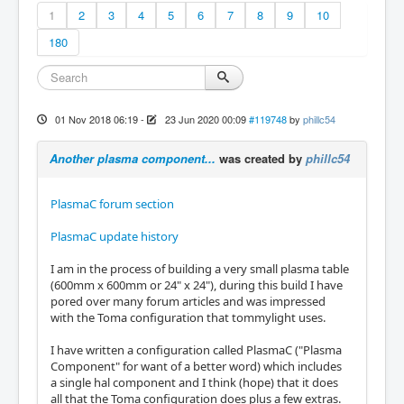
1
2
3
4
5
6
7
8
9
10
180
01 Nov 2018 06:19
-
23 Jun 2020 00:09
#119748
by
phillc54
Another plasma component...
was created by
phillc54
PlasmaC forum section
PlasmaC update history
I am in the process of building a very small plasma table
(600mm x 600mm or 24" x 24"), during this build I have
pored over many forum articles and was impressed
with the Toma configuration that tommylight uses.
I have written a configuration called PlasmaC ("Plasma
Component" for want of a better word) which includes
a single hal component and I think (hope) that it does
all that the Toma configuration does plus a few extras.