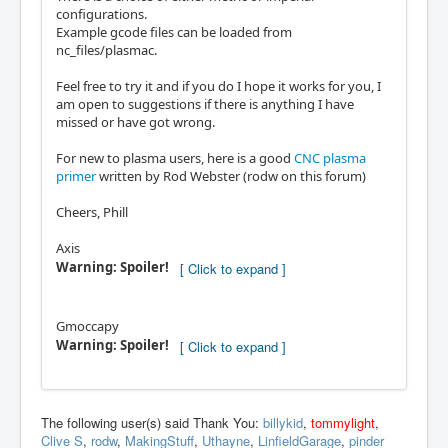
configurations.
Example gcode files can be loaded from
nc_files/plasmac.
Feel free to try it and if you do I hope it works for you, I
am open to suggestions if there is anything I have
missed or have got wrong.
For new to plasma users, here is a good
CNC plasma
primer
written by Rod Webster (rodw on this forum)
Cheers, Phill
Axis
Warning: Spoiler!
Gmoccapy
Warning: Spoiler!
The following user(s) said Thank You:
billykid
,
tommylight
,
Clive S
,
rodw
,
MakingStuff
,
Uthayne
,
LinfieldGarage
,
pinder