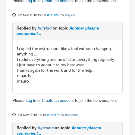
Please
Log in
or
Create an account
to join the conversation.
02 Nov 2018 22:00
#119851
by
billykid
Replied by
billykid
on topic
Another plasma
component...
I copied the instructions like a fool without changing
anything ...
I redid everything and now I start everything regularly,
I just have to adapt it to my hardware.
thanks again for the work and for the help.
regards
mauro
Please
Log in
or
Create an account
to join the conversation.
03 Nov 2018 18:18
#119874
by
fupeama
Replied by
fupeama
on topic
Another plasma
component...