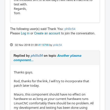
test with.
Regards,
Tom
The following user(s) said Thank You:
phillc54
Please
Log in
or
Create an account
to join the conversation.
02 Nov 2018 01:39
#119798
by
phillc54
Replied by
phillc54
on topic
Another plasma
component...
Thanks guys.
Rod, thanks for the link, I will try to incorporate that
patch later today.
Mauro, this component should have no effect on
hardware so as long as your current hardware runs
LinuxCNC comfortably there should be no problem. All
my development and testing has been done using