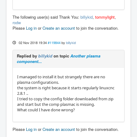
The following user(s) said Thank You:
billykid
,
tommylight
,
rodw
Please
Log in
or
Create an account
to join the conversation.
02 Nov 2018 19:34
#119844
by
billykid
Replied by
billykid
on topic
Another plasma
component...
I managed to install it but strangely there are no
plasma configurations.
the system is right because it starts regularly linuxcnc
2.8.1 ..
I tried to copy the config folder downloaded from zip
and start but the comp plasmac is missing.
What could I have done wrong?
Please
Log in
or
Create an account
to join the conversation.