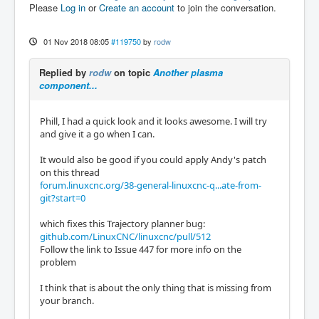
Please
Log in
or
Create an account
to join the conversation.
01 Nov 2018 08:05
#119750
by
rodw
Replied by
rodw
on topic
Another plasma
component...
Phill, I had a quick look and it looks awesome. I will try
and give it a go when I can.
It would also be good if you could apply Andy's patch
on this thread
forum.linuxcnc.org/38-general-linuxcnc-q...ate-from-
git?start=0
which fixes this Trajectory planner bug:
github.com/LinuxCNC/linuxcnc/pull/512
Follow the link to Issue 447 for more info on the
problem
I think that is about the only thing that is missing from
your branch.