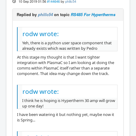
10 Sep 2019 01:56
#144646
by
phillc54
Replied by
phillc54
on topic
RS485 For Hypertherms
rodw wrote:
Yeh, there is a python user space component that
already exists which was written by Pedro
At this stage my thought is that I want tighter
integration with PlasmaC so I am looking at doing the
comms within PlasmaC itself rather than a separate
component. That idea may change down the track.
rodw wrote:
I think he is hoping is Hypertherm 30 amp will grow
up one day!
I have been watering it but nothing yet, maybe now it
is Spring...