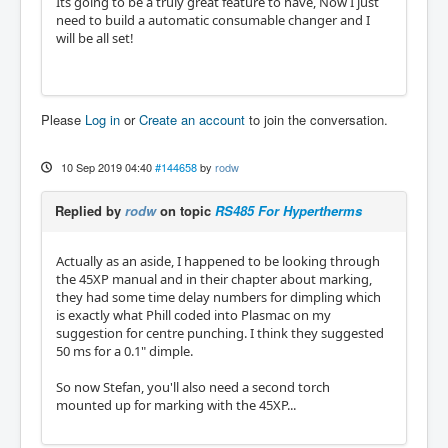
Its going to be a truly great feature to have, Now I just
need to build a automatic consumable changer and I
will be all set!
Please
Log in
or
Create an account
to join the conversation.
10 Sep 2019 04:40
#144658
by
rodw
Replied by
rodw
on topic
RS485 For Hypertherms
Actually as an aside, I happened to be looking through
the 45XP manual and in their chapter about marking,
they had some time delay numbers for dimpling which
is exactly what Phill coded into Plasmac on my
suggestion for centre punching. I think they suggested
50 ms for a 0.1" dimple.
So now Stefan, you'll also need a second torch
mounted up for marking with the 45XP...