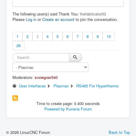
The following user(s) said Thank You:
thefabricator03
Please
Log in
or
Create an account
to join the conversation.
1
2
3
4
5
6
7
8
9
10
26
Moderators:
snowgoer540
User Interfaces
Plasmac
RS485 For Hypertherms
Time to create page: 0.400 seconds
Powered by
Kunena Forum
© 2026 LinuxCNC Forum
Back to Top