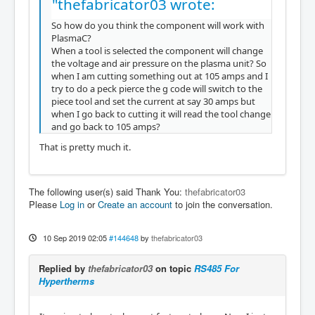
"thefabricator03 wrote:
So how do you think the component will work with
PlasmaC?
When a tool is selected the component will change
the voltage and air pressure on the plasma unit? So
when I am cutting something out at 105 amps and I
try to do a peck pierce the g code will switch to the
piece tool and set the current at say 30 amps but
when I go back to cutting it will read the tool change
and go back to 105 amps?
That is pretty much it.
The following user(s) said Thank You:
thefabricator03
Please
Log in
or
Create an account
to join the conversation.
10 Sep 2019 02:05
#144648
by
thefabricator03
Replied by
thefabricator03
on topic
RS485 For
Hypertherms