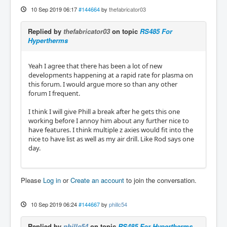
10 Sep 2019 06:17
#144664
by
thefabricator03
Replied by
thefabricator03
on topic
RS485 For
Hypertherms
Yeah I agree that there has been a lot of new
developments happening at a rapid rate for plasma on
this forum. I would argue more so than any other
forum I frequent.
I think I will give Phill a break after he gets this one
working before I annoy him about any further nice to
have features. I think multiple z axies would fit into the
nice to have list as well as my air drill. Like Rod says one
day.
Please
Log in
or
Create an account
to join the conversation.
10 Sep 2019 06:24
#144667
by
phillc54
Replied by
phillc54
on topic
RS485 For Hypertherms