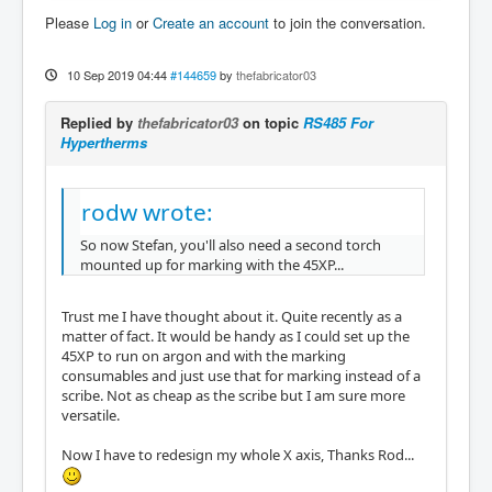
Please
Log in
or
Create an account
to join the conversation.
10 Sep 2019 04:44
#144659
by
thefabricator03
Replied by
thefabricator03
on topic
RS485 For
Hypertherms
rodw wrote:
So now Stefan, you'll also need a second torch
mounted up for marking with the 45XP...
Trust me I have thought about it. Quite recently as a
matter of fact. It would be handy as I could set up the
45XP to run on argon and with the marking
consumables and just use that for marking instead of a
scribe. Not as cheap as the scribe but I am sure more
versatile.
Now I have to redesign my whole X axis, Thanks Rod...