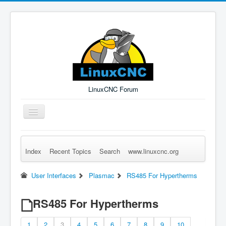
LinuxCNC Forum
Toggle
Navigation
Index
Recent Topics
Search
www.linuxcnc.org
Remember Me
Forgot Login?
Sign up
Log in
User Interfaces
Plasmac
RS485 For Hypertherms
RS485 For Hypertherms
1
2
3
4
5
6
7
8
9
10