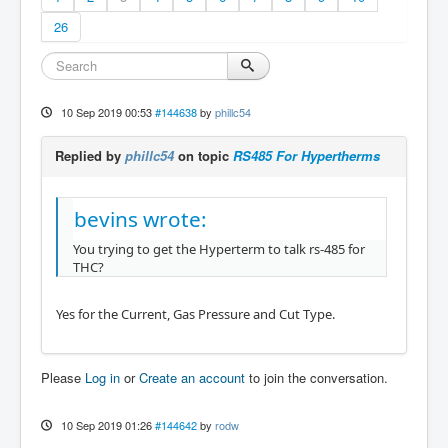
26
10 Sep 2019 00:53
#144638
by
phillc54
Replied by
phillc54
on topic
RS485 For Hypertherms
bevins wrote:
You trying to get the Hyperterm to talk rs-485 for
THC?
Yes for the Current, Gas Pressure and Cut Type.
Please
Log in
or
Create an account
to join the conversation.
10 Sep 2019 01:26
#144642
by
rodw