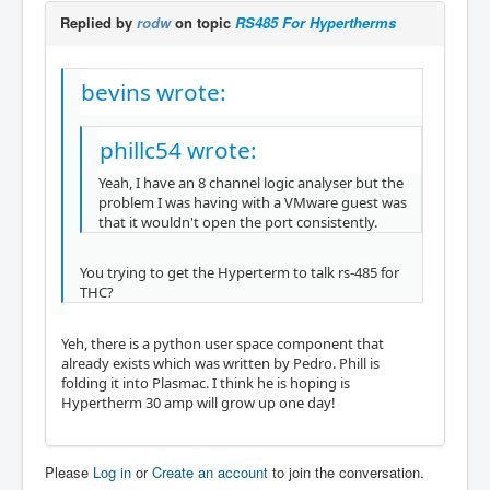
Replied by
rodw
on topic
RS485 For Hypertherms
bevins wrote:
phillc54 wrote:
Yeah, I have an 8 channel logic analyser but the
problem I was having with a VMware guest was
that it wouldn't open the port consistently.
You trying to get the Hyperterm to talk rs-485 for
THC?
Yeh, there is a python user space component that
already exists which was written by Pedro. Phill is
folding it into Plasmac. I think he is hoping is
Hypertherm 30 amp will grow up one day!
Please
Log in
or
Create an account
to join the conversation.