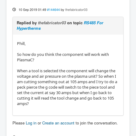
10 Sep 2019 01:49
#144644
by
thefabricator03
Replied by
thefabricator03
on topic
RS485 For
Hypertherms
Phill,
So how do you think the component will work with
PlasmaC?
When a tool is selected the component will change the
voltage and air pressure on the plasma unit? So when I
am cutting something out at 105 amps and I try to do a
peck pierce the g code will switch to the piece tool and
set the current at say 30 amps but when I go back to
cutting it will read the tool change and go back to 105
amps?
Please
Log in
or
Create an account
to join the conversation.