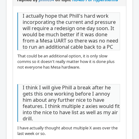
I actually hope that Phill's hard work
incorporating the current and pressure
will require a redesign one day soon. It
would be much better if it was done
from a Mesa UART so there was no need
to run an additional cable back to a PC
That could be an additional option, it is only slow
comms so it doesn't really matter how it is done plus
not everyone has Mesa hardware.
I think I will give Phill a break after he
gets this one working before I annoy
him about any further nice to have
features. I think multiple z axies would fit
into the nice to have list as well as my air
drill.
I have actually thought about multiple X axes over the
last week or so.