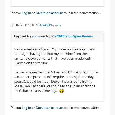
Please
Log in
or
Create an account
to join the conversation.
10 Sep 2019 06:10
#144662
by
rodw
Replied by
rodw
on topic
RS485 For Hypertherms
You are welcome Stefan. You have no idea how many
redesigns have gone into my machine from the
amazing developments that have been made with
Plasma on this forum!
I actually hope that Phill's hard work incorporating the
current and pressure will require a redesign one day
soon. It would be much better if it was done from a
Mesa UART so there was no need to run an additional
cable back to a PC. One day...
Please
Log in
or
Create an account
to join the conversation.