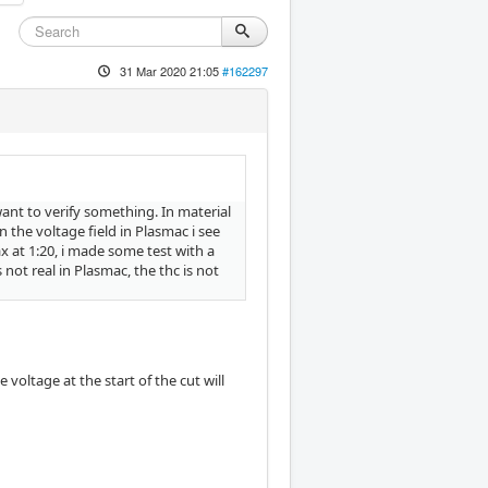
31 Mar 2020 21:05
#162297
ant to verify something. In material
in the voltage field in Plasmac i see
x at 1:20, i made some test with a
 not real in Plasmac, the thc is not
voltage at the start of the cut will