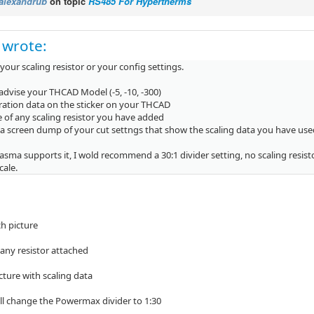
alexandrub
on topic
RS485 For Hypertherms
 wrote:
 your scaling resistor or your config settings.
advise your THCAD Model (-5, -10, -300)
bration data on the sticker on your THCAD
 of any scaling resistor you have added
 a screen dump of your cut settngs that show the scaling data you have use
lasma supports it, I wold recommend a 30:1 divider setting, no scaling resist
scale.
ch picture
 any resistor attached
icture with scaling data
will change the Powermax divider to 1:30