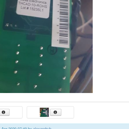
01 Apr 2020 07:49 by
alexandrub
.