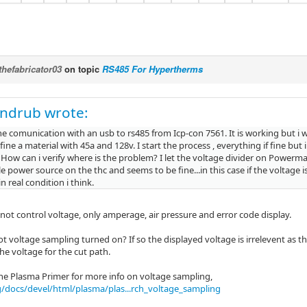
thefabricator03
on topic
RS485 For Hypertherms
andrub wrote:
e comunication with an usb to rs485 from Icp-con 7561. It is working but i w
efine a material with 45a and 128v. I start the process , everything if fine but 
 How can i verify where is the problem? I let the voltage divider on Powerma
e power source on the thc and seems to be fine...in this case if the voltage is
n real condition i think.
not control voltage, only amperage, air pressure and error code display.
 voltage sampling turned on? If so the displayed voltage is irrelevent as the 
he voltage for the cut path.
he Plasma Primer for more info on voltage sampling,
g/docs/devel/html/plasma/plas...rch_voltage_sampling