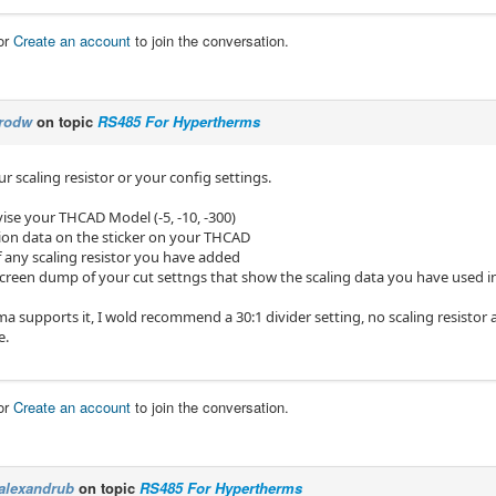
or
Create an account
to join the conversation.
rodw
on topic
RS485 For Hypertherms
ur scaling resistor or your config settings.
ise your THCAD Model (-5, -10, -300)
tion data on the sticker on your THCAD
f any scaling resistor you have added
screen dump of your cut settngs that show the scaling data you have used 
ma supports it, I wold recommend a 30:1 divider setting, no scaling resistor 
e.
or
Create an account
to join the conversation.
alexandrub
on topic
RS485 For Hypertherms