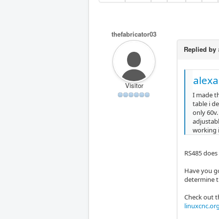
thefabricator03
Replied by
alex
Visitor
I made th
table i d
only 60v.
adjustabl
working i
RS485 does 
Have you got
determine t
Check out t
linuxcnc.or