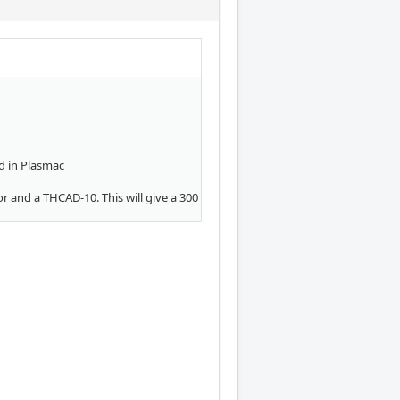
d in Plasmac
or and a THCAD-10. This will give a 300