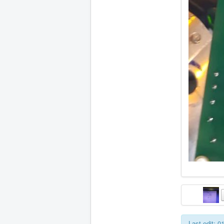
Last edit: 