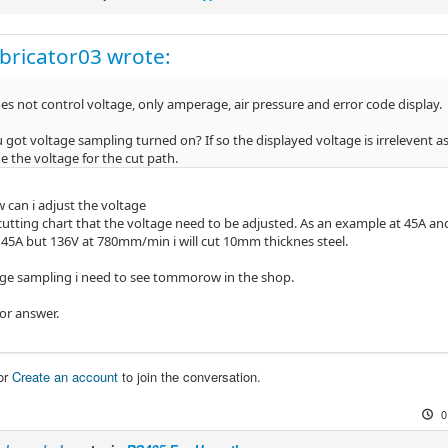
bricator03 wrote:
s not control voltage, only amperage, air pressure and error code display.
got voltage sampling turned on? If so the displayed voltage is irrelevent as t
 the voltage for the cut path.
 can i adjust the voltage
 cutting chart that the voltage need to be adjusted. As an example at 45A an
t 45A but 136V at 780mm/min i will cut 10mm thicknes steel.
ge sampling i need to see tommorow in the shop.
or answer.
or
Create an account
to join the conversation.
0