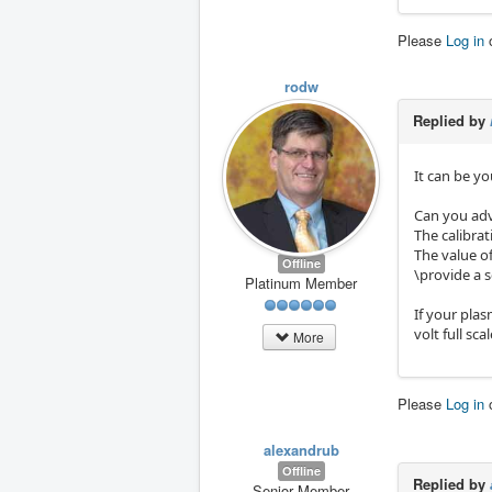
Please
Log in
rodw
Replied by
It can be yo
Can you adv
The calibra
The value o
Offline
\provide a 
Platinum Member
If your plas
volt full scal
More
Please
Log in
alexandrub
Offline
Replied by
Senior Member