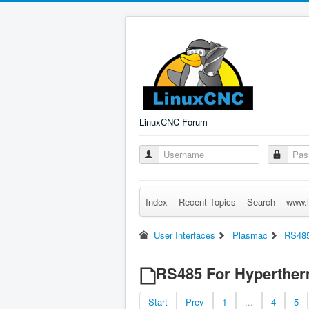
LinuxCNC Forum
Index
Recent Topics
Search
www.l
User Interfaces
Plasmac
RS485
RS485 For Hyperthe
Start
Prev
1
...
4
5