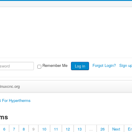
Remember Me
Forgot Login?
Sign u
Log in
inuxcnc.org
 For Hypertherms
rms
6
7
8
9
10
11
12
13
...
26
Next
E