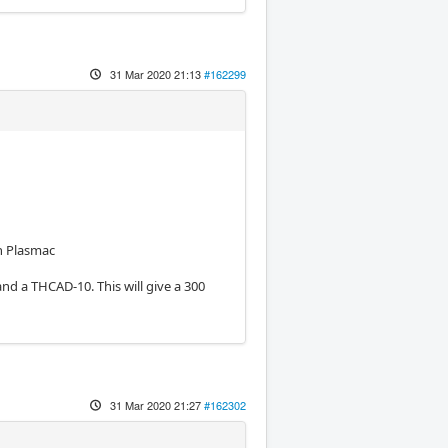
31 Mar 2020 21:13
#162299
in Plasmac
and a THCAD-10. This will give a 300
31 Mar 2020 21:27
#162302