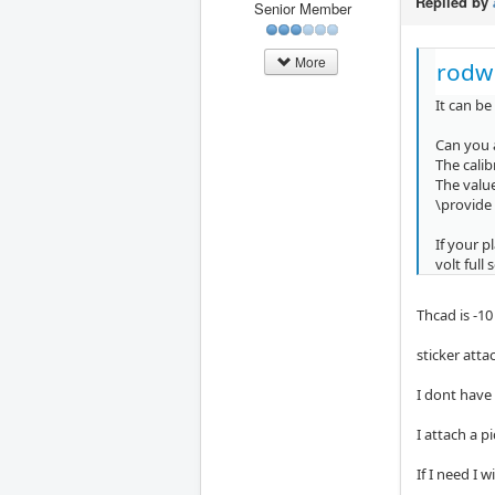
Replied by
Senior Member
More
rodw
It can be
Can you 
The cali
The value
\provide
If your p
volt full 
Thcad is -10
sticker atta
I dont have
I attach a p
If I need I 