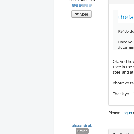
More
thefa
RS485 doe
Have you 
determine
Ok. And how
I see in the
steel and a
About volta
Thank you f
Please
Log in
alexandrub
Offline