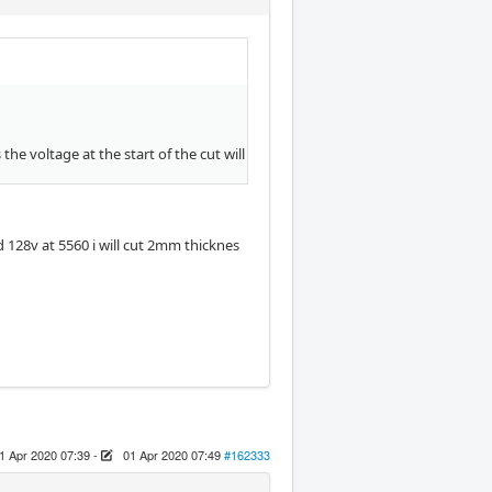
he voltage at the start of the cut will
d 128v at 5560 i will cut 2mm thicknes
1 Apr 2020 07:39
-
01 Apr 2020 07:49
#162333