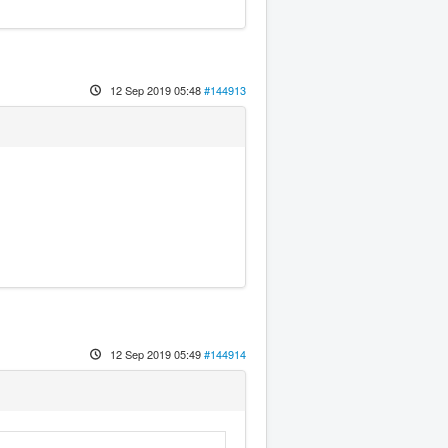
12 Sep 2019 05:48
#144913
12 Sep 2019 05:49
#144914