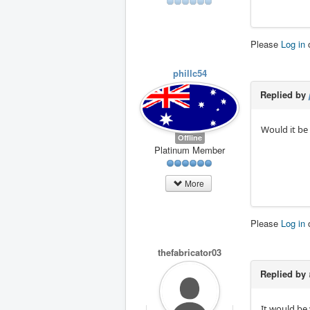
Please
Log in
phillc54
Replied by
Would it be 
Offline
Platinum Member
More
Please
Log in
thefabricator03
Replied by
It would be 