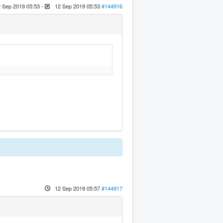
 Sep 2019 05:53
-
12 Sep 2019 05:53
#144916
12 Sep 2019 05:57
#144917