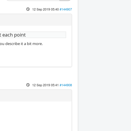
12 Sep 2019 05:40
#144907
t each point
u describe it a bit more.
12 Sep 2019 05:41
#144908