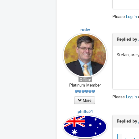
Please
Log in
rodw
Replied by
Stefan, are 
Offline
Platinum Member
Please
Log in
More
phillc54
Replied by