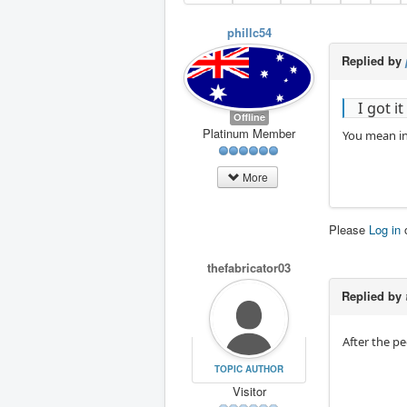
phillc54
Replied by
I got i
Offline
Platinum Member
You mean in
More
Please
Log in
thefabricator03
Replied by
After the p
TOPIC AUTHOR
Visitor