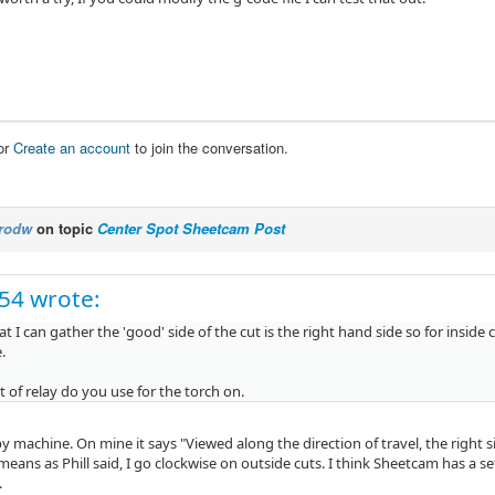
or
Create an account
to join the conversation.
rodw
on topic
Center Spot Sheetcam Post
c54 wrote:
 I can gather the 'good' side of the cut is the right hand side so for inside
.
 of relay do you use for the torch on.
by machine. On mine it says "Viewed along the direction of travel, the right 
s means as Phill said, I go clockwise on outside cuts. I think Sheetcam has a s
.