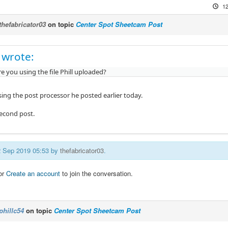
12
thefabricator03
on topic
Center Spot Sheetcam Post
 wrote:
re you using the file Phill uploaded?
sing the post processor he posted earlier today.
second post.
12 Sep 2019 05:53 by
thefabricator03
.
or
Create an account
to join the conversation.
phillc54
on topic
Center Spot Sheetcam Post