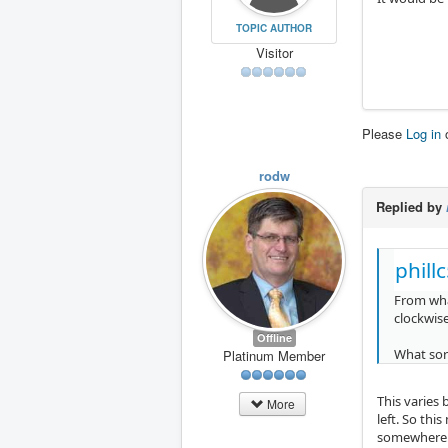
TOPIC AUTHOR
Visitor
Please
Log in
rodw
Replied by
phill
From what
clockwise
Offline
What sort
Platinum Member
This varies 
More
left. So thi
somewhere