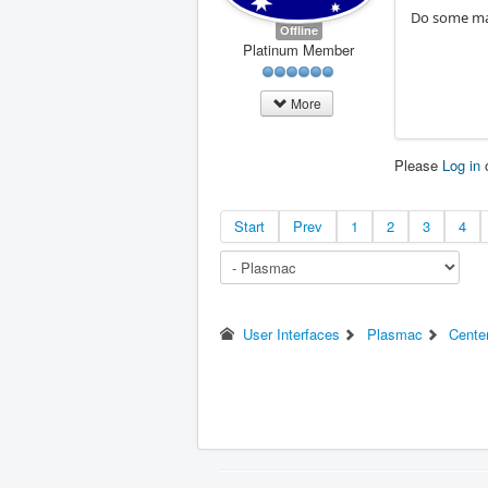
Do some mac
Offline
Platinum Member
More
Please
Log in
Start
Prev
1
2
3
4
User Interfaces
Plasmac
Cente