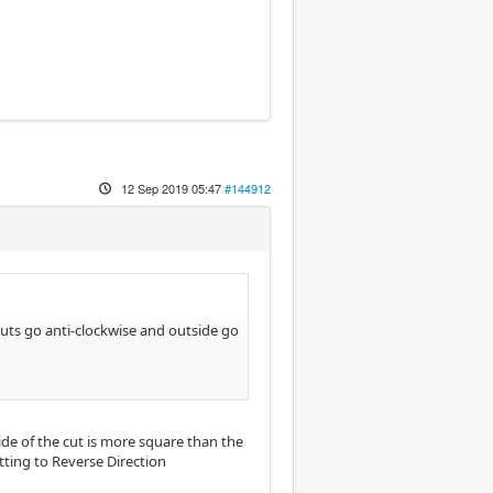
12 Sep 2019 05:47
#144912
 cuts go anti-clockwise and outside go
side of the cut is more square than the
etting to Reverse Direction