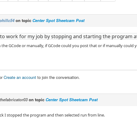
phillc54
on topic
Center Spot Sheetcam Post
t to work for my job by stopping and starting the program a
 the GCode or manually, if GCode could you post that or if manually could yo
or
Create an account
to join the conversation.
thefabricator03
on topic
Center Spot Sheetcam Post
eck I stopped the program and then selected run from line.