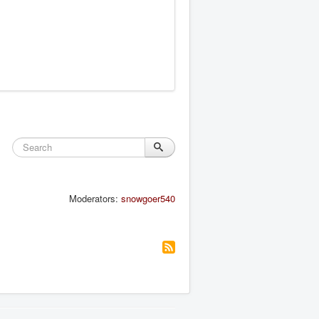
Moderators:
snowgoer540