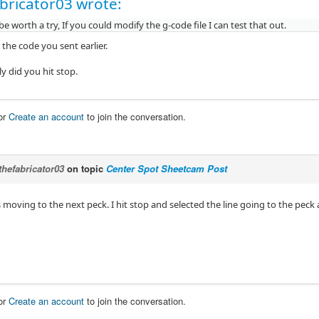
bricator03 wrote:
be worth a try, If you could modify the g-code file I can test that out.
y the code you sent earlier.
y did you hit stop.
or
Create an account
to join the conversation.
thefabricator03
on topic
Center Spot Sheetcam Post
moving to the next peck. I hit stop and selected the line going to the peck
or
Create an account
to join the conversation.