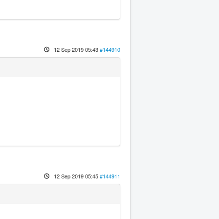
12 Sep 2019 05:43
#144910
12 Sep 2019 05:45
#144911