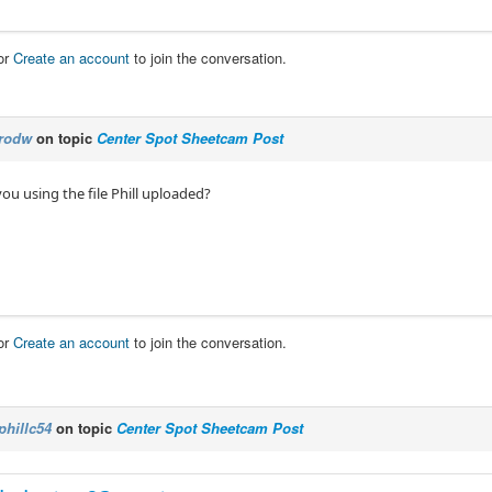
or
Create an account
to join the conversation.
rodw
on topic
Center Spot Sheetcam Post
you using the file Phill uploaded?
or
Create an account
to join the conversation.
phillc54
on topic
Center Spot Sheetcam Post