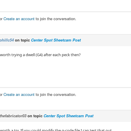
or
Create an account
to join the conversation.
phillc54
on topic
Center Spot Sheetcam Post
worth trying a dwell (G4) after each peck then?
or
Create an account
to join the conversation.
thefabricator03
on topic
Center Spot Sheetcam Post
worth a try, If you could modify the g-code file I can test that out.