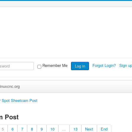
Remember Me
Forgot Login?
Sign u
Log in
inuxcnc.org
r Spot Sheetcam Post
m Post
5
6
7
8
9
10
...
13
Next
End