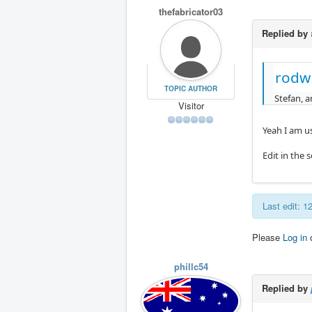
thefabricator03
Replied by
rodw
TOPIC AUTHOR
Stefan, a
Visitor
Yeah I am u
Edit in the 
Last edit: 
Please
Log in
phillc54
Replied by