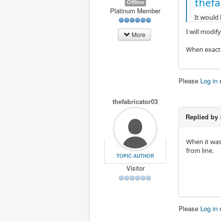
thefa
Offline
Platinum Member
It would 
I will modif
More
When exactl
Please
Log in
thefabricator03
Replied by
When it was 
from line.
TOPIC AUTHOR
Visitor
Please
Log in