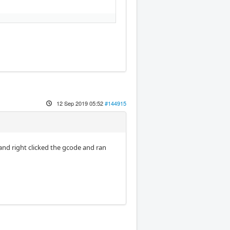
12 Sep 2019 05:52
#144915
 and right clicked the gcode and ran