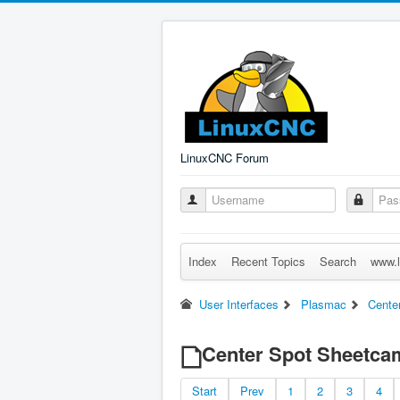
LinuxCNC Forum
Index
Recent Topics
Search
www.l
User Interfaces
Plasmac
Cente
Center Spot Sheetca
Start
Prev
1
2
3
4