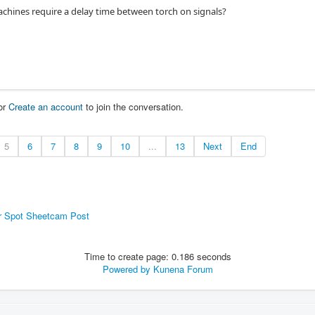
hines require a delay time between torch on signals?
or
Create an account
to join the conversation.
5
6
7
8
9
10
...
13
Next
End
r Spot Sheetcam Post
Time to create page: 0.186 seconds
Powered by
Kunena Forum