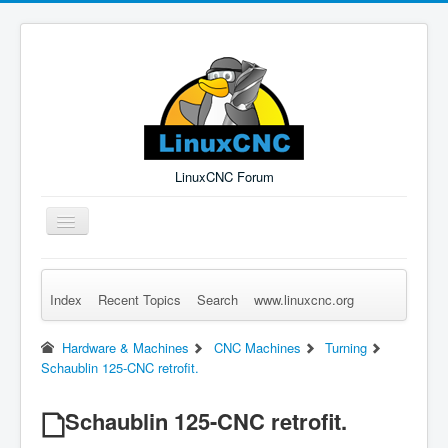
LinuxCNC Forum
Toggle
Navigation
Index
Recent Topics
Search
www.linuxcnc.org
Remember Me
Forgot Login?
Sign up
Log in
Hardware & Machines
CNC Machines
Turning
Schaublin 125-CNC retrofit.
Schaublin 125-CNC retrofit.