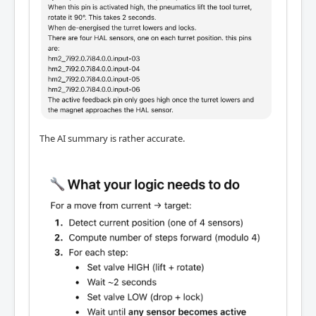
The AI summary is rather accurate.