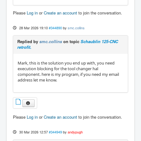
Please
Log in
or
Create an account
to join the conversation.
28 Mar 2026 19:10
#344890
by
smc.collins
Replied by
smc.collins
on topic
Schaublin 125-CNC
retrofit.
Mark, this is the solution you end up with, you need
execution blocking for the tool changer hal
component. here is my program, if you need my email
address let me know.
Please
Log in
or
Create an account
to join the conversation.
30 Mar 2026 12:57
#344949
by
andypugh