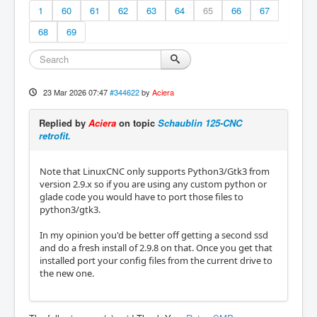
1
60
61
62
63
64
65
66
67
68
69
23 Mar 2026 07:47
#344622
by
Aciera
Replied by
Aciera
on topic
Schaublin 125-CNC
retrofit.
Note that LinuxCNC only supports Python3/Gtk3 from
version 2.9.x so if you are using any custom python or
glade code you would have to port those files to
python3/gtk3.
In my opinion you'd be better off getting a second ssd
and do a fresh install of 2.9.8 on that. Once you get that
installed port your config files from the current drive to
the new one.