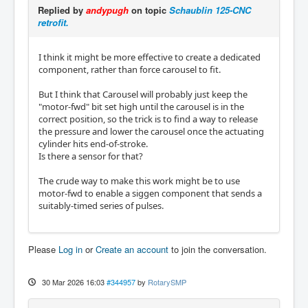
Replied by
andypugh
on topic
Schaublin 125-CNC
retrofit.
I think it might be more effective to create a dedicated
component, rather than force carousel to fit.
But I think that Carousel will probably just keep the
"motor-fwd" bit set high until the carousel is in the
correct position, so the trick is to find a way to release
the pressure and lower the carousel once the actuating
cylinder hits end-of-stroke.
Is there a sensor for that?
The crude way to make this work might be to use
motor-fwd to enable a siggen component that sends a
suitably-timed series of pulses.
Please
Log in
or
Create an account
to join the conversation.
30 Mar 2026 16:03
#344957
by
RotarySMP