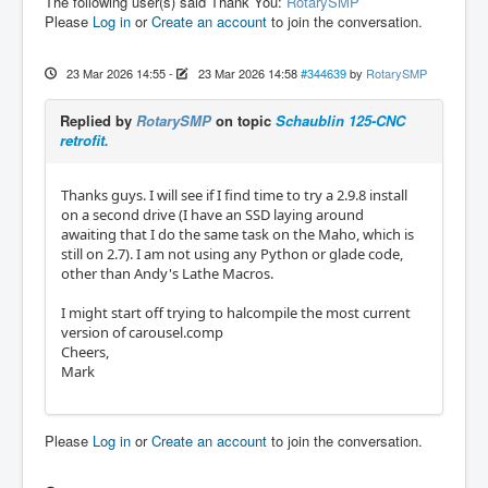
The following user(s) said Thank You:
RotarySMP
Please
Log in
or
Create an account
to join the conversation.
23 Mar 2026 14:55
-
23 Mar 2026 14:58
#344639
by
RotarySMP
Replied by
RotarySMP
on topic
Schaublin 125-CNC
retrofit.
Thanks guys. I will see if I find time to try a 2.9.8 install
on a second drive (I have an SSD laying around
awaiting that I do the same task on the Maho, which is
still on 2.7). I am not using any Python or glade code,
other than Andy's Lathe Macros.
I might start off trying to halcompile the most current
version of carousel.comp
Cheers,
Mark
Please
Log in
or
Create an account
to join the conversation.