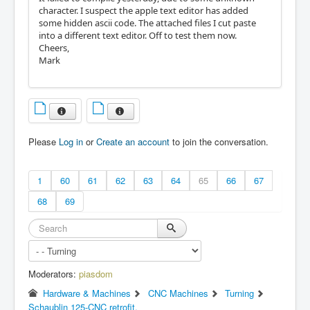
character. I suspect the apple text editor has added
some hidden ascii code. The attached files I cut paste
into a different text editor. Off to test them now.
Cheers,
Mark
Please
Log in
or
Create an account
to join the conversation.
1
60
61
62
63
64
65
66
67
68
69
Moderators:
piasdom
Hardware & Machines
CNC Machines
Turning
Schaublin 125-CNC retrofit.