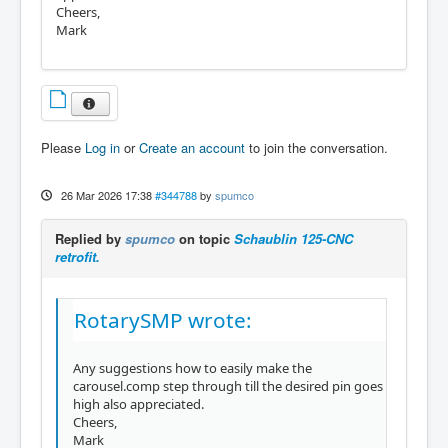
Cheers,
Mark
Please
Log in
or
Create an account
to join the conversation.
26 Mar 2026 17:38
#344788
by
spumco
Replied by
spumco
on topic
Schaublin 125-CNC
retrofit.
RotarySMP wrote:
Any suggestions how to easily make the
carousel.comp step through till the desired pin goes
high also appreciated.
Cheers,
Mark