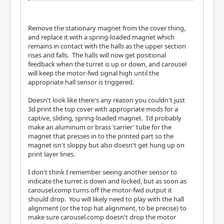
Remove the stationary magnet from the cover thing,
and replace it with a spring-loaded magnet which
remains in contact with the halls as the upper section
rises and falls. The halls will now get positional
feedback when the turret is up or down, and carousel
will keep the motor-fwd signal high until the
appropriate hall sensor is triggered.
Doesn't look like there's any reason you couldn't just
3d print the top cover with appropriate mods for a
captive, sliding, spring-loaded magnet. I'd probably
make an aluminum or brass 'carrier' tube for the
magnet that presses in to the printed part so the
magnet isn't sloppy but also doesn't get hung up on
print layer lines.
I don't think I remember seeing another sensor to
indicate the turret is down and locked, but as soon as
carousel.comp turns off the motor-fwd output it
should drop. You will likely need to play with the hall
alignment (or the top hat alignment, to be precise) to
make sure carousel.comp doesn't drop the motor