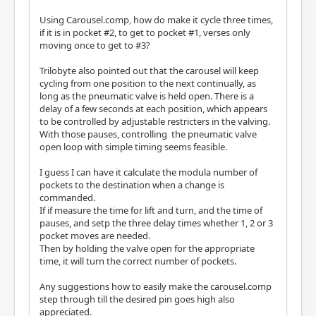
Using Carousel.comp, how do make it cycle three times,
if it is in pocket #2, to get to pocket #1, verses only
moving once to get to #3?
Trilobyte also pointed out that the carousel will keep
cycling from one position to the next continually, as
long as the pneumatic valve is held open. There is a
delay of a few seconds at each position, which appears
to be controlled by adjustable restricters in the valving.
With those pauses, controlling the pneumatic valve
open loop with simple timing seems feasible.
I guess I can have it calculate the modula number of
pockets to the destination when a change is
commanded.
If if measure the time for lift and turn, and the time of
pauses, and setp the three delay times whether 1, 2 or 3
pocket moves are needed.
Then by holding the valve open for the appropriate
time, it will turn the correct number of pockets.
Any suggestions how to easily make the carousel.comp
step through till the desired pin goes high also
appreciated.