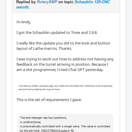
Replied by
RotarySMP
on topic
Schaublin 125-CNC
retrofit.
Hi Andy,
I got the Schaublin updated to Trixie and 2.9.8.
I really like the update you did to the look and button
layout of Lathe macros. Thanks.
I was trying to work out how to address not having any
feedback on the turret arriving in position. Because I
am a shit programmer, I tried Chat GPT yesterday.
This is the set of requirements I gave: