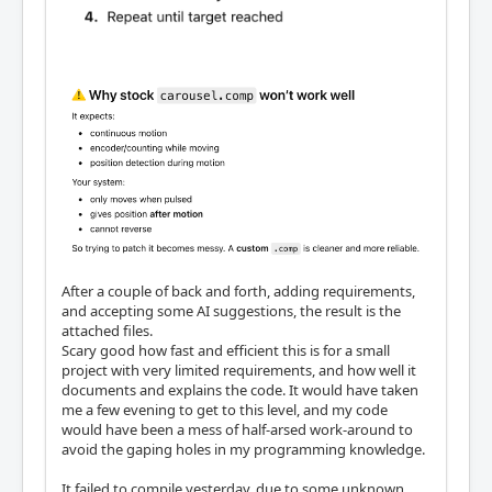
After a couple of back and forth, adding requirements,
and accepting some AI suggestions, the result is the
attached files.
Scary good how fast and efficient this is for a small
project with very limited requirements, and how well it
documents and explains the code. It would have taken
me a few evening to get to this level, and my code
would have been a mess of half-arsed work-around to
avoid the gaping holes in my programming knowledge.
It failed to compile yesterday, due to some unknown