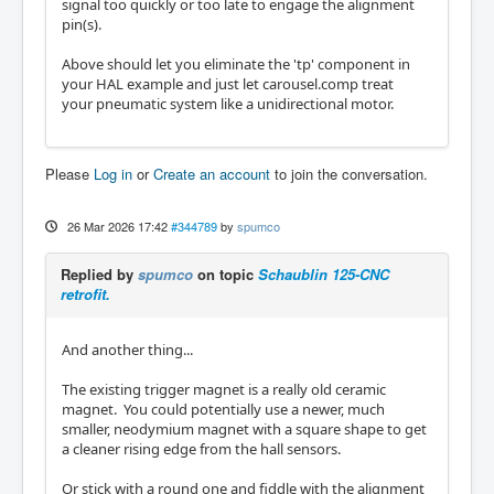
signal too quickly or too late to engage the alignment
pin(s).
Above should let you eliminate the 'tp' component in
your HAL example and just let carousel.comp treat
your pneumatic system like a unidirectional motor.
Please
Log in
or
Create an account
to join the conversation.
26 Mar 2026 17:42
#344789
by
spumco
Replied by
spumco
on topic
Schaublin 125-CNC
retrofit.
And another thing...
The existing trigger magnet is a really old ceramic
magnet. You could potentially use a newer, much
smaller, neodymium magnet with a square shape to get
a cleaner rising edge from the hall sensors.
Or stick with a round one and fiddle with the alignment