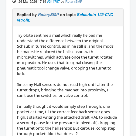
26 Mar 2026 17:19
#344787
by
RotarySMP
Replied by
RotarySMP
on topic
Schaublin 125-CNC
retrofit.
Trylobite sent me a mail which really helped me
understand the difference between the original
Schaublin turret control, as mine still is, and the mods
he made.He replaced the hall sensors with
microswitches, which activate once the turret rotates
into position. He uses that to signal closing the
pneumatic tool change valve, dropping the turret to
lock.
Since my Hall sensors do not read high until after the
turret drops, bringing the magnet into proximity, I
can't use the switches for valve control.
I initially thought it would simply step through, one
pocket at time, till the correct feedback sensor goes
high. I started writing the attached draft HAL to include
a second pause for the pressure to bleed off, dropping
the turret onto the hall sensor. But carousel.comp step
through pockets like that does it?