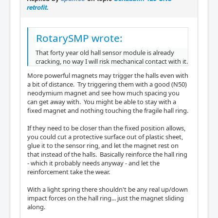
retrofit.
RotarySMP wrote:
That forty year old hall sensor module is already
cracking, no way I will risk mechanical contact with it.
More powerful magnets may trigger the halls even with
a bit of distance. Try triggering them with a good (N50)
neodymium magnet and see how much spacing you
can get away with. You might be able to stay with a
fixed magnet and nothing touching the fragile hall ring.
If they need to be closer than the fixed position allows,
you could cut a protective surface out of plastic sheet,
glue it to the sensor ring, and let the magnet rest on
that instead of the halls. Basically reinforce the hall ring
- which it probably needs anyway - and let the
reinforcement take the wear.
With a light spring there shouldn't be any real up/down
impact forces on the hall ring... just the magnet sliding
along.