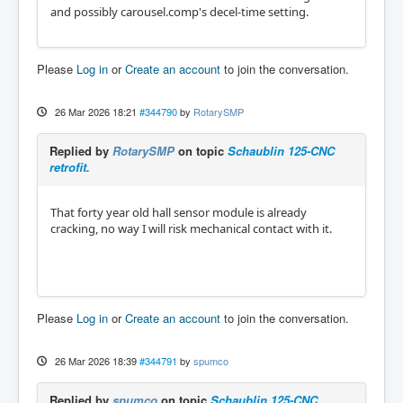
and possibly carousel.comp's decel-time setting.
Please
Log in
or
Create an account
to join the conversation.
26 Mar 2026 18:21
#344790
by
RotarySMP
Replied by
RotarySMP
on topic
Schaublin 125-CNC
retrofit.
That forty year old hall sensor module is already
cracking, no way I will risk mechanical contact with it.
Please
Log in
or
Create an account
to join the conversation.
26 Mar 2026 18:39
#344791
by
spumco
Replied by
spumco
on topic
Schaublin 125-CNC