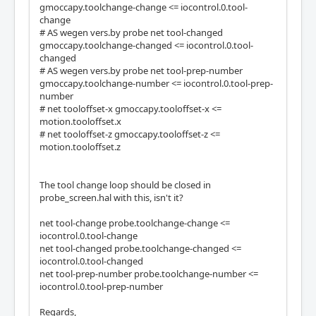
gmoccapy.toolchange-change <= iocontrol.0.tool-
change
# AS wegen vers.by probe net tool-changed
gmoccapy.toolchange-changed <= iocontrol.0.tool-
changed
# AS wegen vers.by probe net tool-prep-number
gmoccapy.toolchange-number <= iocontrol.0.tool-prep-
number
# net tooloffset-x gmoccapy.tooloffset-x <=
motion.tooloffset.x
# net tooloffset-z gmoccapy.tooloffset-z <=
motion.tooloffset.z
The tool change loop should be closed in
probe_screen.hal with this, isn't it?
net tool-change probe.toolchange-change <=
iocontrol.0.tool-change
net tool-changed probe.toolchange-changed <=
iocontrol.0.tool-changed
net tool-prep-number probe.toolchange-number <=
iocontrol.0.tool-prep-number
Regards,