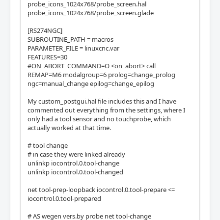
probe_icons_1024x768/probe_screen.hal
probe_icons_1024x768/probe_screen.glade
[RS274NGC]
SUBROUTINE_PATH = macros
PARAMETER_FILE = linuxcnc.var
FEATURES=30
#ON_ABORT_COMMAND=O <on_abort> call
REMAP=M6 modalgroup=6 prolog=change_prolog
ngc=manual_change epilog=change_epilog
My custom_postgui.hal file includes this and I have
commented out everything from the settings, where I
only had a tool sensor and no touchprobe, which
actually worked at that time.
# tool change
# in case they were linked already
unlinkp iocontrol.0.tool-change
unlinkp iocontrol.0.tool-changed
net tool-prep-loopback iocontrol.0.tool-prepare <=
iocontrol.0.tool-prepared
# AS wegen vers.by probe net tool-change