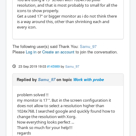
resolution, and that is most probably to small for all the
icons to show properly.
Get a used 17" or bigger monitor as i do not think there
is a way around this, other than shrinking each and
every icon.
The following user(s) said Thank You:
Samu_97
Please
Log in
or
Create an account
to join the conversation.
23 Sep 2019 19:03
#145989
by
Samu_97
Replied by
Samu_97
on topic
Work with probe
problem solved !!
my monitor is 17 ". But in the screen configuration it
does not allow to select a resolution higher than
1024x768. I searched google and quickly found how to
change the resolution with Xorg.
Now everything looks perfect ...
Thank so much for your help!!!
regards