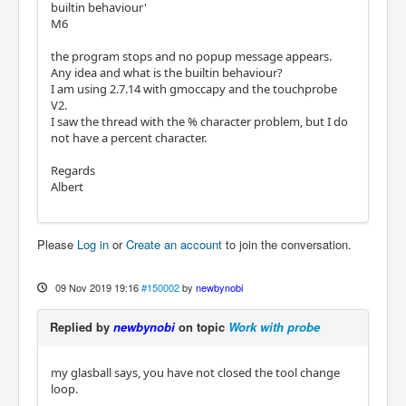
builtin behaviour'
M6
the program stops and no popup message appears.
Any idea and what is the builtin behaviour?
I am using 2.7.14 with gmoccapy and the touchprobe
V2.
I saw the thread with the % character problem, but I do
not have a percent character.
Regards
Albert
Please
Log in
or
Create an account
to join the conversation.
09 Nov 2019 19:16
#150002
by
newbynobi
Replied by
newbynobi
on topic
Work with probe
my glasball says, you have not closed the tool change
loop.