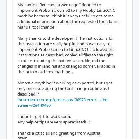
My name is Rene and a week ago I decided to
implement Probe_Screen_v2 to my Hobby-LinuxCNC-
machine because I think it is very useful to get some
additional information about the requested tool during
manual tool change!!
Many thanks to the developer!!! The instructions for
the installation are really helpful and is was easy to
implement Probe Screen to LinuxCNC! I followed the
instructions as described, copied all files to the right
location including the hidden .axisrc file, did the
changes in ini and hal and changed some variables in
the ini to match my machine...
Almost everything is working as expected, but I got
only one issue during the tool change routine as I
described in
forum.linuxcnc.org/gmoccapy/36973-error-...obe-
screen-v2#149480
I hope I'll get it to work soon.
Any help or tips are very appreciated!!!!
Thanks a lot to all and greetings from Austria.
RENE