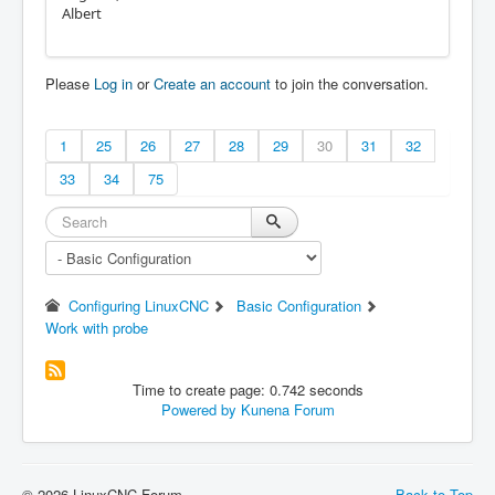
Albert
Please
Log in
or
Create an account
to join the conversation.
1
25
26
27
28
29
30
31
32
33
34
75
Configuring LinuxCNC
Basic Configuration
Work with probe
Time to create page: 0.742 seconds
Powered by
Kunena Forum
© 2026 LinuxCNC Forum
Back to Top