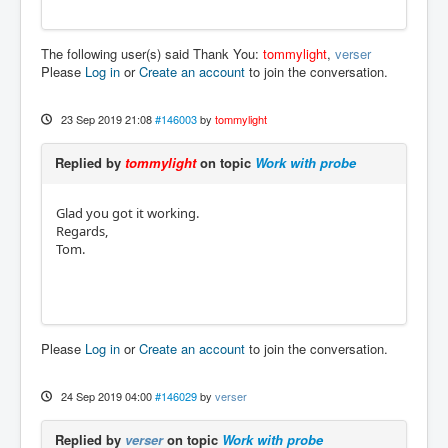
The following user(s) said Thank You:
tommylight
,
verser
Please
Log in
or
Create an account
to join the conversation.
23 Sep 2019 21:08
#146003
by
tommylight
Replied by
tommylight
on topic
Work with probe
Glad you got it working.
Regards,
Tom.
Please
Log in
or
Create an account
to join the conversation.
24 Sep 2019 04:00
#146029
by
verser
Replied by
verser
on topic
Work with probe