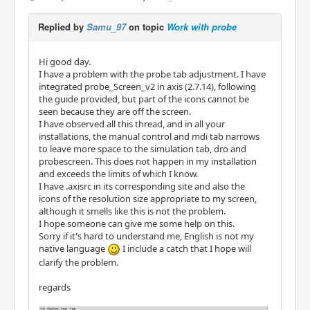
Replied by
Samu_97
on topic
Work with probe
Hi good day.
I have a problem with the probe tab adjustment. I have
integrated probe_Screen_v2 in axis (2.7.14), following
the guide provided, but part of the icons cannot be
seen because they are off the screen.
I have observed all this thread, and in all your
installations, the manual control and mdi tab narrows
to leave more space to the simulation tab, dro and
probescreen. This does not happen in my installation
and exceeds the limits of which I know.
I have .axisrc in its corresponding site and also the
icons of the resolution size appropriate to my screen,
although it smells like this is not the problem.
I hope someone can give me some help on this.
Sorry if it's hard to understand me, English is not my
native language
I include a catch that I hope will
clarify the problem.
regards