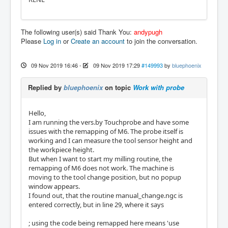
The following user(s) said Thank You:
andypugh
Please
Log in
or
Create an account
to join the conversation.
09 Nov 2019 16:46
-
09 Nov 2019 17:29
#149993
by
bluephoenix
Replied by
bluephoenix
on topic
Work with probe
Hello,
I am running the vers.by Touchprobe and have some
issues with the remapping of M6. The probe itself is
working and I can measure the tool sensor height and
the workpiece height.
But when I want to start my milling routine, the
remapping of M6 does not work. The machine is
moving to the tool change position, but no popup
window appears.
I found out, that the routine manual_change.ngc is
entered correctly, but in line 29, where it says
; using the code being remapped here means 'use