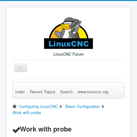
LinuxCNC Forum
Toggle
Navigation
Index
Recent Topics
Search
www.linuxcnc.org
Remember Me
Forgot Login?
Sign up
Log in
Configuring LinuxCNC
Basic Configuration
Work with probe
Work with probe