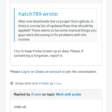
hatch789 wrote:
After one downloads the v2 project from github, is
there a concise list of updates/fixes that should be
applied? There seems to be some manual things you
guys were discussing to fix problems with the
routine.
I try to keep Probe Screen up to date. Please, if
something is forgotten, report it.
Please
Log in
or
Create an account
to join the conversation.
03 Nov 2019 12:01
#149481
by
fl.rene
Replied by
fl.rene
on topic
Work with probe
Hello all,