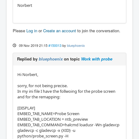
Norbert
Please
Log in
or
Create an account
to join the conversation.
09 Nov 2019 21:15
#150013
by
bluephoenix
Replied by
bluephoenix
on topic
Work with probe
Hi Norbert,
sorry, for not being precise.
In my ini file I have the follwoing for the probe screen
and for the remapping:
[DISPLAY]
EMBED_TAB_NAME=Probe Screen
EMBED_TAB_LOCATION = ntb_preview
EMBED_TAB_COMMAND=halcmd loadusr -Wn gladevcp
gladevcp -c gladevcp -x {XID} -u
python/probe_screen.py -H