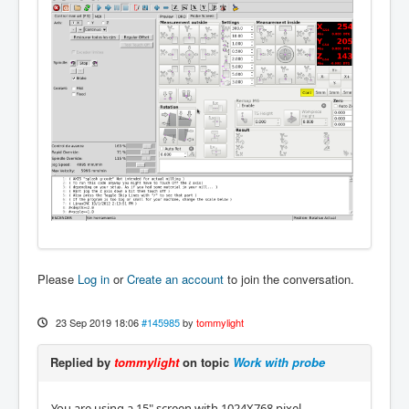
Please
Log in
or
Create an account
to join the conversation.
23 Sep 2019 18:06
#145985
by
tommylight
Replied by
tommylight
on topic
Work with probe
You are using a 15" screen with 1024X768 pixel