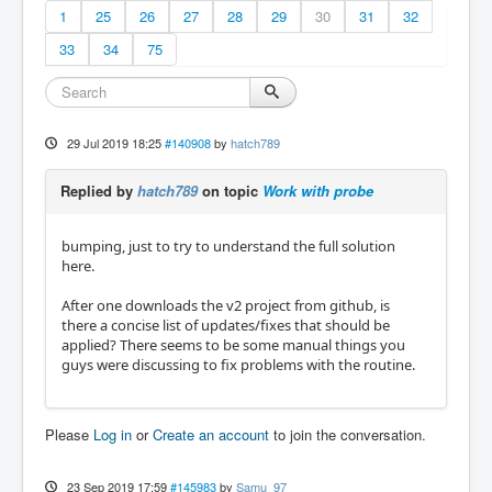
1
25
26
27
28
29
30
31
32
33
34
75
29 Jul 2019 18:25
#140908
by
hatch789
Replied by
hatch789
on topic
Work with probe
bumping, just to try to understand the full solution
here.
After one downloads the v2 project from github, is
there a concise list of updates/fixes that should be
applied? There seems to be some manual things you
guys were discussing to fix problems with the routine.
Please
Log in
or
Create an account
to join the conversation.
23 Sep 2019 17:59
#145983
by
Samu_97