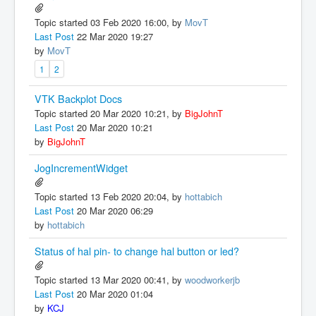
Topic started 03 Feb 2020 16:00, by
MovT
Last Post
22 Mar 2020 19:27
by
MovT
1
2
VTK Backplot Docs
Topic started 20 Mar 2020 10:21, by
BigJohnT
Last Post
20 Mar 2020 10:21
by
BigJohnT
JogIncrementWidget
Topic started 13 Feb 2020 20:04, by
hottabich
Last Post
20 Mar 2020 06:29
by
hottabich
Status of hal pin- to change hal button or led?
Topic started 13 Mar 2020 00:41, by
woodworkerjb
Last Post
20 Mar 2020 01:04
by
KCJ