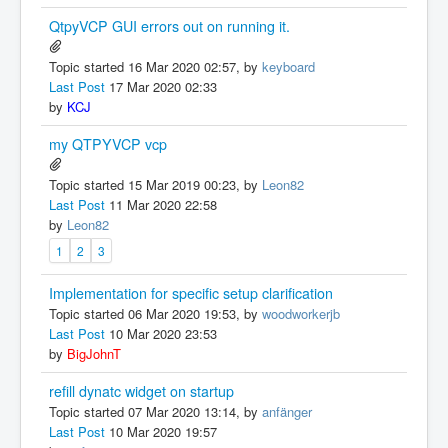
QtpyVCP GUI errors out on running it.
Topic started 16 Mar 2020 02:57, by
keyboard
Last Post
17 Mar 2020 02:33
by
KCJ
my QTPYVCP vcp
Topic started 15 Mar 2019 00:23, by
Leon82
Last Post
11 Mar 2020 22:58
by
Leon82
1
2
3
Implementation for specific setup clarification
Topic started 06 Mar 2020 19:53, by
woodworkerjb
Last Post
10 Mar 2020 23:53
by
BigJohnT
refill dynatc widget on startup
Topic started 07 Mar 2020 13:14, by
anfänger
Last Post
10 Mar 2020 19:57