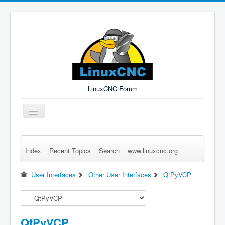
LinuxCNC Forum
Toggle
Navigation
Index
Recent Topics
Search
www.linuxcnc.org
Remember Me
Forgot Login?
Sign up
Log in
User Interfaces
Other User Interfaces
QtPyVCP
QtPyVCP