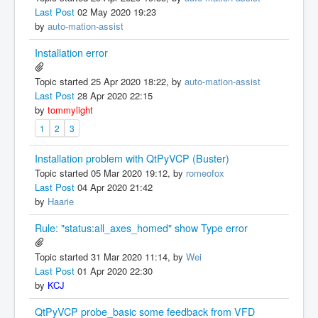
Last Post
02 May 2020 19:23
by
auto-mation-assist
Installation error
Topic started 25 Apr 2020 18:22, by
auto-mation-assist
Last Post
28 Apr 2020 22:15
by
tommylight
1
2
3
Installation problem with QtPyVCP (Buster)
Topic started 05 Mar 2020 19:12, by
romeofox
Last Post
04 Apr 2020 21:42
by
Haarie
Rule: "status:all_axes_homed" show Type error
Topic started 31 Mar 2020 11:14, by
Wei
Last Post
01 Apr 2020 22:30
by
KCJ
QtPyVCP probe_basic some feedback from VFD