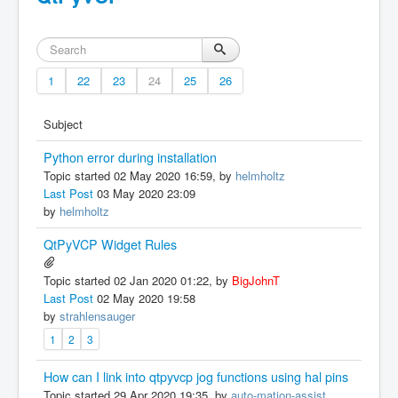
1
22
23
24
25
26
Subject
Python error during installation
Topic started 02 May 2020 16:59, by
helmholtz
Last Post
03 May 2020 23:09
by
helmholtz
QtPyVCP Widget Rules
Topic started 02 Jan 2020 01:22, by
BigJohnT
Last Post
02 May 2020 19:58
by
strahlensauger
1
2
3
How can I link into qtpyvcp jog functions using hal pins
Topic started 29 Apr 2020 19:35, by
auto-mation-assist