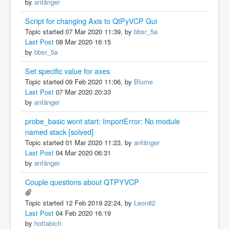
by
anfänger
Script for changing Axis to QtPyVCP Gui
Topic started 07 Mar 2020 11:39, by
bbsr_5a
Last Post
08 Mar 2020 16:15
by
bbsr_5a
Set specific value for axes
Topic started 09 Feb 2020 11:06, by
Blume
Last Post
07 Mar 2020 20:33
by
anfänger
probe_basic wont start: ImportError: No module
named stack [solved]
Topic started 01 Mar 2020 11:23, by
anfänger
Last Post
04 Mar 2020 06:31
by
anfänger
Couple questions about QTPYVCP
Topic started 12 Feb 2019 22:24, by
Leon82
Last Post
04 Feb 2020 16:19
by
hottabich