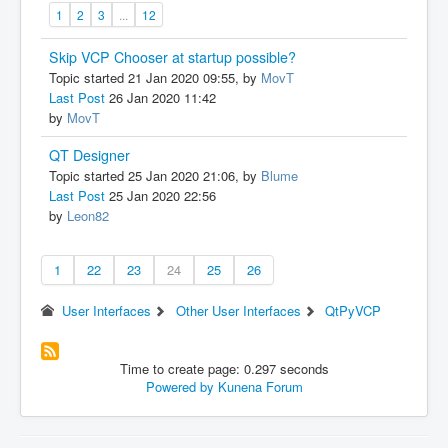
1
2
3
...
12
Skip VCP Chooser at startup possible?
Topic started 21 Jan 2020 09:55, by
MovT
Last Post
26 Jan 2020 11:42
by
MovT
QT Designer
Topic started 25 Jan 2020 21:06, by
Blume
Last Post
25 Jan 2020 22:56
by
Leon82
1
22
23
24
25
26
User Interfaces
Other User Interfaces
QtPyVCP
Time to create page: 0.297 seconds
Powered by
Kunena Forum