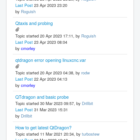
Last Post
23 Apr 2023 23:20
by
Roguish
Qtaxis and probing
Topic started 20 Apr 2023 17:11, by
Roguish
Last Post
23 Apr 2023 08:04
by
cmorley
qtdragon error opening linuxcnc.var
Topic started 20 Apr 2023 04:38, by
rodw
Last Post
22 Apr 2023 04:13
by
cmorley
QTdragon and basic probe
Topic started 30 Mar 2023 09:57, by
Drillbit
Last Post
31 Mar 2023 15:31
by
Drillbit
How to get latest QtDragon?
Topic started 11 Mar 2021 20:34, by
turbostew