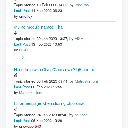
Topic started 10 Feb 2023 14:36, by
kas1kas
Last Post
14 Feb 2023 06:23
by
cmorley
qt5 no module named '_hal'
Topic started 30 Jan 2023 13:37, by
HiSH
Last Post
13 Feb 2023 10:53
by
HiSH
1
2
Need help with Qtvcp/Camview+GigE camera
Topic started 03 Feb 2023 09:41, by
MatroskinTom
Last Post
06 Feb 2023 15:55
by
MatroskinTom
Error message when closing qtplasmac
Topic started 24 Jan 2023 02:40, by
paulsao
Last Post
06 Feb 2023 13:29
by
snowgoer540