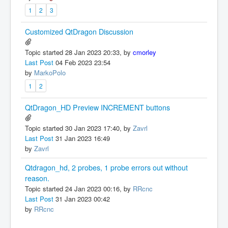
1
2
3
Customized QtDragon Discussion
Topic started 28 Jan 2023 20:33, by
cmorley
Last Post
04 Feb 2023 23:54
by
MarkoPolo
1
2
QtDragon_HD Preview INCREMENT buttons
Topic started 30 Jan 2023 17:40, by
Zavrl
Last Post
31 Jan 2023 16:49
by
Zavrl
Qtdragon_hd, 2 probes, 1 probe errors out without
reason.
Topic started 24 Jan 2023 00:16, by
RRcnc
Last Post
31 Jan 2023 00:42
by
RRcnc