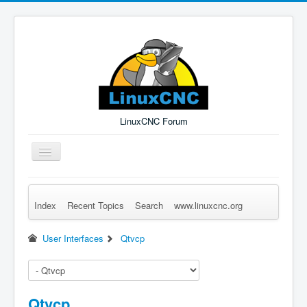
LinuxCNC Forum
Toggle
Navigation
Index
Recent Topics
Search
www.linuxcnc.org
Remember Me
Forgot Login?
Sign up
Log in
User Interfaces
Qtvcp
Qtvcp