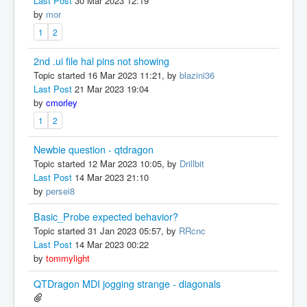
Last Post
30 Mar 2023 12:19
by
mor
1
2
2nd .ui file hal pins not showing
Topic started 16 Mar 2023 11:21, by
blazini36
Last Post
21 Mar 2023 19:04
by
cmorley
1
2
Newbie question - qtdragon
Topic started 12 Mar 2023 10:05, by
Drillbit
Last Post
14 Mar 2023 21:10
by
persei8
Basic_Probe expected behavior?
Topic started 31 Jan 2023 05:57, by
RRcnc
Last Post
14 Mar 2023 00:22
by
tommylight
QTDragon MDI jogging strange - diagonals