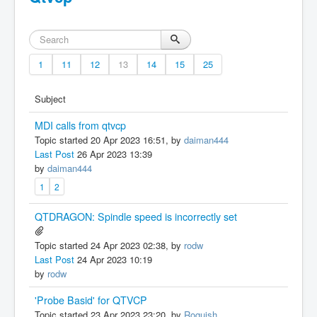
1
11
12
13
14
15
25
Subject
MDI calls from qtvcp
Topic started 20 Apr 2023 16:51, by
daiman444
Last Post
26 Apr 2023 13:39
by
daiman444
1
2
QTDRAGON: Spindle speed is incorrectly set
Topic started 24 Apr 2023 02:38, by
rodw
Last Post
24 Apr 2023 10:19
by
rodw
'Probe Basid' for QTVCP
Topic started 23 Apr 2023 23:20, by
Roguish