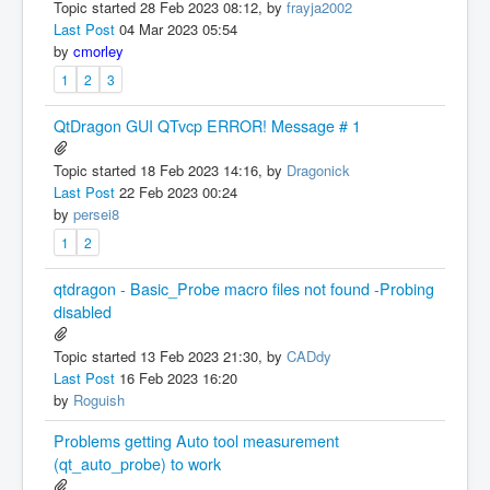
Topic started 28 Feb 2023 08:12, by
frayja2002
Last Post
04 Mar 2023 05:54
by
cmorley
1
2
3
QtDragon GUI QTvcp ERROR! Message # 1
Topic started 18 Feb 2023 14:16, by
Dragonick
Last Post
22 Feb 2023 00:24
by
persei8
1
2
qtdragon - Basic_Probe macro files not found -Probing
disabled
Topic started 13 Feb 2023 21:30, by
CADdy
Last Post
16 Feb 2023 16:20
by
Roguish
Problems getting Auto tool measurement
(qt_auto_probe) to work