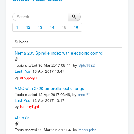
1
12
13
14
15
16
Subject
Nema 23', Spindle index with electronic control
Topic started 30 Mar 2017 05:44, by
Sjdc1982
Last Post
13 Apr 2017 13:47
by
andypugh
VMC with 2x20 umbrella tool change
Topic started 13 Apr 2017 08:46, by
emcPT
Last Post
13 Apr 2017 10:17
by
tommylight
4th axis
Topic started 29 Mar 2017 17:04, by
Mech john