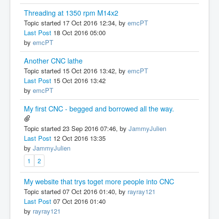
Threading at 1350 rpm M14x2
Topic started 17 Oct 2016 12:34, by
emcPT
Last Post
18 Oct 2016 05:00
by
emcPT
Another CNC lathe
Topic started 15 Oct 2016 13:42, by
emcPT
Last Post
15 Oct 2016 13:42
by
emcPT
My first CNC - begged and borrowed all the way.
Topic started 23 Sep 2016 07:46, by
JammyJulien
Last Post
12 Oct 2016 13:35
by
JammyJulien
1
2
My website that trys toget more people into CNC
Topic started 07 Oct 2016 01:40, by
rayray121
Last Post
07 Oct 2016 01:40
by
rayray121