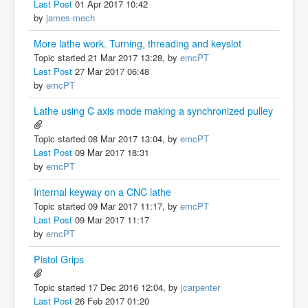
Last Post
01 Apr 2017 10:42
by
james-mech
More lathe work. Turning, threading and keyslot
Topic started 21 Mar 2017 13:28, by
emcPT
Last Post
27 Mar 2017 06:48
by
emcPT
Lathe using C axis mode making a synchronized pulley
Topic started 08 Mar 2017 13:04, by
emcPT
Last Post
09 Mar 2017 18:31
by
emcPT
Internal keyway on a CNC lathe
Topic started 09 Mar 2017 11:17, by
emcPT
Last Post
09 Mar 2017 11:17
by
emcPT
Pistol Grips
Topic started 17 Dec 2016 12:04, by
jcarpenter
Last Post
26 Feb 2017 01:20