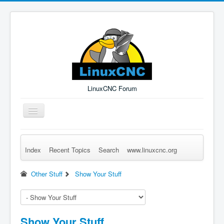
LinuxCNC Forum
Toggle
Navigation
Index
Recent Topics
Search
www.linuxcnc.org
Remember Me
Forgot Login?
Sign up
Log in
Other Stuff
Show Your Stuff
Show Your Stuff