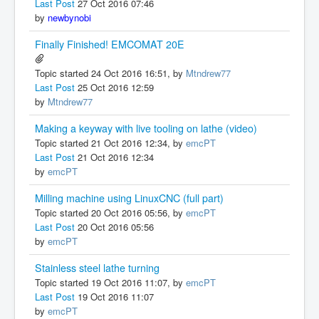
Last Post
27 Oct 2016 07:46
by
newbynobi
Finally Finished! EMCOMAT 20E
Topic started 24 Oct 2016 16:51, by
Mtndrew77
Last Post
25 Oct 2016 12:59
by
Mtndrew77
Making a keyway with live tooling on lathe (video)
Topic started 21 Oct 2016 12:34, by
emcPT
Last Post
21 Oct 2016 12:34
by
emcPT
Milling machine using LinuxCNC (full part)
Topic started 20 Oct 2016 05:56, by
emcPT
Last Post
20 Oct 2016 05:56
by
emcPT
Stainless steel lathe turning
Topic started 19 Oct 2016 11:07, by
emcPT
Last Post
19 Oct 2016 11:07
by
emcPT