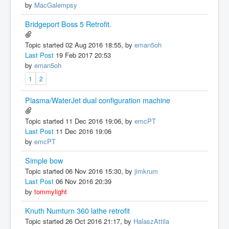
by
MacGalempsy
Bridgeport Boss 5 Retrofit.
Topic started 02 Aug 2016 18:55, by
eman5oh
Last Post
19 Feb 2017 20:53
by
eman5oh
1
2
Plasma/WaterJet dual configuration machine
Topic started 11 Dec 2016 19:06, by
emcPT
Last Post
11 Dec 2016 19:06
by
emcPT
Simple bow
Topic started 06 Nov 2016 15:30, by
jimkrum
Last Post
06 Nov 2016 20:39
by
tommylight
Knuth Numturn 360 lathe retrofit
Topic started 26 Oct 2016 21:17, by
HalaszAttila