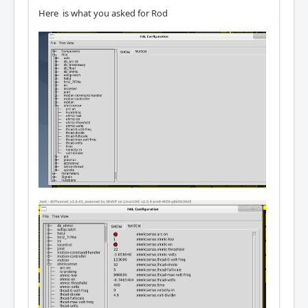
Here is what you asked for Rod