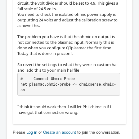
circuit, the volt divider should be set to 4.9. This gives a
full scale of 24.5 volts.
You need to check the isolated ohmic power supply is
outputting 24 volts and adjust the calibration screw to
achieve this.
The problem you have is that the ohmic-on output is
not connected to the plasmac input. Normally this is
done when you configure QTplasmac the first time.
Today that is done in pncconf.
So revert the settings to what they were in custom hal
and add this to your main hal file
# --- Connect Ohmic Probe ---

net plasmac:ohmic-probe <= ohmicsense.ohmic-
on
I think it should work then. I will let Phil chime in if I
have got that connection wrong.
Please
Log in
or
Create an account
to join the conversation.