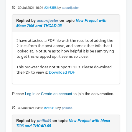
30 Jul 2021 16:04
#216356
by
acourtjester
Replied by
acourtjester
on topic
New Project with
Mesa 7I96 and THCAD-05
I have attached a PDF file with the results of adding the
2 lines from the post above, and some other info that I
looked at. Not sure as to how helpful it is be I am trying
to get this wrapped up, it seems so close.
This browser does not support PDFs. Please download
the PDF to view it:
Download PDF
Please
Log in
or
Create an account
to join the conversation.
30 Jul 2021 23:36
#216413
by
phillc54
Replied by
phillc54
on topic
New Project with Mesa
7I96 and THCAD-05