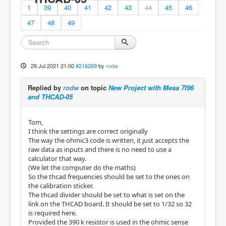
1
39
40
41
42
43
44
45
46
47
48
49
29 Jul 2021 21:00
#216269
by
rodw
Replied by
rodw
on topic
New Project with Mesa 7I96
and THCAD-05
Tom,
I think the settings are correct originally
The way the ohmic3 code is written, it just accepts the
raw data as inputs and there is no need to use a
calculator that way.
(We let the computer do the maths)
So the thcad frequencies should be set to the ones on
the calibration sticker.
The thcad divider should be set to what is set on the
link on the THCAD board. It should be set to 1/32 so 32
is required here.
Provided the 390 k resistor is used in the ohmic sense