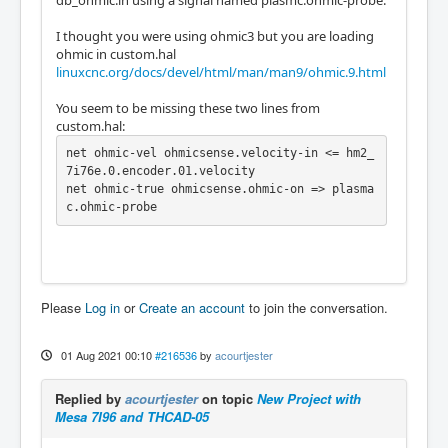
I thought you were using ohmic3 but you are loading
ohmic in custom.hal
linuxcnc.org/docs/devel/html/man/man9/ohmic.9.html
You seem to be missing these two lines from
custom.hal:
net ohmic-vel ohmicsense.velocity-in <= hm2_
7i76e.0.encoder.01.velocity

net ohmic-true ohmicsense.ohmic-on => plasma
c.ohmic-probe
Please
Log in
or
Create an account
to join the conversation.
01 Aug 2021 00:10
#216536
by
acourtjester
Replied by
acourtjester
on topic
New Project with
Mesa 7I96 and THCAD-05