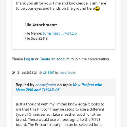
thank you all for your time and knowledge. I am here
to be your eyes and hands on the ground here
File Attachment:
File Name:
toms_test_...7-31.zip
File Size:82 KB
Please
Log in
or
Create an account
to join the conversation.
31 Jul 2021 21:10
#216497
by
acourtjester
Replied by
acourtjester
on topic
New Project with
Mesa 7I96 and THCAD-05
Just a thought with my limited knowledge it looks to
me that this Pncconf may be setup to use a different
type of Ohmic sensor. Like a feather touch or other
brand, These would use a input signal to the 7I76E
board. The Pncconf input pins can be selected for a