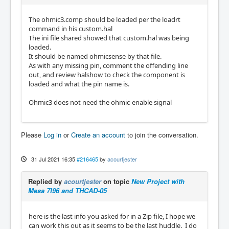
The ohmic3.comp should be loaded per the loadrt
command in his custom.hal
The ini file shared showed that custom.hal was being
loaded.
It should be named ohmicsense by that file.
As with any missing pin, comment the offending line
out, and review halshow to check the component is
loaded and what the pin name is.
Ohmic3 does not need the ohmic-enable signal
Please
Log in
or
Create an account
to join the conversation.
31 Jul 2021 16:35
#216465
by
acourtjester
Replied by
acourtjester
on topic
New Project with
Mesa 7I96 and THCAD-05
here is the last info you asked for in a Zip file, I hope we
can work this out as it seems to be the last huddle. I do