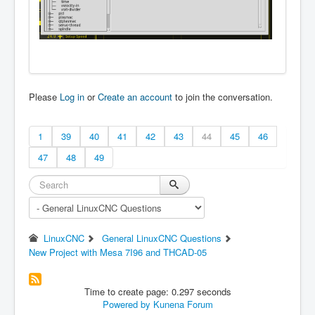
Please
Log in
or
Create an account
to join the conversation.
1
39
40
41
42
43
44
45
46
47
48
49
LinuxCNC
General LinuxCNC Questions
New Project with Mesa 7I96 and THCAD-05
Time to create page: 0.297 seconds
Powered by
Kunena Forum