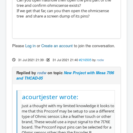
Can you open halshow then open the pins part of the
tree and confirm ohmicsense exists?
If we get that far, can you then open the ohmicsense
tree and share a screen dump of its pins?
Please
Log in
or
Create an account
to join the conversation.
31 Jul 2021 21:39
-
31 Jul 2021 21:40
#216505
by
rodw
Replied by
rodw
on topic
New Project with Mesa 7I96
and THCAD-05
acourtjester wrote:
Just a thought with my limited knowledge it looks to
me that this Pncconf may be setup to use a different
type of Ohmic sensor. Like a feather touch or other
brand, These would use a input signal to the 7I76E
board. The Pncconf input pins can be selected for a
Ohmic sensor other then the Encoder B.