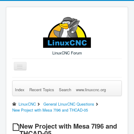
LinuxCNC Forum
Toggle
Navigation
Index
Recent Topics
Search
www.linuxcnc.org
Remember Me
Forgot Login?
Sign up
Log in
LinuxCNC
General LinuxCNC Questions
New Project with Mesa 7I96 and THCAD-05
New Project with Mesa 7I96 and
THCAD-05