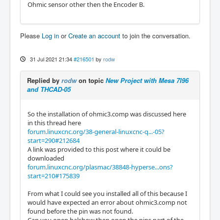
Ohmic sensor other then the Encoder B.
Please
Log in
or
Create an account
to join the conversation.
31 Jul 2021 21:34
#216501
by
rodw
Replied by
rodw
on topic
New Project with Mesa 7I96
and THCAD-05
So the installation of ohmic3.comp was discussed here
in this thread here
forum.linuxcnc.org/38-general-linuxcnc-q...-05?
start=290#212684
A link was provided to this post where it could be
downloaded
forum.linuxcnc.org/plasmac/38848-hyperse...ons?
start=210#175839
From what I could see you installed all of this because I
would have expected an error about ohmic3.comp not
found before the pin was not found.