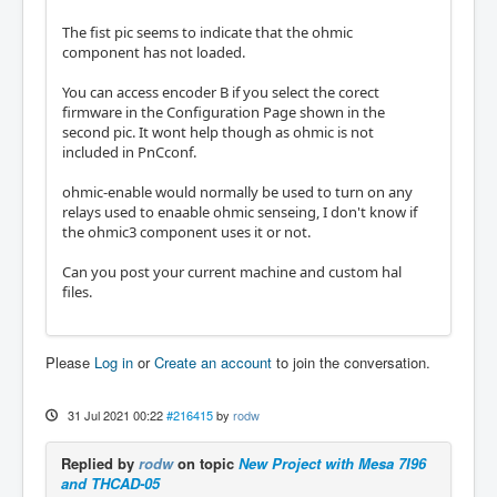
The fist pic seems to indicate that the ohmic
component has not loaded.
You can access encoder B if you select the corect
firmware in the Configuration Page shown in the
second pic. It wont help though as ohmic is not
included in PnCconf.
ohmic-enable would normally be used to turn on any
relays used to enaable ohmic senseing, I don't know if
the ohmic3 component uses it or not.
Can you post your current machine and custom hal
files.
Please
Log in
or
Create an account
to join the conversation.
31 Jul 2021 00:22
#216415
by
rodw
Replied by
rodw
on topic
New Project with Mesa 7I96
and THCAD-05