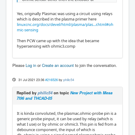
Yes, originally Plasmac was using a circuit using relays
which is described in the plasma primer here
linuxcnc.org/docs/devel/html/plasma/plas...r.html#oh
mic-sensing
Then PCW came up with the idea that became
hypersensing with ohmic3.comp
Please
Log in
or
Create an account
to join the conversation.
31 Jul 2021 23:36
#216526
by
phillc54
Replied by
phillc54
on topic
New Project with Mesa
7I96 and THCAD-05
It is kinda convoluted, the plasmac.ohmic-probe pin is a
generic probe pinput, it can be used by relay (which is
what I use) or by ohmic or ohmic3. This pin is fed from a
debounce component, the input of which is
db_ohmic.in using a signal named plasmc:ohmic-probe.