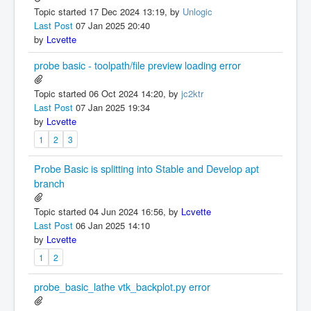
Topic started 17 Dec 2024 13:19, by
Unlogic
Last Post
07 Jan 2025 20:40
by
Lcvette
probe basic - toolpath/file preview loading error
Topic started 06 Oct 2024 14:20, by
jc2ktr
Last Post
07 Jan 2025 19:34
by
Lcvette
1
2
3
Probe Basic is splitting into Stable and Develop apt
branch
Topic started 04 Jun 2024 16:56, by
Lcvette
Last Post
06 Jan 2025 14:10
by
Lcvette
1
2
probe_basic_lathe vtk_backplot.py error