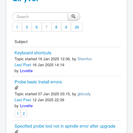
1
5
6
7
8
9
26
Subject
Keyboard shortcuts
Topic started 16 Jan 2025 12:06, by
Sternfox
Last Post
16 Jan 2025 14:19
by
Lcvette
Probe basic Install errors
Topic started 07 Jan 2025 03:15, by
gblcody
Last Post
12 Jan 2025 22:39
by
Lcvette
1
2
Specified probe tool not in spindle error after upgrade