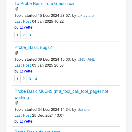
To Probe Basic from Gmoccapy
Topic started 15 Dec 2024 23:57, by
aikiaviator
Last Post
04 Jan 2025 16:22
by
Lcvette
1
2
3
Probe_Basic Bugs?
Topic started 09 Dec 2024 15:00, by
CNC_ANDI
Last Post
03 Jan 2025 20:53
by
Lcvette
1
2
3
4
Probe Basic M6G43 (m6_tool_call_tool_page) not
working
Topic started 24 Dec 2024 14:34, by
Sandro
Last Post
25 Dec 2024 13:07
by
Lcvette