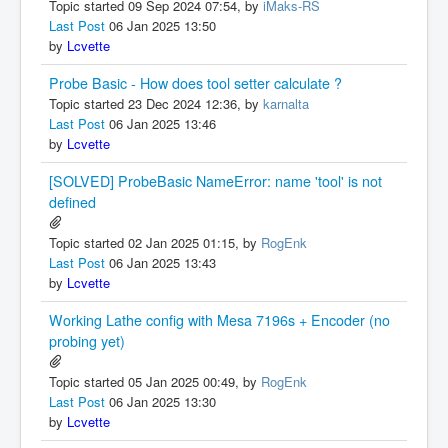
Topic started 09 Sep 2024 07:54, by
iMaks-RS
Last Post
06 Jan 2025 13:50
by
Lcvette
Probe Basic - How does tool setter calculate ?
Topic started 23 Dec 2024 12:36, by
karnalta
Last Post
06 Jan 2025 13:46
by
Lcvette
[SOLVED] ProbeBasic NameError: name 'tool' is not
defined
Topic started 02 Jan 2025 01:15, by
RogEnk
Last Post
06 Jan 2025 13:43
by
Lcvette
Working Lathe config with Mesa 7196s + Encoder (no
probing yet)
Topic started 05 Jan 2025 00:49, by
RogEnk
Last Post
06 Jan 2025 13:30
by
Lcvette