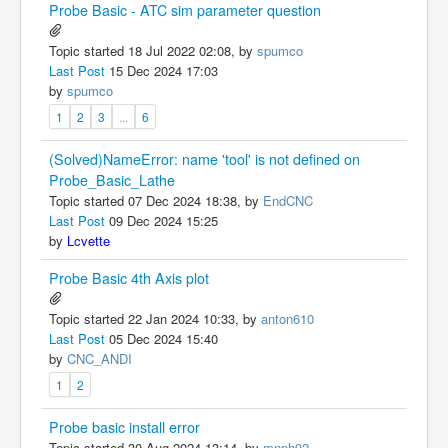
Probe Basic - ATC sim parameter question
Topic started 18 Jul 2022 02:08, by
spumco
Last Post
15 Dec 2024 17:03
by
spumco
1
2
3
...
6
(Solved)NameError: name 'tool' is not defined on
Probe_Basic_Lathe
Topic started 07 Dec 2024 18:38, by
EndCNC
Last Post
09 Dec 2024 15:25
by
Lcvette
Probe Basic 4th Axis plot
Topic started 22 Jan 2024 10:33, by
anton610
Last Post
05 Dec 2024 15:40
by
CNC_ANDI
1
2
Probe basic install error
Topic started 30 Aug 2024 13:14, by
mnph92