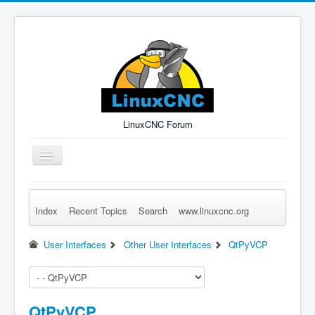
LinuxCNC Forum
Toggle
Navigation
Index
Recent Topics
Search
www.linuxcnc.org
Remember Me
Forgot Login?
Sign up
Log in
User Interfaces
Other User Interfaces
QtPyVCP
QtPyVCP