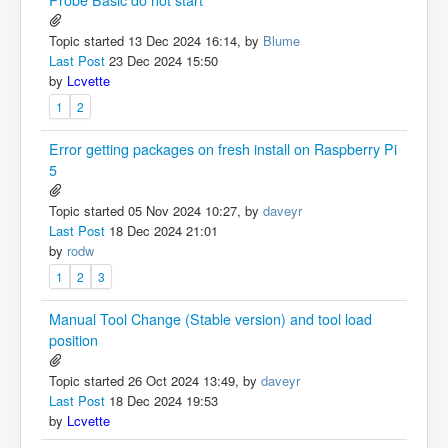
Probe Basic do not start
Topic started 13 Dec 2024 16:14, by
Blume
Last Post
23 Dec 2024 15:50
by
Lcvette
1
2
Error getting packages on fresh install on Raspberry Pi
5
Topic started 05 Nov 2024 10:27, by
daveyr
Last Post
18 Dec 2024 21:01
by
rodw
1
2
3
Manual Tool Change (Stable version) and tool load
position
Topic started 26 Oct 2024 13:49, by
daveyr
Last Post
18 Dec 2024 19:53
by
Lcvette